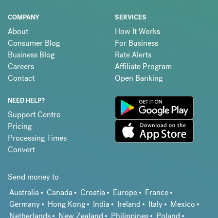
COMPANY
SERVICES
About
How It Works
Consumer Blog
For Business
Business Blog
Rate Alerts
Careers
Affiliate Program
Contact
Open Banking
NEED HELP?
Support Centre
Pricing
Processing Times
Convert
Send money to
Australia
Canada
Croatia
Europe
France
Germany
Hong Kong
India
Ireland
Italy
Mexico
Netherlands
New Zealand
Philippines
Poland