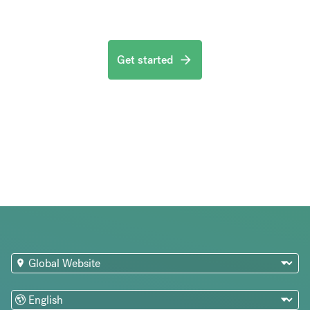
Get started