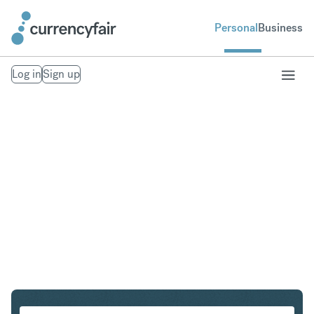
Personal
Business
Log in
Sign up
USD to CAD
Convert United States Dollar to Canadian Dollar