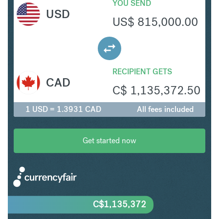
YOU SEND
USD
US$
815,000.00
RECIPIENT GETS
CAD
C$
1,135,372.50
1 USD = 1.3931 CAD
All fees included
Get started now
C$
1,135,372