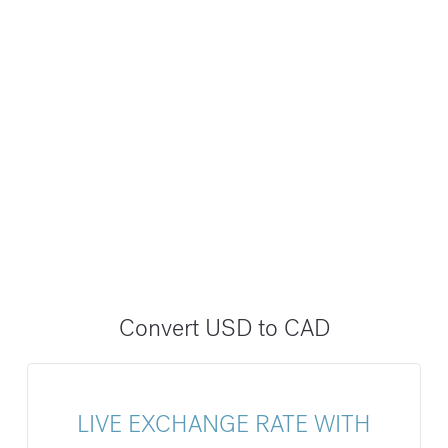
Convert USD to CAD
LIVE EXCHANGE RATE WITH