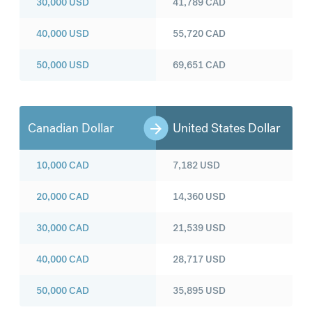
30,000
USD
41,789
CAD
40,000
USD
55,720
CAD
50,000
USD
69,651
CAD
Canadian Dollar
United States Dollar
10,000
CAD
7,182
USD
20,000
CAD
14,360
USD
30,000
CAD
21,539
USD
40,000
CAD
28,717
USD
50,000
CAD
35,895
USD