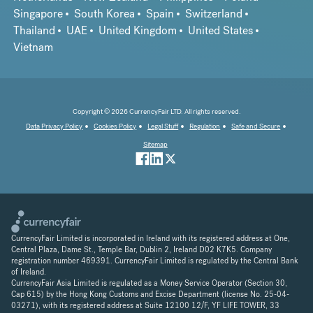
Singapore
South Korea
Spain
Switzerland
Thailand
UAE
United Kingdom
United States
Vietnam
Copyright © 2026 CurrencyFair LTD. All rights reserved.
Data Privacy Policy
Cookies Policy
Legal Stuff
Regulation
Safe and Secure
Sitemap
CurrencyFair Limited is incorporated in Ireland with its registered address at One,
Central Plaza, Dame St., Temple Bar, Dublin 2, Ireland D02 K7K5. Company
registration number 469391. CurrencyFair Limited is regulated by the Central Bank
of Ireland.
CurrencyFair Asia Limited is regulated as a Money Service Operator (Section 30,
Cap 615) by the Hong Kong Customs and Excise Department (license No. 25-04-
03271), with its registered address at Suite 12100 12/F, YF LIFE TOWER, 33