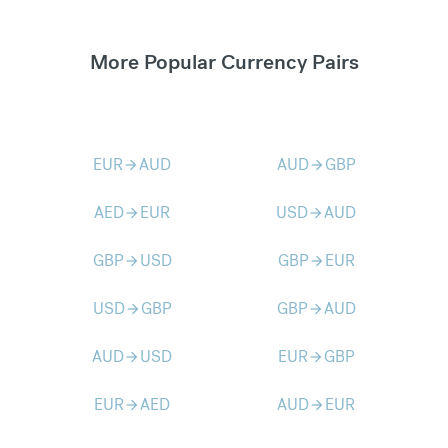
More Popular Currency Pairs
EUR
AUD
AUD
GBP
arrow_forward
arrow_forward
AED
EUR
USD
AUD
arrow_forward
arrow_forward
GBP
USD
GBP
EUR
arrow_forward
arrow_forward
USD
GBP
GBP
AUD
arrow_forward
arrow_forward
AUD
USD
EUR
GBP
arrow_forward
arrow_forward
EUR
AED
AUD
EUR
arrow_forward
arrow_forward