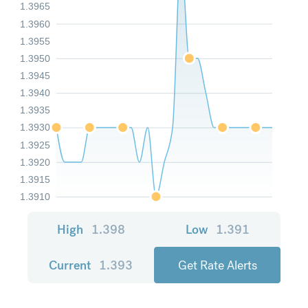
1.3965
1.3960
1.3955
1.3950
1.3945
1.3940
1.3935
1.3930
1.3925
1.3920
1.3915
1.3910
High
1.398
Low
1.391
Current
1.393
Get Rate Alerts