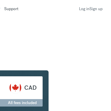
Support
Log in
Sign up
ar to Canadian Dollar
CAD
All fees included