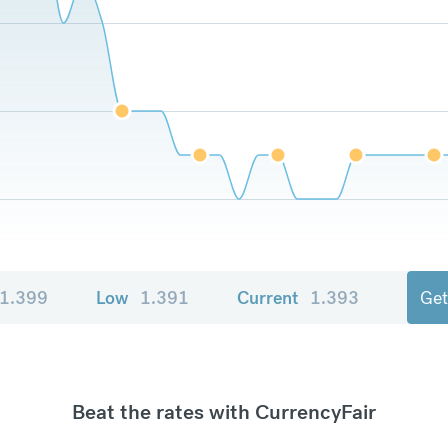
1.399
Low
1.391
Current
1.393
Get
Beat the rates with CurrencyFair