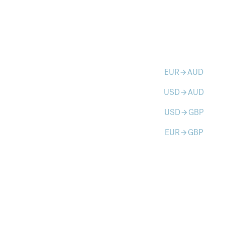
EUR
AUD
arrow_forward
USD
AUD
arrow_forward
USD
GBP
arrow_forward
EUR
GBP
arrow_forward