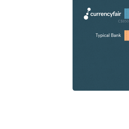
C$850
Typical Bank