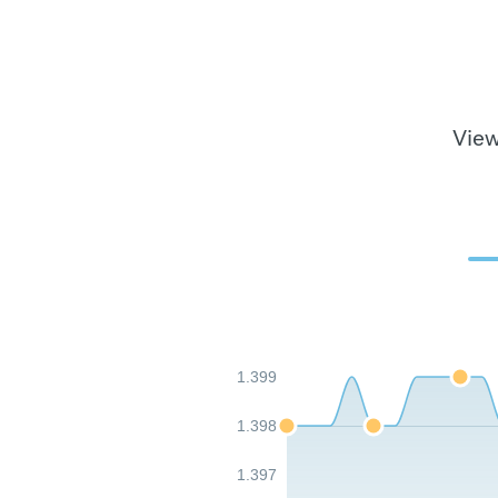
View
1.399
1.398
1.397