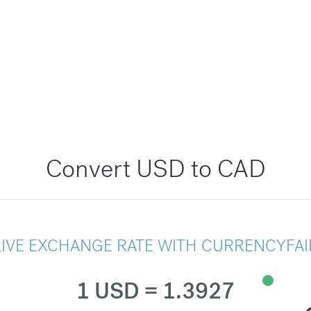
Convert USD to CAD
LIVE EXCHANGE RATE WITH CURRENCYFAI
1 USD = 1.3927