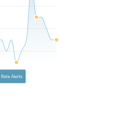
 Rate Alerts