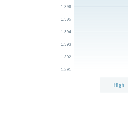
1.396
1.395
1.394
1.393
1.392
1.391
High