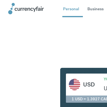
Personal
Business
USD to C
Y
USD
1 USD = 1.3927 CA