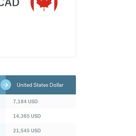
CAD
United States Dollar
7,184
USD
14,365
USD
21,545
USD