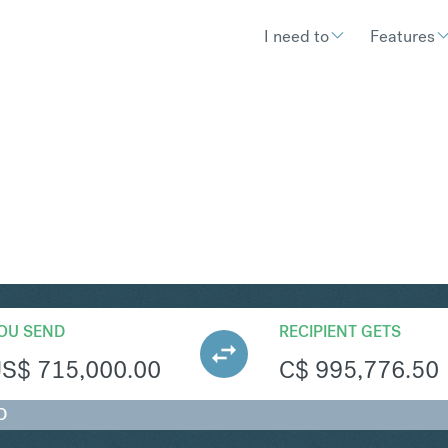
I need to
Features
AD
Convert United States Doll
OU SEND
RECIPIENT GETS
US$
715,000.00
C$
995,776.50
D