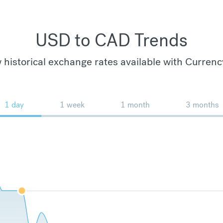
USD to CAD Trends
 historical exchange rates available with Currenc
1 day
1 week
1 month
3 months