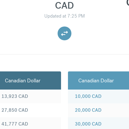
CAD
Updated at
7:25 PM
Canadian Dollar
Canadian Dollar
13,923
CAD
10,000
CAD
27,850
CAD
20,000
CAD
41,777
CAD
30,000
CAD