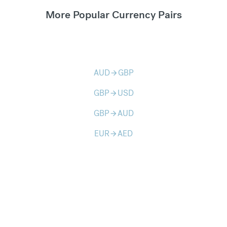
More Popular Currency Pairs
AUD
GBP
arrow_forward
GBP
USD
arrow_forward
GBP
AUD
arrow_forward
EUR
AED
arrow_forward