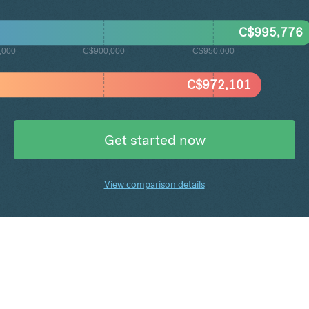
C$
995,776
,000
C$900,000
C$950,000
C$
972,101
Get started now
View comparison details