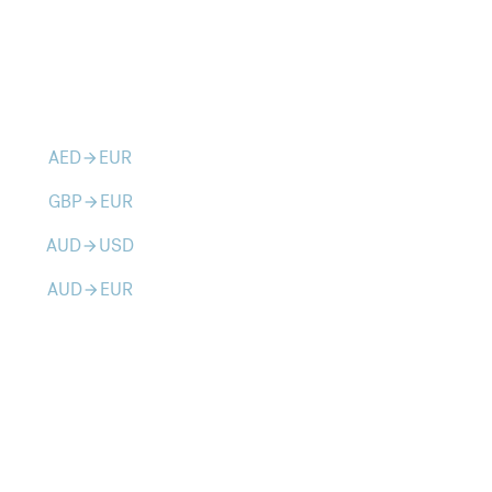
AED
EUR
arrow_forward
GBP
EUR
arrow_forward
AUD
USD
arrow_forward
AUD
EUR
arrow_forward