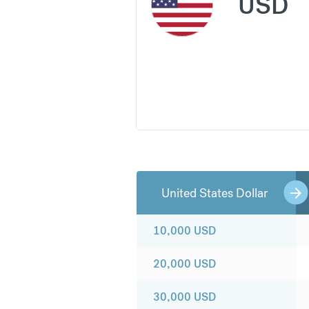
USD
United States Dollar
10,000
USD
20,000
USD
30,000
USD