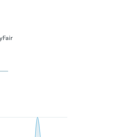
yFair