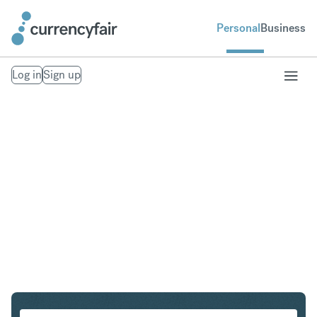
Personal
Business
Log in
Sign up
USD to CAD
Convert United States Dollar to Canadian Dollar