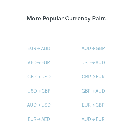
More Popular Currency Pairs
EUR
AUD
AUD
GBP
arrow_forward
arrow_forward
AED
EUR
USD
AUD
arrow_forward
arrow_forward
GBP
USD
GBP
EUR
arrow_forward
arrow_forward
USD
GBP
GBP
AUD
arrow_forward
arrow_forward
AUD
USD
EUR
GBP
arrow_forward
arrow_forward
EUR
AED
AUD
EUR
arrow_forward
arrow_forward