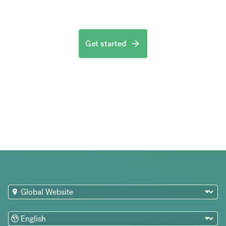
Get started