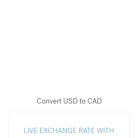
Convert USD to CAD
LIVE EXCHANGE RATE WITH