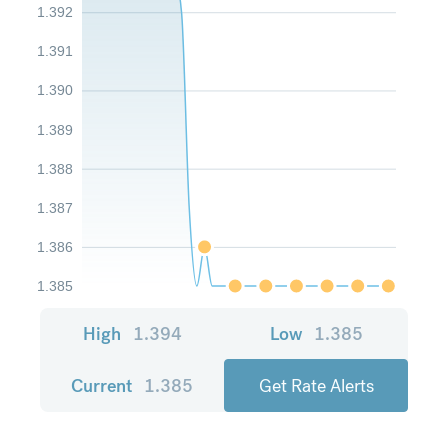
1.392
1.391
1.390
1.389
1.388
1.387
1.386
1.385
High
1.394
Low
1.385
Current
1.385
Get Rate Alerts