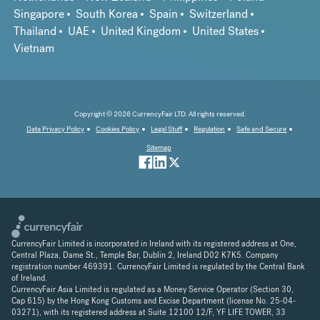
Singapore
South Korea
Spain
Switzerland
Thailand
UAE
United Kingdom
United States
Vietnam
Copyright © 2026 CurrencyFair LTD. All rights reserved.
Data Privacy Policy
Cookies Policy
Legal Stuff
Regulation
Safe and Secure
Sitemap
CurrencyFair Limited is incorporated in Ireland with its registered address at One,
Central Plaza, Dame St., Temple Bar, Dublin 2, Ireland D02 K7K5. Company
registration number 469391. CurrencyFair Limited is regulated by the Central Bank
of Ireland.
CurrencyFair Asia Limited is regulated as a Money Service Operator (Section 30,
Cap 615) by the Hong Kong Customs and Excise Department (license No. 25-04-
03271), with its registered address at Suite 12100 12/F, YF LIFE TOWER, 33