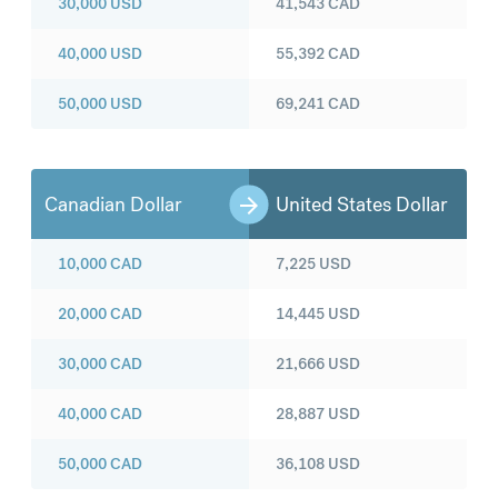
30,000
USD
41,543
CAD
40,000
USD
55,392
CAD
50,000
USD
69,241
CAD
Canadian Dollar
United States Dollar
10,000
CAD
7,225
USD
20,000
CAD
14,445
USD
30,000
CAD
21,666
USD
40,000
CAD
28,887
USD
50,000
CAD
36,108
USD