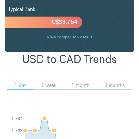
Typical Bank
C$
33,754
View comparison details
USD to CAD Trends
1 day
1 week
1 month
3 months
1.394
1.393