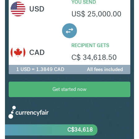
YOU SEND
USD
US$
25,000.00
RECIPIENT GETS
CAD
C$
34,618.50
1 USD = 1.3849 CAD
All fees included
Get started now
C$
34,618