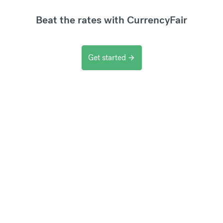
Beat the rates with CurrencyFair
Get started
arrow_forward