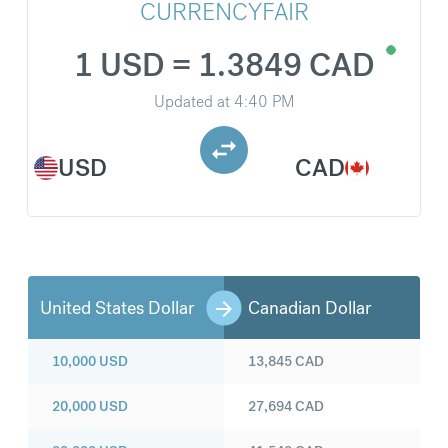
CURRENCYFAIR
1 USD = 1.3849 CAD
Updated at
4:40 PM
USD
CAD
United States Dollar
Canadian Dollar
10,000
USD
13,845
CAD
20,000
USD
27,694
CAD