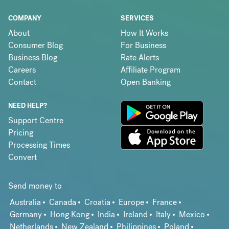
COMPANY
SERVICES
About
How It Works
Consumer Blog
For Business
Business Blog
Rate Alerts
Careers
Affiliate Program
Contact
Open Banking
NEED HELP?
Support Centre
Pricing
Processing Times
Convert
Send money to
Australia
Canada
Croatia
Europe
France
Germany
Hong Kong
India
Ireland
Italy
Mexico
Netherlands
New Zealand
Philippines
Poland