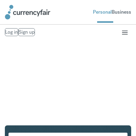
Personal
Business
Log in
Sign up
USD to AUD
Convert United States Dollar to Australian Dollar