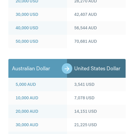
20,000
USD
28,270
AUD
30,000
USD
42,407
AUD
40,000
USD
56,544
AUD
50,000
USD
70,681
AUD
Australian Dollar
United States Dollar
5,000
AUD
3,541
USD
10,000
AUD
7,078
USD
20,000
AUD
14,151
USD
30,000
AUD
21,225
USD