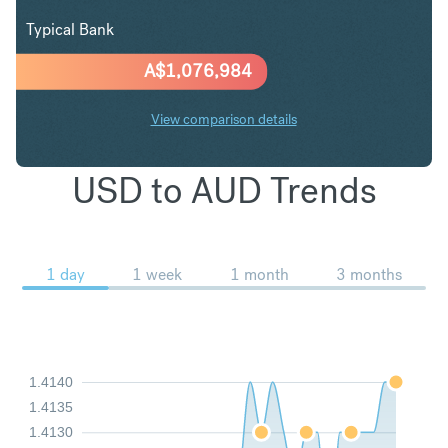
Typical Bank
A$
1,076,984
View comparison details
USD to AUD Trends
1 day
1 week
1 month
3 months
1.4140
1.4135
1.4130