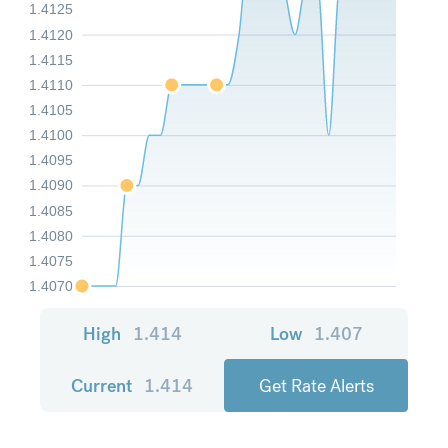
1.4125
1.4120
1.4115
1.4110
1.4105
1.4100
1.4095
1.4090
1.4085
1.4080
1.4075
1.4070
High
1.414
Low
1.407
Current
1.414
Get Rate Alerts