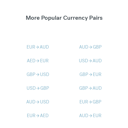
More Popular Currency Pairs
EUR
AUD
AUD
GBP
arrow_forward
arrow_forward
AED
EUR
USD
AUD
arrow_forward
arrow_forward
GBP
USD
GBP
EUR
arrow_forward
arrow_forward
USD
GBP
GBP
AUD
arrow_forward
arrow_forward
AUD
USD
EUR
GBP
arrow_forward
arrow_forward
EUR
AED
AUD
EUR
arrow_forward
arrow_forward