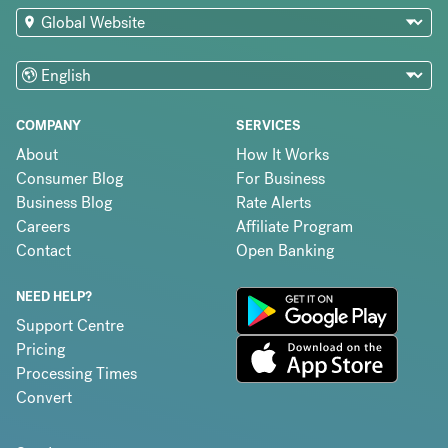
COMPANY
SERVICES
About
How It Works
Consumer Blog
For Business
Business Blog
Rate Alerts
Careers
Affiliate Program
Contact
Open Banking
NEED HELP?
Support Centre
Pricing
Processing Times
Convert