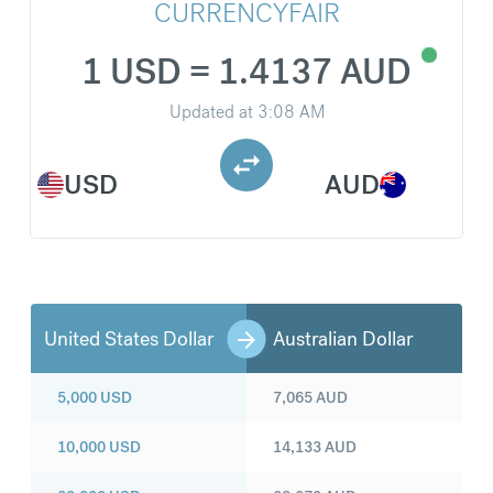
CURRENCYFAIR
1 USD = 1.4137 AUD
Updated at
3:08 AM
USD
AUD
United States Dollar
Australian Dollar
5,000
USD
7,065
AUD
10,000
USD
14,133
AUD