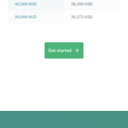
40,000
AUD
28,299
USD
50,000
AUD
35,372
USD
Get started