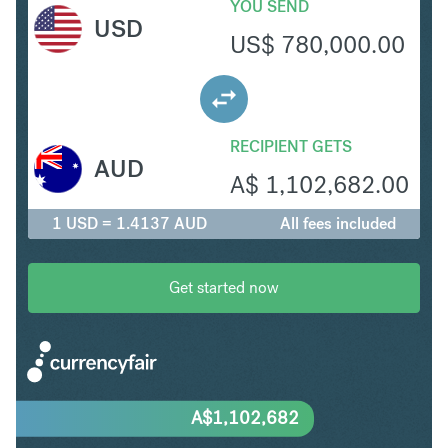
YOU SEND
USD
US$
780,000.00
RECIPIENT GETS
AUD
A$
1,102,682.00
1 USD = 1.4137 AUD
All fees included
Get started now
A$
1,102,682