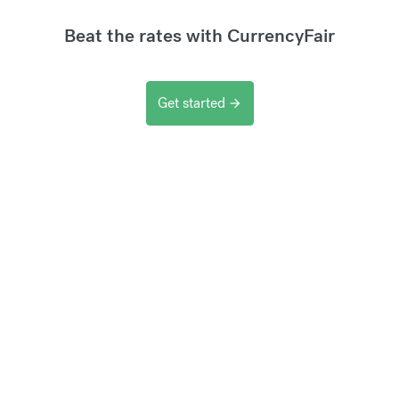
Beat the rates with CurrencyFair
Get started
arrow_forward