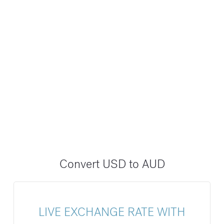
Convert USD to AUD
LIVE EXCHANGE RATE WITH