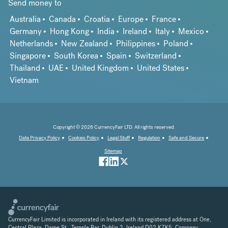
Send money to
Australia
Canada
Croatia
Europe
France
Germany
Hong Kong
India
Ireland
Italy
Mexico
Netherlands
New Zealand
Philippines
Poland
Singapore
South Korea
Spain
Switzerland
Thailand
UAE
United Kingdom
United States
Vietnam
Copyright © 2026 CurrencyFair LTD. All rights reserved.
Data Privacy Policy
Cookies Policy
Legal Stuff
Regulation
Safe and Secure
Sitemap
CurrencyFair Limited is incorporated in Ireland with its registered address at One,
Central Plaza, Dame St., Temple Bar, Dublin 2, Ireland D02 K7K5. Company