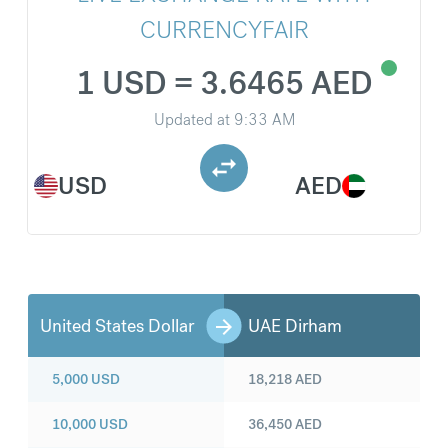
CURRENCYFAIR
1 USD = 3.6465 AED
Updated at
9:33 AM
USD
AED
United States Dollar
UAE Dirham
5,000
USD
18,218
AED
10,000
USD
36,450
AED