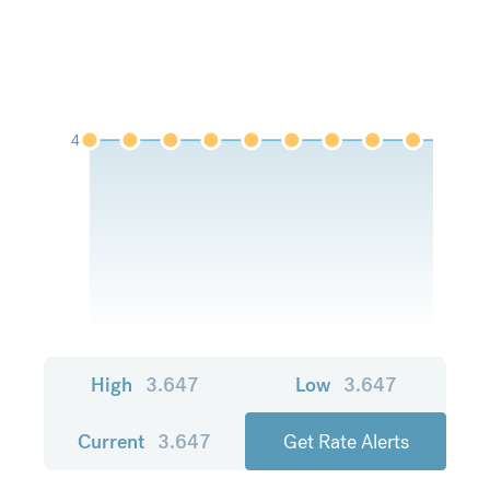
4
High
3.647
Low
3.647
Current
3.647
Get Rate Alerts