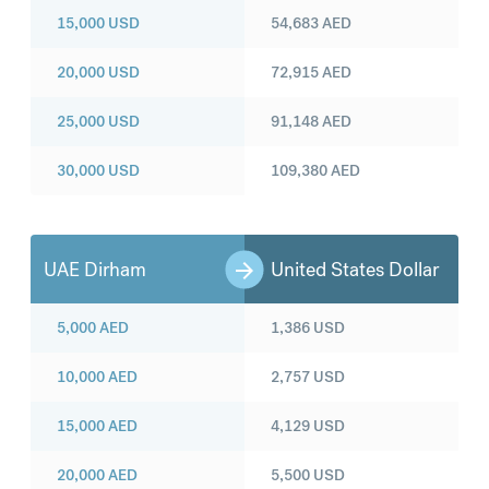
15,000
USD
54,683
AED
20,000
USD
72,915
AED
25,000
USD
91,148
AED
30,000
USD
109,380
AED
UAE Dirham
United States Dollar
5,000
AED
1,386
USD
10,000
AED
2,757
USD
15,000
AED
4,129
USD
20,000
AED
5,500
USD