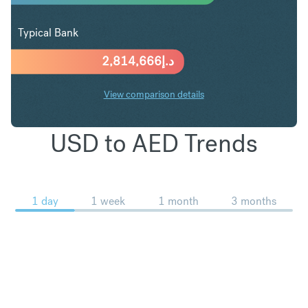
Typical Bank
2,814,666
د.إ
View comparison details
USD to AED Trends
1 day
1 week
1 month
3 months