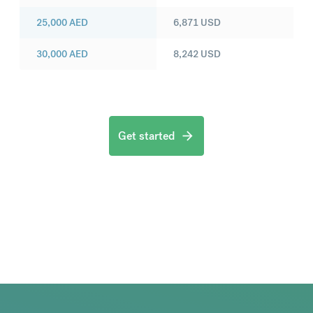
25,000
AED
6,871
USD
30,000
AED
8,242
USD
Get started