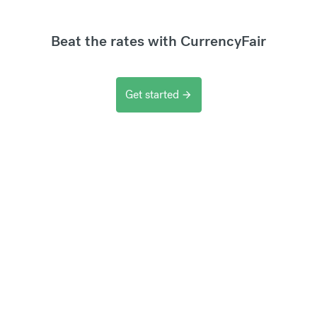
Beat the rates with CurrencyFair
Get started
arrow_forward