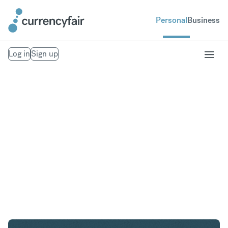
Personal
Business
Log in
Sign up
USD to AED
Convert United States Dollar to United Arab
Emirates Dirham