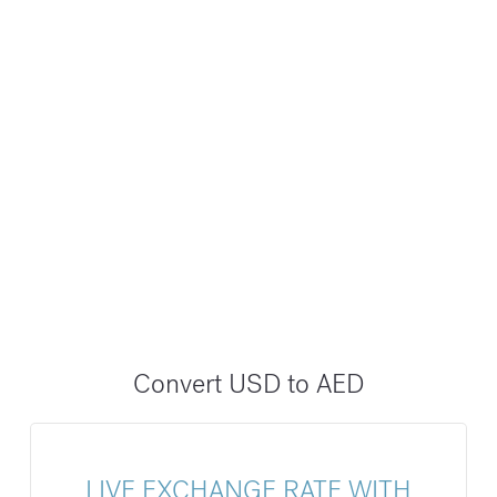
Convert USD to AED
LIVE EXCHANGE RATE WITH