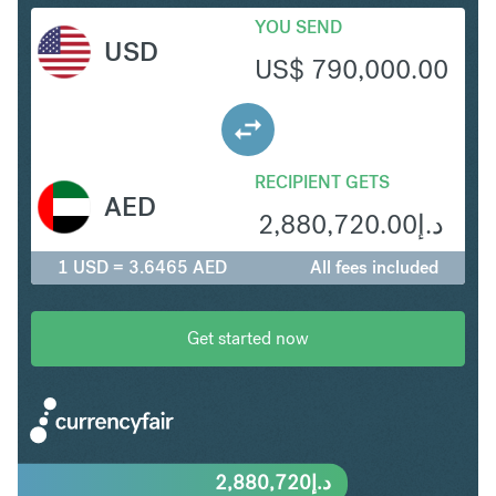
YOU SEND
USD
US$
790,000.00
RECIPIENT GETS
AED
2,880,720.00
د.إ
1 USD = 3.6465 AED
All fees included
Get started now
2,880,720
د.إ