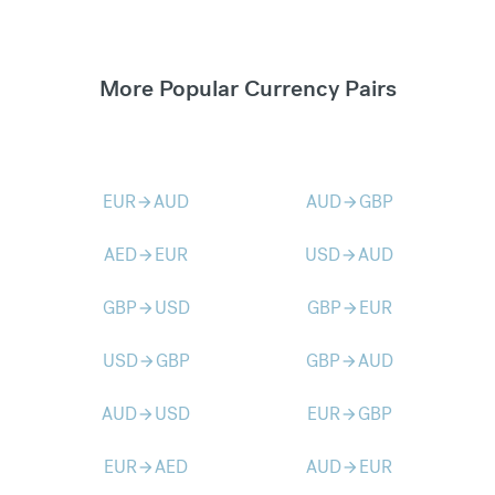
More Popular Currency Pairs
EUR
AUD
AUD
GBP
arrow_forward
arrow_forward
AED
EUR
USD
AUD
arrow_forward
arrow_forward
GBP
USD
GBP
EUR
arrow_forward
arrow_forward
USD
GBP
GBP
AUD
arrow_forward
arrow_forward
AUD
USD
EUR
GBP
arrow_forward
arrow_forward
EUR
AED
AUD
EUR
arrow_forward
arrow_forward