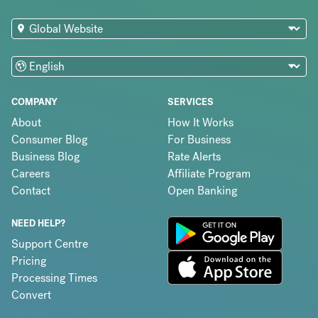
COMPANY
SERVICES
About
How It Works
Consumer Blog
For Business
Business Blog
Rate Alerts
Careers
Affiliate Program
Contact
Open Banking
NEED HELP?
Support Centre
Pricing
Processing Times
Convert