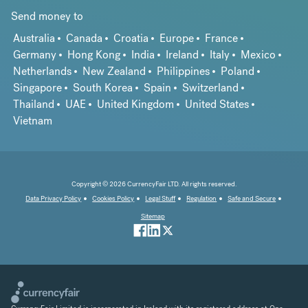
Send money to
Australia
Canada
Croatia
Europe
France
Germany
Hong Kong
India
Ireland
Italy
Mexico
Netherlands
New Zealand
Philippines
Poland
Singapore
South Korea
Spain
Switzerland
Thailand
UAE
United Kingdom
United States
Vietnam
Copyright © 2026 CurrencyFair LTD. All rights reserved.
Data Privacy Policy
Cookies Policy
Legal Stuff
Regulation
Safe and Secure
Sitemap