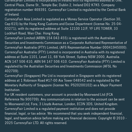
CurrencyFair Limited is incorporated in Ireland with its registered address at One,
Central Plaza, Dame St., Temple Bar, Dublin 2, Ireland D02 K7K5. Company
registration number 469391. CurrencyFair Limited is regulated by the Central Bank
of Ireland.
CurrencyFair Asia Limited is regulated as a Money Service Operator (Section 30,
Cap 615) by the Hong Kong Customs and Excise Department (license No. 25-04-
03271), with its registered address at Suite 12100 12/F, YF LIFE TOWER, 33
Lockhart Road, Wan Chai. Hong Kong.
CurrencyFair Limited (ARBN 154 043 455) is registered with the Australian
Securities and Investments Commission as a Corporate Authorised Representative of
CurrencyFair Australia (PTY) Limited, (AFS Representative Number 00041945000).
CurrencyFair Australia (PTY) Limited is incorporated in Australia with its registered
address at Suite 1101, Level 11, 68 York Street, Sydney NSW 2000, Australia.
ACN 147 506 410, ABN 94 147 506 410. CurrencyFair Australia (PTY) Limited is
regulated by the Australian Securities and Investments Commission (AFSL No
402709).
CurrencyFair (Singapore) Pte Ltd is incorporated in Singapore with its registered
address at 1 Robinson Road #17-00 Aia Tower 048542 and is regulated by the
Monetary Authority of Singapore (license No. PS20200102) as a Major Payment
Institution.
For UK resident customers, your account is provided by Moorwand Ltd (FCA
Reference No 900709). Any communications in relation to the account can be sent
to Moorwand Ltd, Fora, 3 Lloyds Avenue, London, EC3N 3DS, United Kingdom.
CurrencyFair Limited is a regulated payment institution and does not provide
financial, legal, or tax advice. We recommend that you seek independent financial,
legal, and taxation advice before making any financial decisions. Copyright © 2010 -
2025 CurrencyFair LTD. All rights reserved.