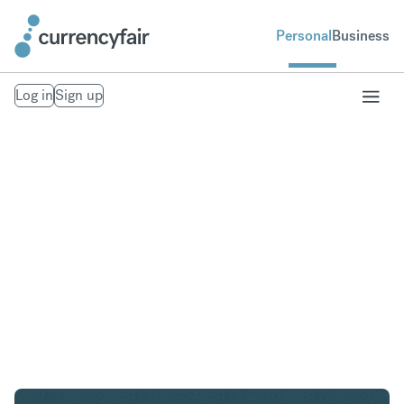
Personal
Business
Log in
Sign up
USD to AED
Convert United States Dollar to United Arab
Emirates Dirham