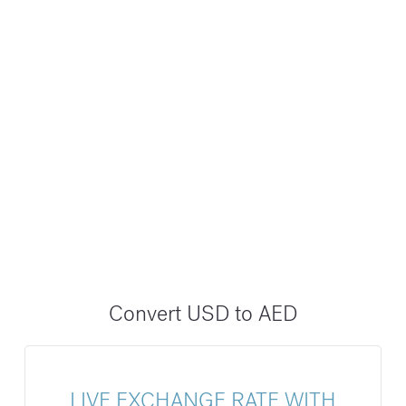
Convert USD to AED
LIVE EXCHANGE RATE WITH