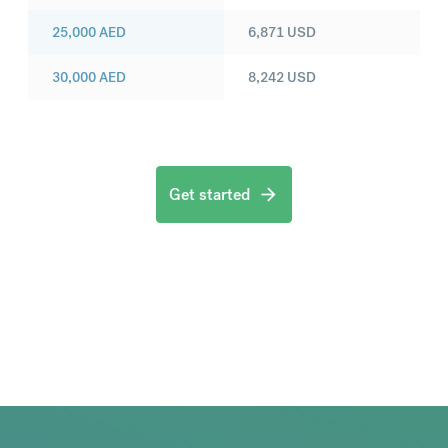
25,000
AED
6,871
USD
30,000
AED
8,242
USD
Get started