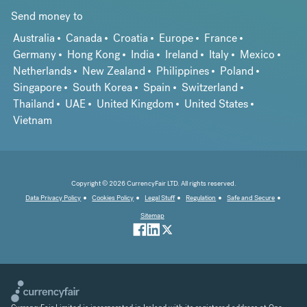
Send money to
Australia
Canada
Croatia
Europe
France
Germany
Hong Kong
India
Ireland
Italy
Mexico
Netherlands
New Zealand
Philippines
Poland
Singapore
South Korea
Spain
Switzerland
Thailand
UAE
United Kingdom
United States
Vietnam
Copyright © 2026 CurrencyFair LTD. All rights reserved.
Data Privacy Policy
Cookies Policy
Legal Stuff
Regulation
Safe and Secure
Sitemap