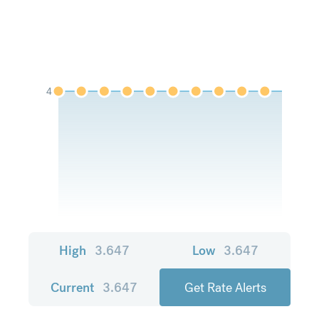
4
High
3.647
Low
3.647
Current
3.647
Get Rate Alerts