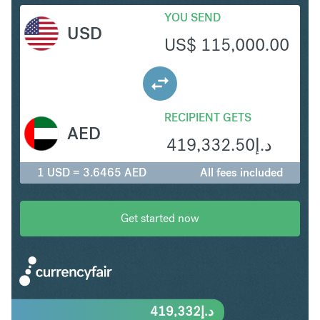
YOU SEND
USD
US$
115,000.00
RECIPIENT GETS
AED
419,332.50
د.إ
1 USD = 3.6465 AED
All fees included
Get started now
419,332
د.إ