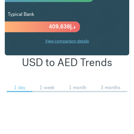
Typical Bank
409,638
د.إ
View comparison details
USD to AED Trends
1 day
1 week
1 month
3 months