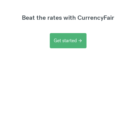
Beat the rates with CurrencyFair
Get started
arrow_forward