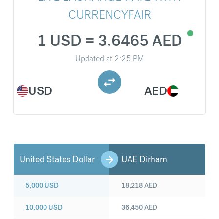
CURRENCYFAIR
1 USD = 3.6465 AED
Updated at
2:25 PM
USD
AED
United States Dollar
UAE Dirham
5,000
USD
18,218
AED
10,000
USD
36,450
AED