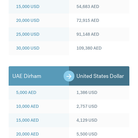
15,000
USD
54,683
AED
20,000
USD
72,915
AED
25,000
USD
91,148
AED
30,000
USD
109,380
AED
UAE Dirham
United States Dollar
5,000
AED
1,386
USD
10,000
AED
2,757
USD
15,000
AED
4,129
USD
20,000
AED
5,500
USD