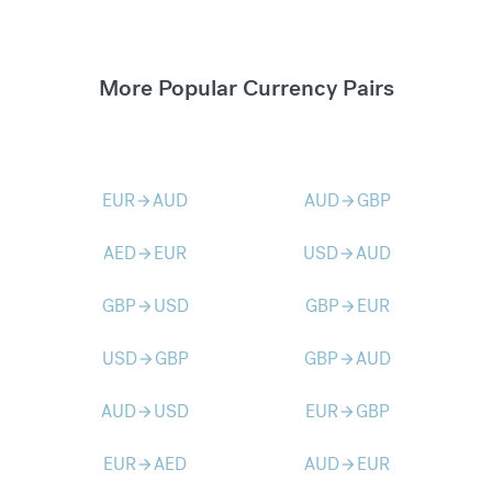
More Popular Currency Pairs
EUR
AUD
AUD
GBP
arrow_forward
arrow_forward
AED
EUR
USD
AUD
arrow_forward
arrow_forward
GBP
USD
GBP
EUR
arrow_forward
arrow_forward
USD
GBP
GBP
AUD
arrow_forward
arrow_forward
AUD
USD
EUR
GBP
arrow_forward
arrow_forward
EUR
AED
AUD
EUR
arrow_forward
arrow_forward