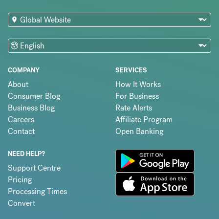
COMPANY
SERVICES
About
How It Works
Consumer Blog
For Business
Business Blog
Rate Alerts
Careers
Affiliate Program
Contact
Open Banking
NEED HELP?
Support Centre
Pricing
Processing Times
Convert