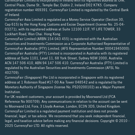
CurrencyFair Limited is incorporated in Ireland with its registered address at One,
Central Plaza, Dame St., Temple Bar, Dublin 2, Ireland D02 K7K5. Company
registration number 469391. CurrencyFair Limited is regulated by the Central Bank
of Ireland.
CurrencyFair Asia Limited is regulated as a Money Service Operator (Section 30,
Cap 615) by the Hong Kong Customs and Excise Department (license No. 25-04-
03271), with its registered address at Suite 12100 12/F, YF LIFE TOWER, 33
Lockhart Road, Wan Chai. Hong Kong.
CurrencyFair Limited (ARBN 154 043 455) is registered with the Australian
Securities and Investments Commission as a Corporate Authorised Representative of
CurrencyFair Australia (PTY) Limited, (AFS Representative Number 00041945000).
CurrencyFair Australia (PTY) Limited is incorporated in Australia with its registered
address at Suite 1101, Level 11, 68 York Street, Sydney NSW 2000, Australia.
ACN 147 506 410, ABN 94 147 506 410. CurrencyFair Australia (PTY) Limited is
regulated by the Australian Securities and Investments Commission (AFSL No
402709).
CurrencyFair (Singapore) Pte Ltd is incorporated in Singapore with its registered
address at 1 Robinson Road #17-00 Aia Tower 048542 and is regulated by the
Monetary Authority of Singapore (license No. PS20200102) as a Major Payment
Institution.
For UK resident customers, your account is provided by Moorwand Ltd (FCA
Reference No 900709). Any communications in relation to the account can be sent
to Moorwand Ltd, Fora, 3 Lloyds Avenue, London, EC3N 3DS, United Kingdom.
CurrencyFair Limited is a regulated payment institution and does not provide
financial, legal, or tax advice. We recommend that you seek independent financial,
legal, and taxation advice before making any financial decisions. Copyright © 2010 -
2025 CurrencyFair LTD. All rights reserved.