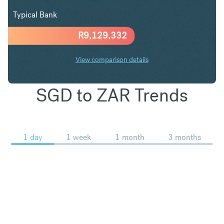
Typical Bank
R
9,129,332
View comparison details
SGD to ZAR Trends
1 day
1 week
1 month
3 months