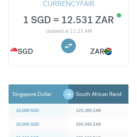
CURRENCYFAIR
1 SGD = 12.531 ZAR
Updated at
11:25 AM
SGD
ZAR
Singapore Dollar
South African Rand
10,000
SGD
125,285
ZAR
20,000
SGD
250,595
ZAR