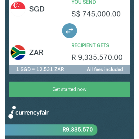
YOU SEND
SGD
S$
745,000.00
RECIPIENT GETS
ZAR
R
9,335,570.00
1 SGD = 12.531 ZAR
All fees included
Get started now
R
9,335,570