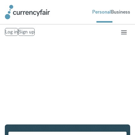
Personal
Business
Log in
Sign up
SGD to ZAR
Convert Singapore Dollar to South African Rand