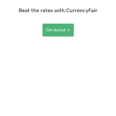
Beat the rates with CurrencyFair
Get started
arrow_forward