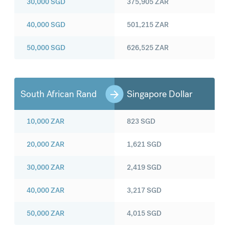
30,000
SGD
375,905
ZAR
40,000
SGD
501,215
ZAR
50,000
SGD
626,525
ZAR
South African Rand
Singapore Dollar
10,000
ZAR
823
SGD
20,000
ZAR
1,621
SGD
30,000
ZAR
2,419
SGD
40,000
ZAR
3,217
SGD
50,000
ZAR
4,015
SGD