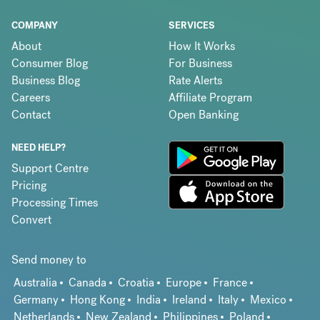
COMPANY
SERVICES
About
How It Works
Consumer Blog
For Business
Business Blog
Rate Alerts
Careers
Affiliate Program
Contact
Open Banking
NEED HELP?
Support Centre
Pricing
Processing Times
Convert
Send money to
Australia
Canada
Croatia
Europe
France
Germany
Hong Kong
India
Ireland
Italy
Mexico
Netherlands
New Zealand
Philippines
Poland