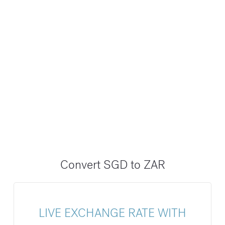
Convert SGD to ZAR
LIVE EXCHANGE RATE WITH