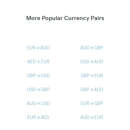
More Popular Currency Pairs
EUR
AUD
AUD
GBP
arrow_forward
arrow_forward
AED
EUR
USD
AUD
arrow_forward
arrow_forward
GBP
USD
GBP
EUR
arrow_forward
arrow_forward
USD
GBP
GBP
AUD
arrow_forward
arrow_forward
AUD
USD
EUR
GBP
arrow_forward
arrow_forward
EUR
AED
AUD
EUR
arrow_forward
arrow_forward