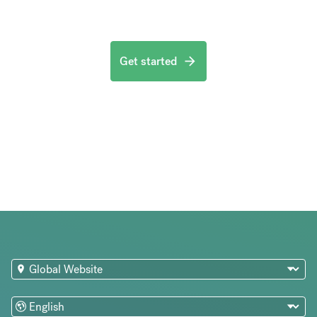
Get started