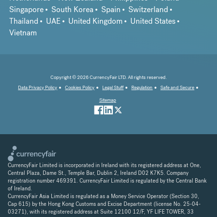
Singapore
South Korea
Spain
Switzerland
Thailand
UAE
United Kingdom
United States
Vietnam
Copyright © 2026 CurrencyFair LTD. All rights reserved.
Data Privacy Policy
Cookies Policy
Legal Stuff
Regulation
Safe and Secure
Sitemap
CurrencyFair Limited is incorporated in Ireland with its registered address at One,
Central Plaza, Dame St., Temple Bar, Dublin 2, Ireland D02 K7K5. Company
registration number 469391. CurrencyFair Limited is regulated by the Central Bank
of Ireland.
CurrencyFair Asia Limited is regulated as a Money Service Operator (Section 30,
Cap 615) by the Hong Kong Customs and Excise Department (license No. 25-04-
03271), with its registered address at Suite 12100 12/F, YF LIFE TOWER, 33