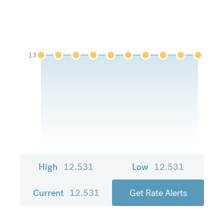
13
High
12.531
Low
12.531
Current
12.531
Get Rate Alerts