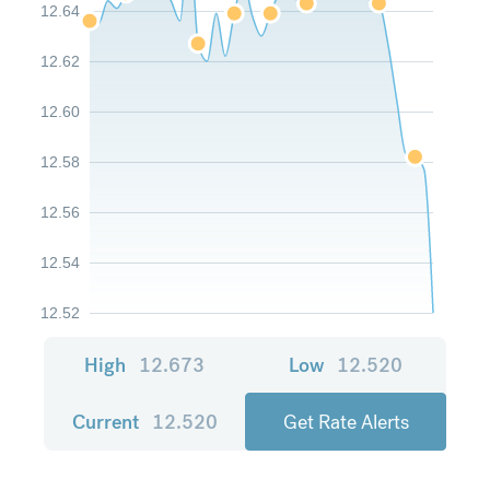
12.64
12.62
12.60
12.58
12.56
12.54
12.52
High
12.673
Low
12.520
Current
12.520
Get Rate Alerts