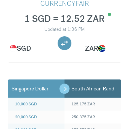
CURRENCYFAIR
1 SGD = 12.52 ZAR
Updated at
1:06 PM
SGD
ZAR
Singapore Dollar
South African Rand
10,000
SGD
125,175
ZAR
20,000
SGD
250,375
ZAR