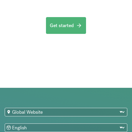
Get started