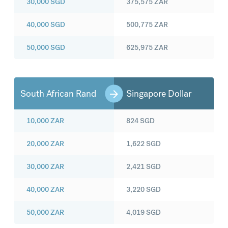
30,000
SGD
375,575
ZAR
40,000
SGD
500,775
ZAR
50,000
SGD
625,975
ZAR
South African Rand
Singapore Dollar
10,000
ZAR
824
SGD
20,000
ZAR
1,622
SGD
30,000
ZAR
2,421
SGD
40,000
ZAR
3,220
SGD
50,000
ZAR
4,019
SGD