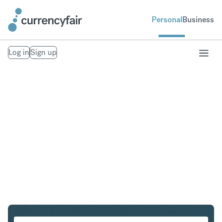
Personal
Business
Log in
Sign up
SGD to ZAR
Convert Singapore Dollar to South African Rand