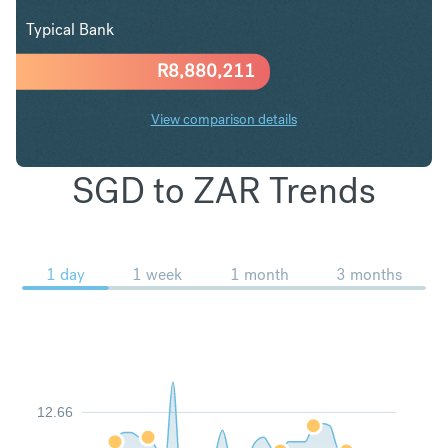
Typical Bank
R
8,880,211
View comparison details
SGD to ZAR Trends
1 day
1 week
1 month
3 months
12.66