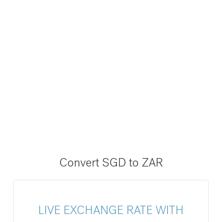
Convert SGD to ZAR
LIVE EXCHANGE RATE WITH