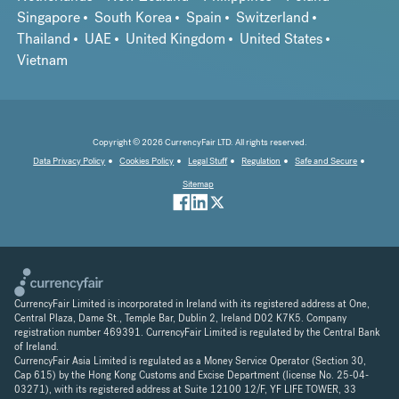
Singapore
South Korea
Spain
Switzerland
Thailand
UAE
United Kingdom
United States
Vietnam
Copyright © 2026 CurrencyFair LTD. All rights reserved.
Data Privacy Policy
Cookies Policy
Legal Stuff
Regulation
Safe and Secure
Sitemap
CurrencyFair Limited is incorporated in Ireland with its registered address at One,
Central Plaza, Dame St., Temple Bar, Dublin 2, Ireland D02 K7K5. Company
registration number 469391. CurrencyFair Limited is regulated by the Central Bank
of Ireland.
CurrencyFair Asia Limited is regulated as a Money Service Operator (Section 30,
Cap 615) by the Hong Kong Customs and Excise Department (license No. 25-04-
03271), with its registered address at Suite 12100 12/F, YF LIFE TOWER, 33