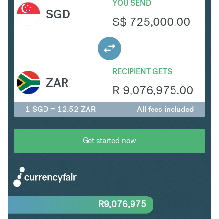
YOU SEND
SGD
S$
725,000.00
RECIPIENT GETS
ZAR
R
9,076,975.00
1 SGD = 12.52 ZAR
All fees included
Get started now
R
9,076,975