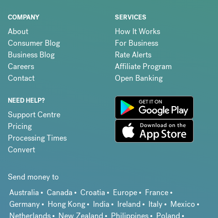
COMPANY
SERVICES
About
How It Works
Consumer Blog
For Business
Business Blog
Rate Alerts
Careers
Affiliate Program
Contact
Open Banking
NEED HELP?
Support Centre
Pricing
Processing Times
Convert
Send money to
Australia
Canada
Croatia
Europe
France
Germany
Hong Kong
India
Ireland
Italy
Mexico
Netherlands
New Zealand
Philippines
Poland