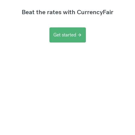
Beat the rates with CurrencyFair
Get started
arrow_forward