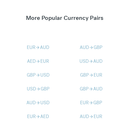
More Popular Currency Pairs
EUR
AUD
AUD
GBP
arrow_forward
arrow_forward
AED
EUR
USD
AUD
arrow_forward
arrow_forward
GBP
USD
GBP
EUR
arrow_forward
arrow_forward
USD
GBP
GBP
AUD
arrow_forward
arrow_forward
AUD
USD
EUR
GBP
arrow_forward
arrow_forward
EUR
AED
AUD
EUR
arrow_forward
arrow_forward