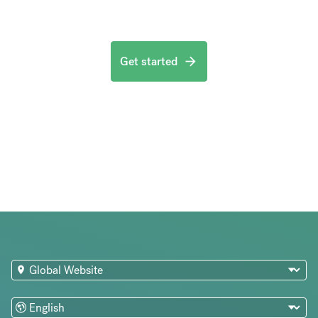
Get started