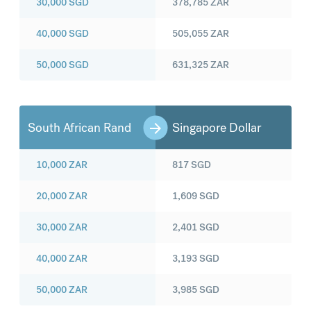
30,000
SGD
378,785
ZAR
40,000
SGD
505,055
ZAR
50,000
SGD
631,325
ZAR
South African Rand
Singapore Dollar
10,000
ZAR
817
SGD
20,000
ZAR
1,609
SGD
30,000
ZAR
2,401
SGD
40,000
ZAR
3,193
SGD
50,000
ZAR
3,985
SGD