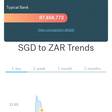
Typical Bank
R
7,658,772
View comparison details
SGD to ZAR Trends
1 day
1 week
1 month
3 months
12.69