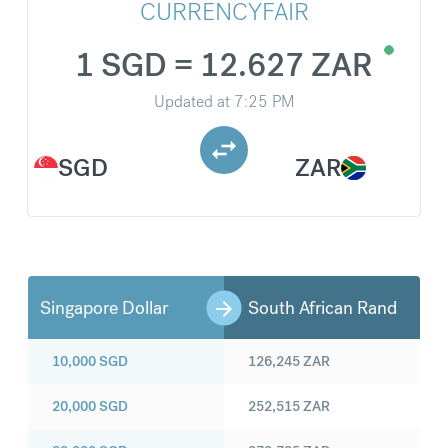
CURRENCYFAIR
1 SGD = 12.627 ZAR
Updated at
7:25 PM
SGD
ZAR
Singapore Dollar
South African Rand
10,000
SGD
126,245
ZAR
20,000
SGD
252,515
ZAR