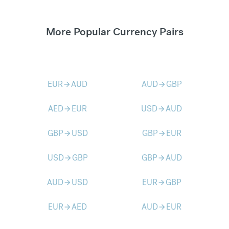
More Popular Currency Pairs
EUR
AUD
AUD
GBP
arrow_forward
arrow_forward
AED
EUR
USD
AUD
arrow_forward
arrow_forward
GBP
USD
GBP
EUR
arrow_forward
arrow_forward
USD
GBP
GBP
AUD
arrow_forward
arrow_forward
AUD
USD
EUR
GBP
arrow_forward
arrow_forward
EUR
AED
AUD
EUR
arrow_forward
arrow_forward