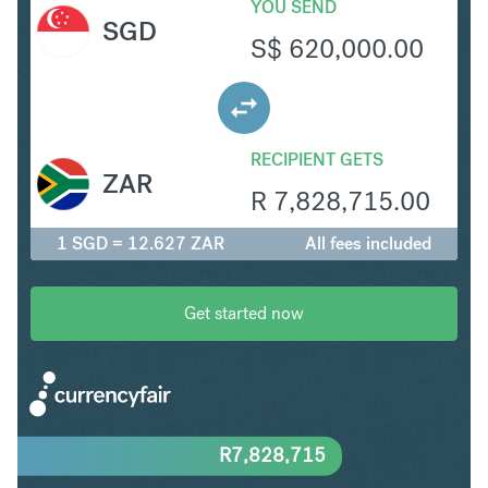
YOU SEND
SGD
S$
620,000.00
RECIPIENT GETS
ZAR
R
7,828,715.00
1 SGD = 12.627 ZAR
All fees included
Get started now
R
7,828,715