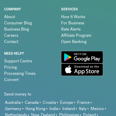
COMPANY
SERVICES
About
How It Works
Consumer Blog
For Business
Business Blog
Rate Alerts
Careers
Affiliate Program
Contact
Open Banking
NEED HELP?
Support Centre
Pricing
Processing Times
Convert
Send money to
Australia
Canada
Croatia
Europe
France
Germany
Hong Kong
India
Ireland
Italy
Mexico
Netherlands
New Zealand
Philippines
Poland