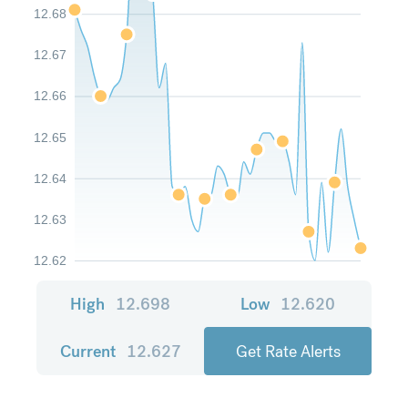
12.68
12.67
12.66
12.65
12.64
12.63
12.62
High
12.698
Low
12.620
Current
12.627
Get Rate Alerts