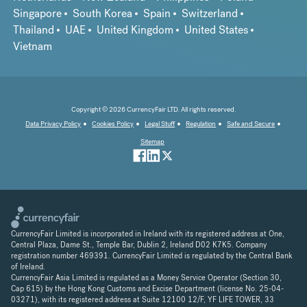
Singapore
South Korea
Spain
Switzerland
Thailand
UAE
United Kingdom
United States
Vietnam
Copyright © 2026 CurrencyFair LTD. All rights reserved.
Data Privacy Policy
Cookies Policy
Legal Stuff
Regulation
Safe and Secure
Sitemap
CurrencyFair Limited is incorporated in Ireland with its registered address at One,
Central Plaza, Dame St., Temple Bar, Dublin 2, Ireland D02 K7K5. Company
registration number 469391. CurrencyFair Limited is regulated by the Central Bank
of Ireland.
CurrencyFair Asia Limited is regulated as a Money Service Operator (Section 30,
Cap 615) by the Hong Kong Customs and Excise Department (license No. 25-04-
03271), with its registered address at Suite 12100 12/F, YF LIFE TOWER, 33