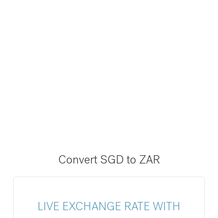
Convert SGD to ZAR
LIVE EXCHANGE RATE WITH