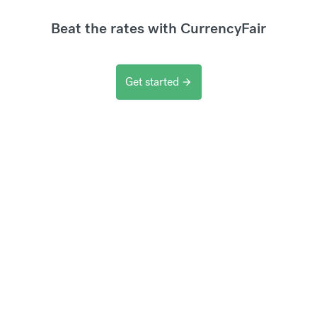
Beat the rates with CurrencyFair
Get started
arrow_forward