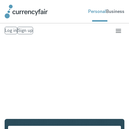
Personal
Business
Log in
Sign up
SGD to ZAR
Convert Singapore Dollar to South African Rand