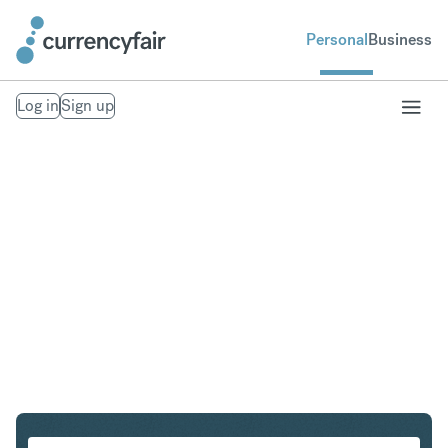
Personal
Business
Log in
Sign up
SGD to USD
Convert Singapore Dollar to United States Dollar