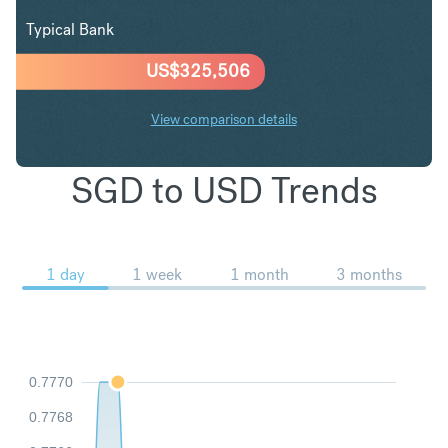
Typical Bank
US$
325,506
View comparison details
SGD to USD Trends
1 day
1 week
1 month
3 months
0.7770
0.7768