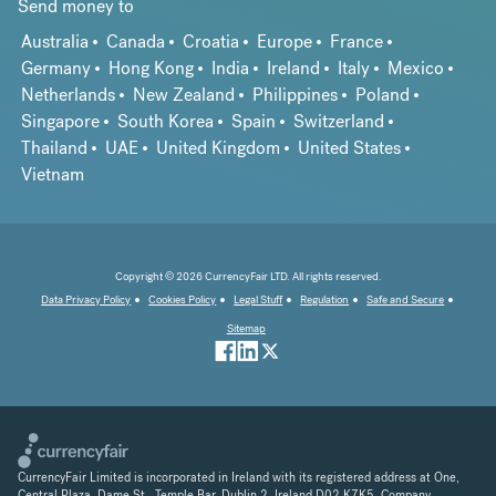
Send money to
Australia
Canada
Croatia
Europe
France
Germany
Hong Kong
India
Ireland
Italy
Mexico
Netherlands
New Zealand
Philippines
Poland
Singapore
South Korea
Spain
Switzerland
Thailand
UAE
United Kingdom
United States
Vietnam
Copyright © 2026 CurrencyFair LTD. All rights reserved.
Data Privacy Policy
Cookies Policy
Legal Stuff
Regulation
Safe and Secure
Sitemap
CurrencyFair Limited is incorporated in Ireland with its registered address at One,
Central Plaza, Dame St., Temple Bar, Dublin 2, Ireland D02 K7K5. Company