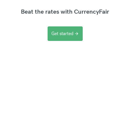
Beat the rates with CurrencyFair
Get started
arrow_forward