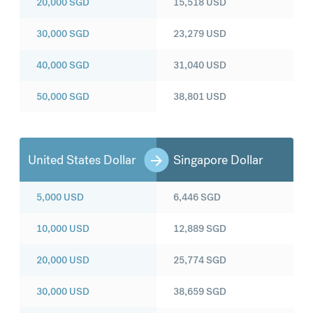
20,000
SGD
15,518
USD
30,000
SGD
23,279
USD
40,000
SGD
31,040
USD
50,000
SGD
38,801
USD
United States Dollar
Singapore Dollar
5,000
USD
6,446
SGD
10,000
USD
12,889
SGD
20,000
USD
25,774
SGD
30,000
USD
38,659
SGD