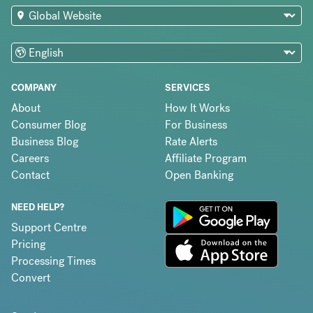
COMPANY
SERVICES
About
How It Works
Consumer Blog
For Business
Business Blog
Rate Alerts
Careers
Affiliate Program
Contact
Open Banking
NEED HELP?
Support Centre
Pricing
Processing Times
Convert