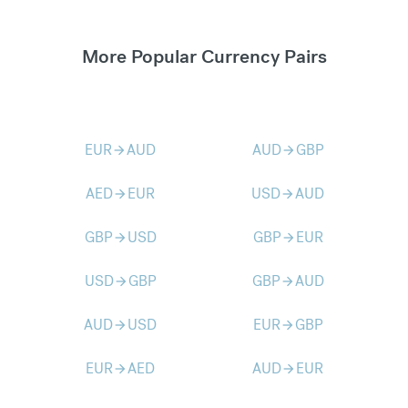
More Popular Currency Pairs
EUR
AUD
AUD
GBP
arrow_forward
arrow_forward
AED
EUR
USD
AUD
arrow_forward
arrow_forward
GBP
USD
GBP
EUR
arrow_forward
arrow_forward
USD
GBP
GBP
AUD
arrow_forward
arrow_forward
AUD
USD
EUR
GBP
arrow_forward
arrow_forward
EUR
AED
AUD
EUR
arrow_forward
arrow_forward