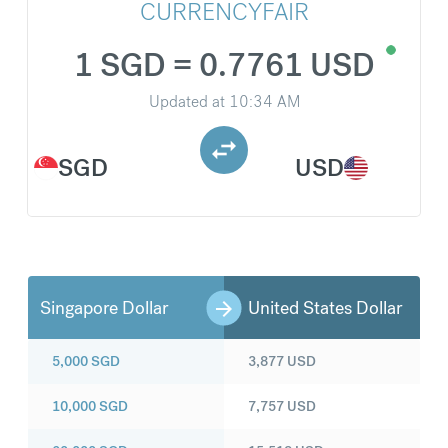
CURRENCYFAIR
1 SGD = 0.7761 USD
Updated at
10:34 AM
SGD
USD
Singapore Dollar
United States Dollar
5,000
SGD
3,877
USD
10,000
SGD
7,757
USD