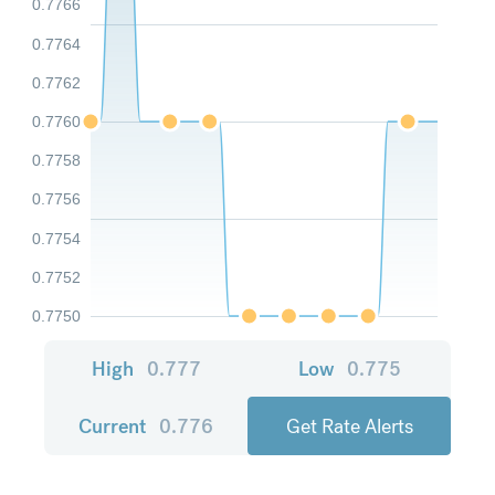
0.7766
0.7764
0.7762
0.7760
0.7758
0.7756
0.7754
0.7752
0.7750
High
0.777
Low
0.775
Current
0.776
Get Rate Alerts