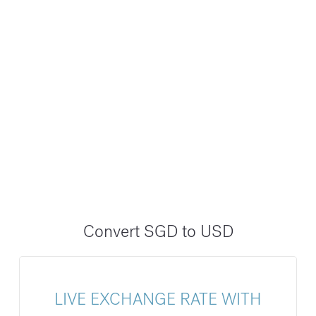
Convert SGD to USD
LIVE EXCHANGE RATE WITH