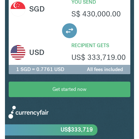
YOU SEND
SGD
S$
430,000.00
RECIPIENT GETS
USD
US$
333,719.00
1 SGD = 0.7761 USD
All fees included
Get started now
US$
333,719