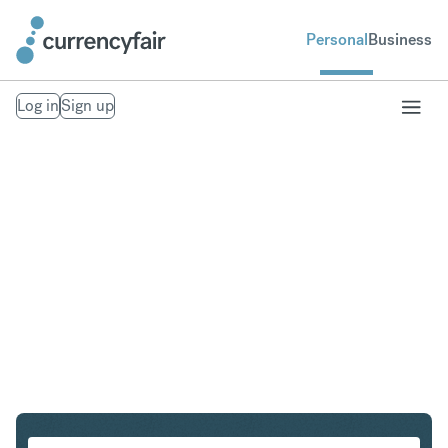
Personal
Business
Log in
Sign up
SGD to USD
Convert Singapore Dollar to United States Dollar