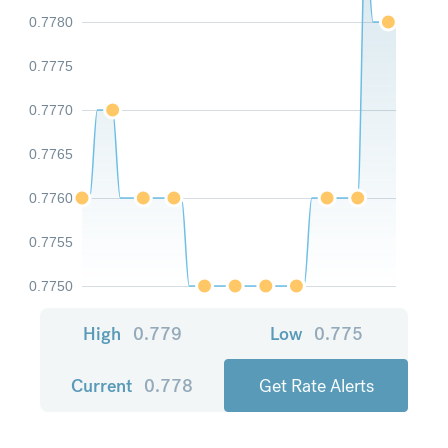
0.7780
0.7775
0.7770
0.7765
0.7760
0.7755
0.7750
High
0.779
Low
0.775
Current
0.778
Get Rate Alerts