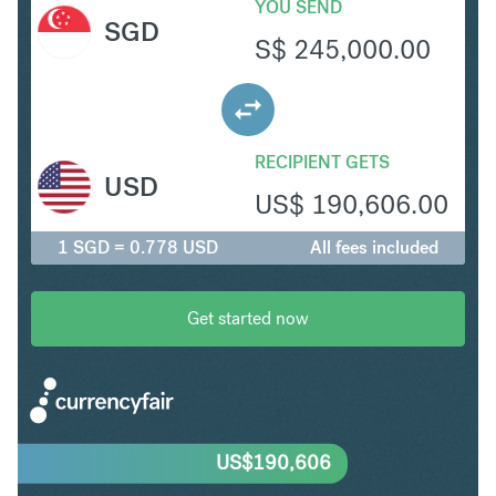
YOU SEND
SGD
S$
245,000.00
RECIPIENT GETS
USD
US$
190,606.00
1 SGD = 0.778 USD
All fees included
Get started now
US$
190,606