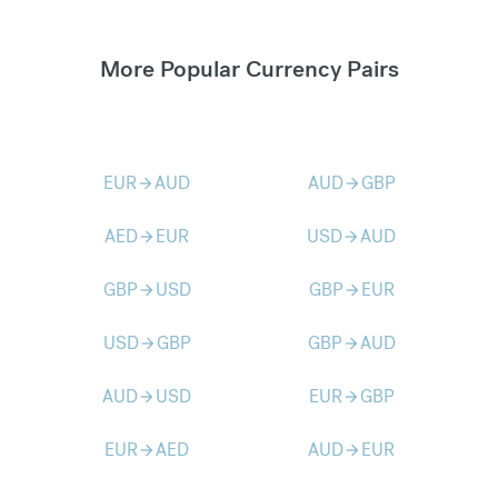
More Popular Currency Pairs
EUR
AUD
AUD
GBP
arrow_forward
arrow_forward
AED
EUR
USD
AUD
arrow_forward
arrow_forward
GBP
USD
GBP
EUR
arrow_forward
arrow_forward
USD
GBP
GBP
AUD
arrow_forward
arrow_forward
AUD
USD
EUR
GBP
arrow_forward
arrow_forward
EUR
AED
AUD
EUR
arrow_forward
arrow_forward