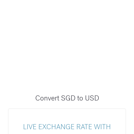
Convert SGD to USD
LIVE EXCHANGE RATE WITH