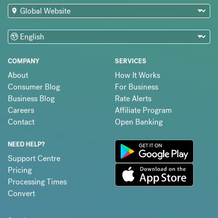
COMPANY
SERVICES
About
How It Works
Consumer Blog
For Business
Business Blog
Rate Alerts
Careers
Affiliate Program
Contact
Open Banking
NEED HELP?
Support Centre
Pricing
Processing Times
Convert