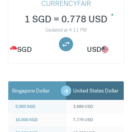
CURRENCYFAIR
1 SGD = 0.778 USD
Updated at
4:11 PM
SGD
USD
Singapore Dollar
United States Dollar
5,000
SGD
3,886
USD
10,000
SGD
7,776
USD