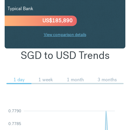
Typical Bank
US$
185,890
View comparison details
SGD to USD Trends
1 day
1 week
1 month
3 months
0.7790
0.7785