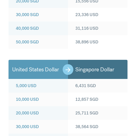
20,000
SGD
15,556
USD
30,000
SGD
23,336
USD
40,000
SGD
31,116
USD
50,000
SGD
38,896
USD
United States Dollar
Singapore Dollar
5,000
USD
6,431
SGD
10,000
USD
12,857
SGD
20,000
USD
25,711
SGD
30,000
USD
38,564
SGD