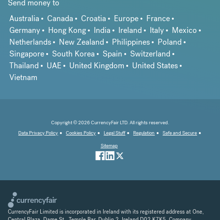
Send money to
Australia
Canada
Croatia
Europe
France
Germany
Hong Kong
India
Ireland
Italy
Mexico
Netherlands
New Zealand
Philippines
Poland
Singapore
South Korea
Spain
Switzerland
Thailand
UAE
United Kingdom
United States
Vietnam
Copyright © 2026 CurrencyFair LTD. All rights reserved.
Data Privacy Policy
Cookies Policy
Legal Stuff
Regulation
Safe and Secure
Sitemap
CurrencyFair Limited is incorporated in Ireland with its registered address at One,
Central Plaza, Dame St., Temple Bar, Dublin 2, Ireland D02 K7K5. Company