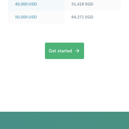
40,000
USD
51,418
SGD
50,000
USD
64,271
SGD
Get started