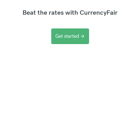
Beat the rates with CurrencyFair
Get started
arrow_forward