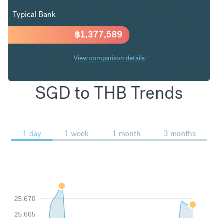
Typical Bank
฿
1,377,589
View comparison details
SGD to THB Trends
1 day
1 week
1 month
3 months
25.670
25.665