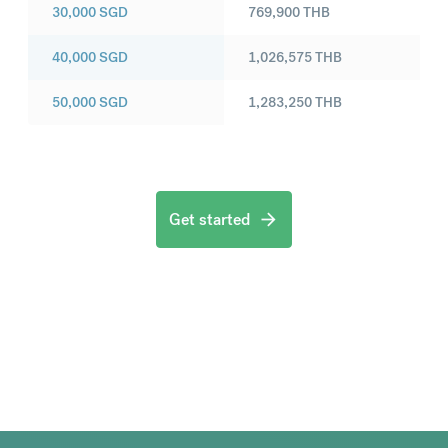
30,000
SGD
769,900
THB
40,000
SGD
1,026,575
THB
50,000
SGD
1,283,250
THB
Get started