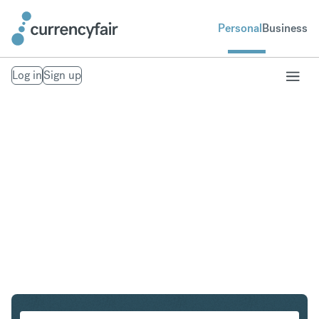
Personal
Business
Log in
Sign up
SGD to THB
Convert Singapore Dollar to Thai Baht