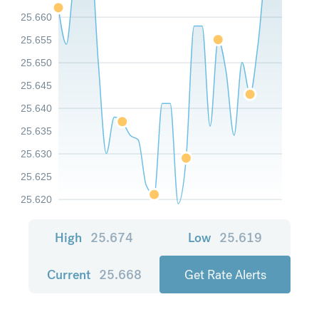
25.660
25.655
25.650
25.645
25.640
25.635
25.630
25.625
25.620
High
25.674
Low
25.619
Current
25.668
Get Rate Alerts