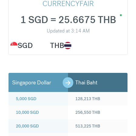
CURRENCYFAIR
1 SGD = 25.6675 THB
Updated at
3:14 AM
SGD
THB
Singapore Dollar
Thai Baht
5,000
SGD
128,213
THB
10,000
SGD
256,550
THB
20,000
SGD
513,225
THB