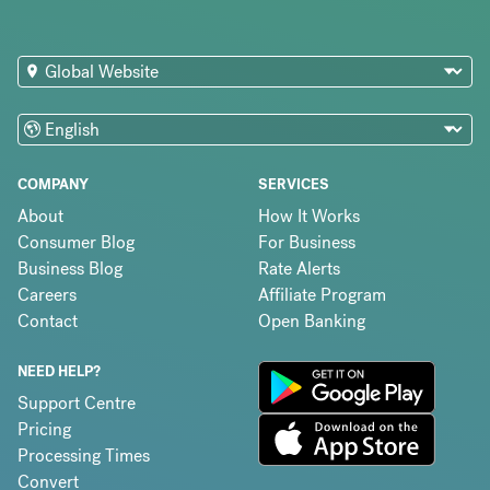
COMPANY
SERVICES
About
How It Works
Consumer Blog
For Business
Business Blog
Rate Alerts
Careers
Affiliate Program
Contact
Open Banking
NEED HELP?
Support Centre
Pricing
Processing Times
Convert