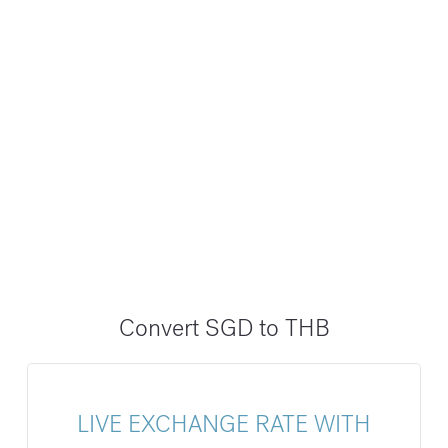
Convert SGD to THB
LIVE EXCHANGE RATE WITH