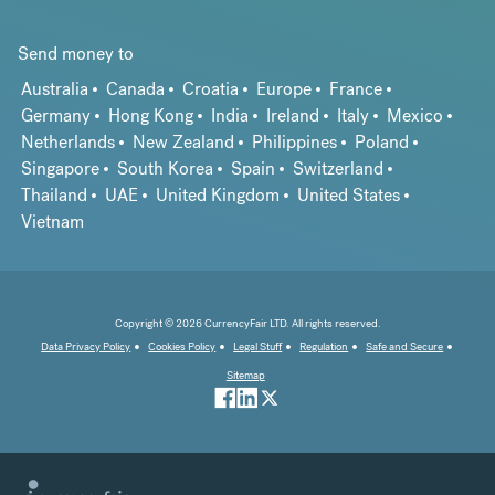
Send money to
Australia
Canada
Croatia
Europe
France
Germany
Hong Kong
India
Ireland
Italy
Mexico
Netherlands
New Zealand
Philippines
Poland
Singapore
South Korea
Spain
Switzerland
Thailand
UAE
United Kingdom
United States
Vietnam
Copyright © 2026 CurrencyFair LTD. All rights reserved.
Data Privacy Policy
Cookies Policy
Legal Stuff
Regulation
Safe and Secure
Sitemap