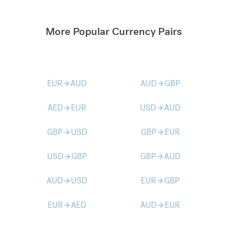
More Popular Currency Pairs
EUR
AUD
AUD
GBP
arrow_forward
arrow_forward
AED
EUR
USD
AUD
arrow_forward
arrow_forward
GBP
USD
GBP
EUR
arrow_forward
arrow_forward
USD
GBP
GBP
AUD
arrow_forward
arrow_forward
AUD
USD
EUR
GBP
arrow_forward
arrow_forward
EUR
AED
AUD
EUR
arrow_forward
arrow_forward