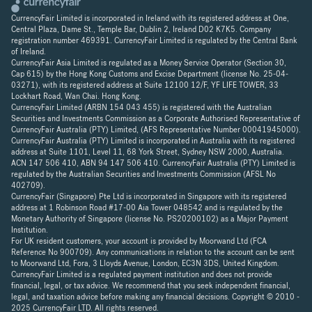
CurrencyFair Limited is incorporated in Ireland with its registered address at One,
Central Plaza, Dame St., Temple Bar, Dublin 2, Ireland D02 K7K5. Company
registration number 469391. CurrencyFair Limited is regulated by the Central Bank
of Ireland.
CurrencyFair Asia Limited is regulated as a Money Service Operator (Section 30,
Cap 615) by the Hong Kong Customs and Excise Department (license No. 25-04-
03271), with its registered address at Suite 12100 12/F, YF LIFE TOWER, 33
Lockhart Road, Wan Chai. Hong Kong.
CurrencyFair Limited (ARBN 154 043 455) is registered with the Australian
Securities and Investments Commission as a Corporate Authorised Representative of
CurrencyFair Australia (PTY) Limited, (AFS Representative Number 00041945000).
CurrencyFair Australia (PTY) Limited is incorporated in Australia with its registered
address at Suite 1101, Level 11, 68 York Street, Sydney NSW 2000, Australia.
ACN 147 506 410, ABN 94 147 506 410. CurrencyFair Australia (PTY) Limited is
regulated by the Australian Securities and Investments Commission (AFSL No
402709).
CurrencyFair (Singapore) Pte Ltd is incorporated in Singapore with its registered
address at 1 Robinson Road #17-00 Aia Tower 048542 and is regulated by the
Monetary Authority of Singapore (license No. PS20200102) as a Major Payment
Institution.
For UK resident customers, your account is provided by Moorwand Ltd (FCA
Reference No 900709). Any communications in relation to the account can be sent
to Moorwand Ltd, Fora, 3 Lloyds Avenue, London, EC3N 3DS, United Kingdom.
CurrencyFair Limited is a regulated payment institution and does not provide
financial, legal, or tax advice. We recommend that you seek independent financial,
legal, and taxation advice before making any financial decisions. Copyright © 2010 -
2025 CurrencyFair LTD. All rights reserved.