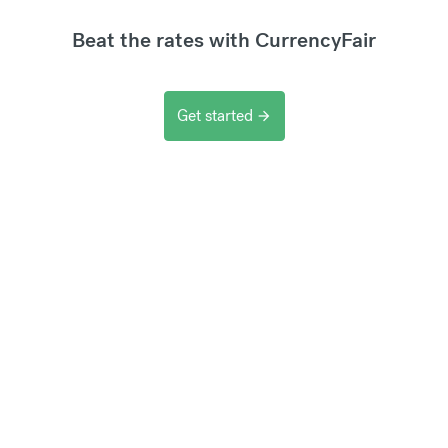
Beat the rates with CurrencyFair
Get started
arrow_forward