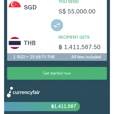
YOU SEND
SGD
S$
55,000.00
RECIPIENT GETS
THB
฿
1,411,587.50
1 SGD = 25.6675 THB
All fees included
Get started now
฿
1,411,587