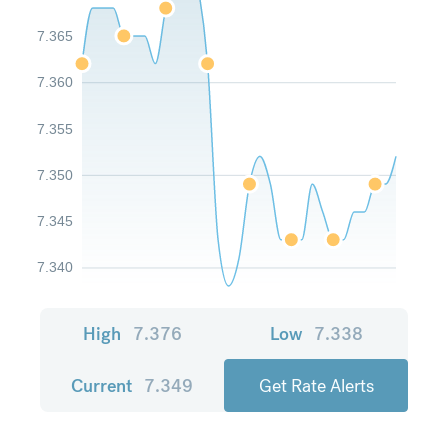
7.365
7.360
7.355
7.350
7.345
7.340
High
7.376
Low
7.338
Current
7.349
Get Rate Alerts