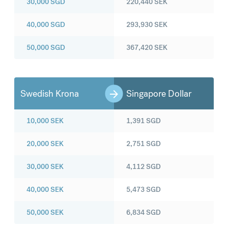
30,000
SGD
220,440
SEK
40,000
SGD
293,930
SEK
50,000
SGD
367,420
SEK
Swedish Krona
Singapore Dollar
10,000
SEK
1,391
SGD
20,000
SEK
2,751
SGD
30,000
SEK
4,112
SGD
40,000
SEK
5,473
SGD
50,000
SEK
6,834
SGD