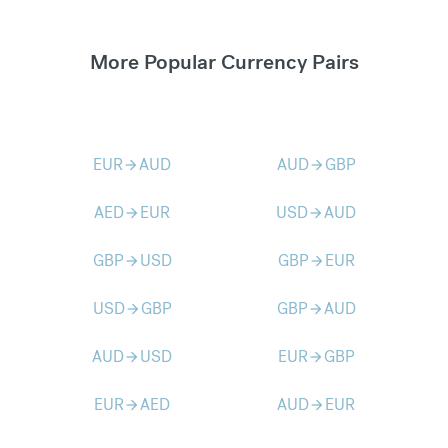
More Popular Currency Pairs
EUR
AUD
AUD
GBP
arrow_forward
arrow_forward
AED
EUR
USD
AUD
arrow_forward
arrow_forward
GBP
USD
GBP
EUR
arrow_forward
arrow_forward
USD
GBP
GBP
AUD
arrow_forward
arrow_forward
AUD
USD
EUR
GBP
arrow_forward
arrow_forward
EUR
AED
AUD
EUR
arrow_forward
arrow_forward