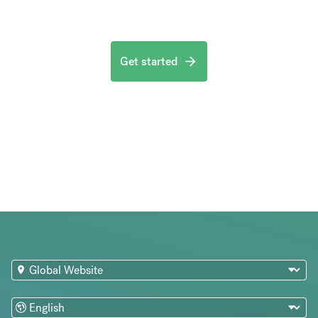
Get started