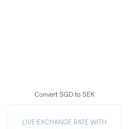
Convert SGD to SEK
LIVE EXCHANGE RATE WITH