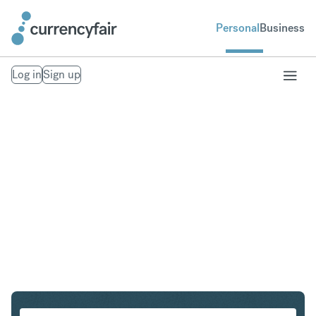
Personal
Business
Log in
Sign up
SGD to SEK
Convert Singapore Dollar to Swedish Krona