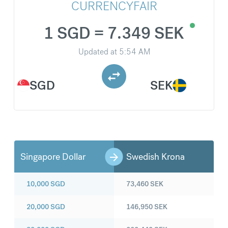
CURRENCYFAIR
1 SGD = 7.349 SEK
Updated at
5:54 AM
SGD
SEK
Singapore Dollar
Swedish Krona
10,000
SGD
73,460
SEK
20,000
SGD
146,950
SEK