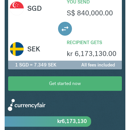
YOU SEND
SGD
S$
840,000.00
RECIPIENT GETS
SEK
kr
6,173,130.00
1 SGD = 7.349 SEK
All fees included
Get started now
kr
6,173,130