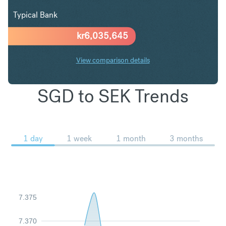
Typical Bank
kr
6,035,645
View comparison details
SGD to SEK Trends
1 day
1 week
1 month
3 months
7.375
7.370