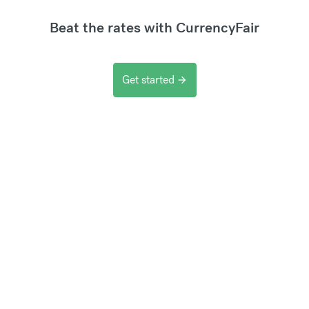
Beat the rates with CurrencyFair
Get started
arrow_forward