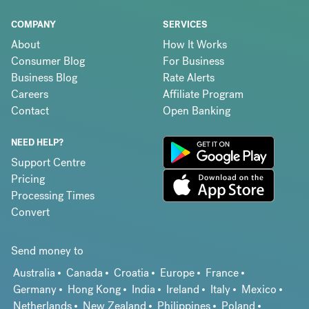
COMPANY
SERVICES
About
How It Works
Consumer Blog
For Business
Business Blog
Rate Alerts
Careers
Affiliate Program
Contact
Open Banking
NEED HELP?
Support Centre
Pricing
Processing Times
Convert
Send money to
Australia
Canada
Croatia
Europe
France
Germany
Hong Kong
India
Ireland
Italy
Mexico
Netherlands
New Zealand
Philippines
Poland