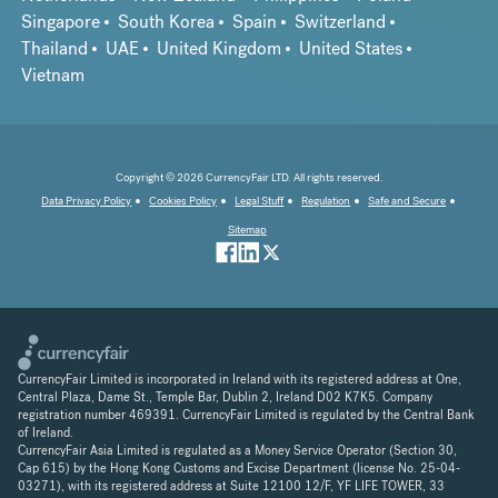
Singapore
South Korea
Spain
Switzerland
Thailand
UAE
United Kingdom
United States
Vietnam
Copyright © 2026 CurrencyFair LTD. All rights reserved.
Data Privacy Policy
Cookies Policy
Legal Stuff
Regulation
Safe and Secure
Sitemap
CurrencyFair Limited is incorporated in Ireland with its registered address at One,
Central Plaza, Dame St., Temple Bar, Dublin 2, Ireland D02 K7K5. Company
registration number 469391. CurrencyFair Limited is regulated by the Central Bank
of Ireland.
CurrencyFair Asia Limited is regulated as a Money Service Operator (Section 30,
Cap 615) by the Hong Kong Customs and Excise Department (license No. 25-04-
03271), with its registered address at Suite 12100 12/F, YF LIFE TOWER, 33