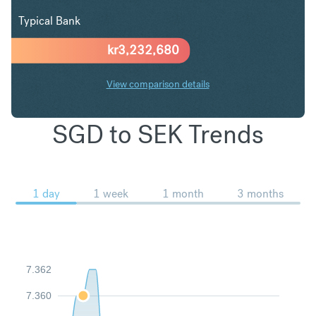
Typical Bank
kr
3,232,680
View comparison details
SGD to SEK Trends
1 day
1 week
1 month
3 months
7.362
7.360