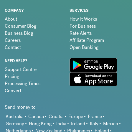
COMPANY
SERVICES
About
How It Works
Consumer Blog
For Business
Business Blog
Rate Alerts
Careers
Affiliate Program
Contact
Open Banking
NEED HELP?
Support Centre
Pricing
Processing Times
Convert
Send money to
Australia
Canada
Croatia
Europe
France
Germany
Hong Kong
India
Ireland
Italy
Mexico
Netherlands
New Zealand
Philippines
Poland