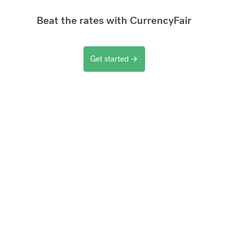
Beat the rates with CurrencyFair
Get started
arrow_forward