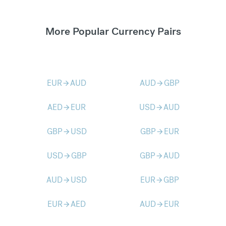
More Popular Currency Pairs
EUR
AUD
AUD
GBP
arrow_forward
arrow_forward
AED
EUR
USD
AUD
arrow_forward
arrow_forward
GBP
USD
GBP
EUR
arrow_forward
arrow_forward
USD
GBP
GBP
AUD
arrow_forward
arrow_forward
AUD
USD
EUR
GBP
arrow_forward
arrow_forward
EUR
AED
AUD
EUR
arrow_forward
arrow_forward