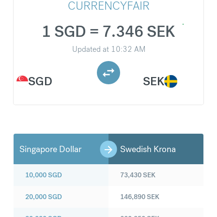
CURRENCYFAIR
1 SGD = 7.346 SEK
Updated at
10:32 AM
SGD
SEK
Singapore Dollar
Swedish Krona
10,000
SGD
73,430
SEK
20,000
SGD
146,890
SEK