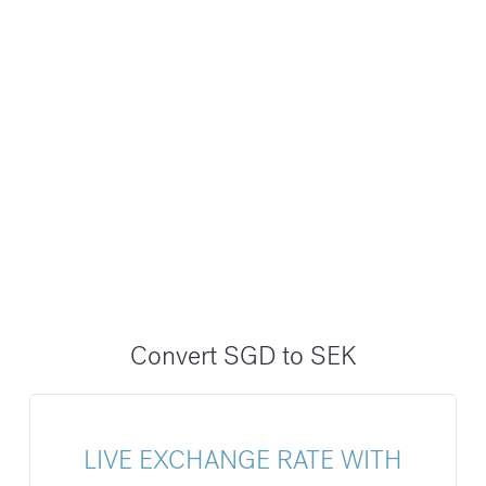
Convert SGD to SEK
LIVE EXCHANGE RATE WITH