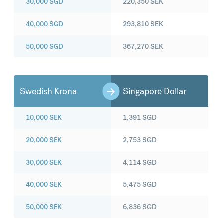
30,000
SGD
220,350
SEK
40,000
SGD
293,810
SEK
50,000
SGD
367,270
SEK
Swedish Krona
Singapore Dollar
10,000
SEK
1,391
SGD
20,000
SEK
2,753
SGD
30,000
SEK
4,114
SGD
40,000
SEK
5,475
SGD
50,000
SEK
6,836
SGD