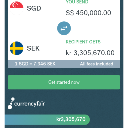
YOU SEND
SGD
S$
450,000.00
RECIPIENT GETS
SEK
kr
3,305,670.00
1 SGD = 7.346 SEK
All fees included
Get started now
kr
3,305,670