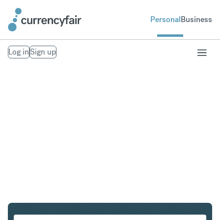
Personal
Business
Log in
Sign up
SGD to SEK
Convert Singapore Dollar to Swedish Krona