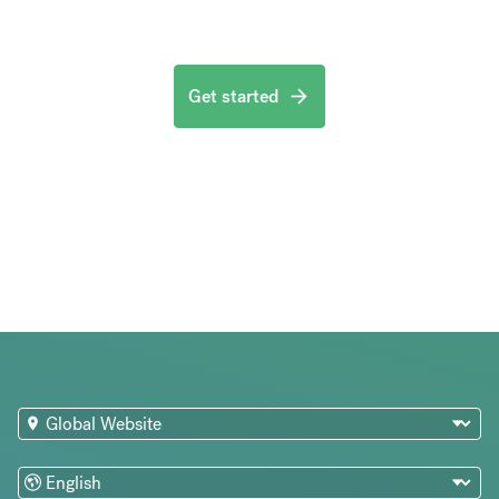
Get started