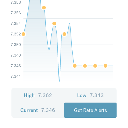
7.358
7.356
7.354
7.352
7.350
7.348
7.346
7.344
High
7.362
Low
7.343
Current
7.346
Get Rate Alerts