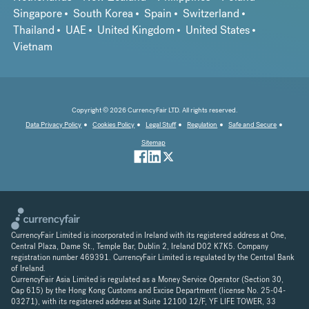
Singapore
South Korea
Spain
Switzerland
Thailand
UAE
United Kingdom
United States
Vietnam
Copyright © 2026 CurrencyFair LTD. All rights reserved.
Data Privacy Policy
Cookies Policy
Legal Stuff
Regulation
Safe and Secure
Sitemap
CurrencyFair Limited is incorporated in Ireland with its registered address at One,
Central Plaza, Dame St., Temple Bar, Dublin 2, Ireland D02 K7K5. Company
registration number 469391. CurrencyFair Limited is regulated by the Central Bank
of Ireland.
CurrencyFair Asia Limited is regulated as a Money Service Operator (Section 30,
Cap 615) by the Hong Kong Customs and Excise Department (license No. 25-04-
03271), with its registered address at Suite 12100 12/F, YF LIFE TOWER, 33