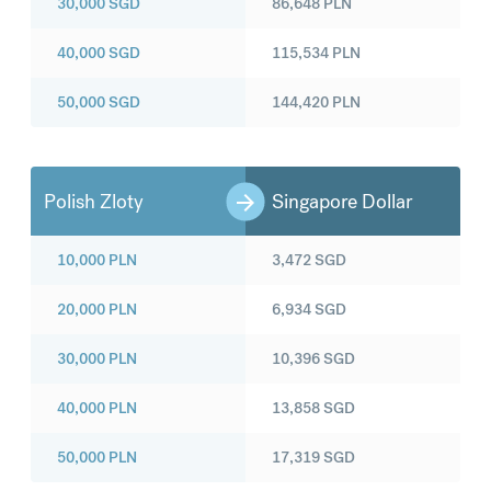
30,000
SGD
86,648
PLN
40,000
SGD
115,534
PLN
50,000
SGD
144,420
PLN
Polish Zloty
Singapore Dollar
10,000
PLN
3,472
SGD
20,000
PLN
6,934
SGD
30,000
PLN
10,396
SGD
40,000
PLN
13,858
SGD
50,000
PLN
17,319
SGD