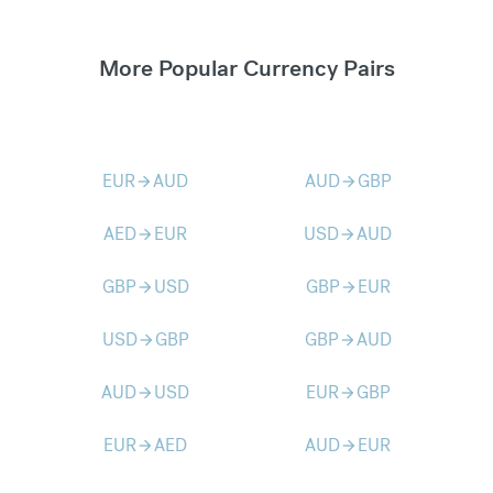
More Popular Currency Pairs
EUR
AUD
AUD
GBP
arrow_forward
arrow_forward
AED
EUR
USD
AUD
arrow_forward
arrow_forward
GBP
USD
GBP
EUR
arrow_forward
arrow_forward
USD
GBP
GBP
AUD
arrow_forward
arrow_forward
AUD
USD
EUR
GBP
arrow_forward
arrow_forward
EUR
AED
AUD
EUR
arrow_forward
arrow_forward