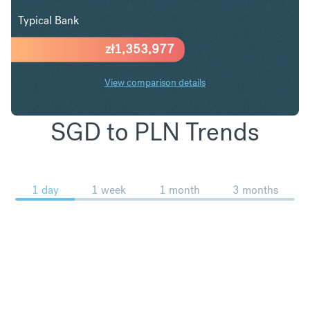
Typical Bank
zł
1,353,977
View comparison details
SGD to PLN Trends
1 day
1 week
1 month
3 months