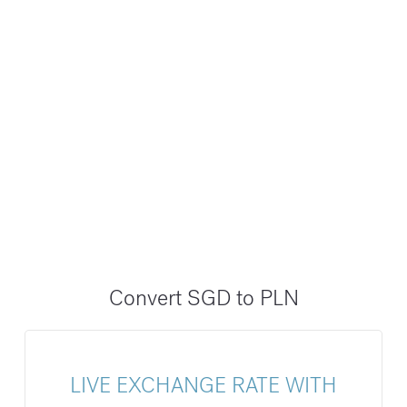
Convert SGD to PLN
LIVE EXCHANGE RATE WITH