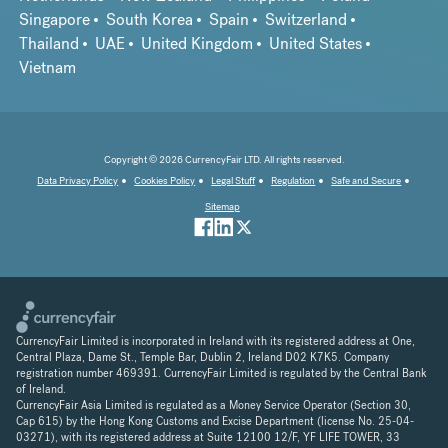
Singapore
South Korea
Spain
Switzerland
Thailand
UAE
United Kingdom
United States
Vietnam
Copyright © 2026 CurrencyFair LTD. All rights reserved.
Data Privacy Policy
Cookies Policy
Legal Stuff
Regulation
Safe and Secure
Sitemap
CurrencyFair Limited is incorporated in Ireland with its registered address at One,
Central Plaza, Dame St., Temple Bar, Dublin 2, Ireland D02 K7K5. Company
registration number 469391. CurrencyFair Limited is regulated by the Central Bank
of Ireland.
CurrencyFair Asia Limited is regulated as a Money Service Operator (Section 30,
Cap 615) by the Hong Kong Customs and Excise Department (license No. 25-04-
03271), with its registered address at Suite 12100 12/F, YF LIFE TOWER, 33