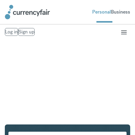
Personal
Business
Log in
Sign up
SGD to PLN
Convert Singapore Dollar to Polish Zloty