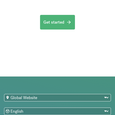
Get started