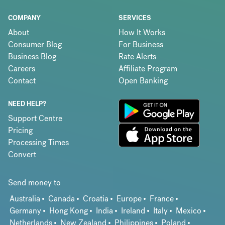
COMPANY
SERVICES
About
How It Works
Consumer Blog
For Business
Business Blog
Rate Alerts
Careers
Affiliate Program
Contact
Open Banking
NEED HELP?
Support Centre
Pricing
Processing Times
Convert
Send money to
Australia
Canada
Croatia
Europe
France
Germany
Hong Kong
India
Ireland
Italy
Mexico
Netherlands
New Zealand
Philippines
Poland