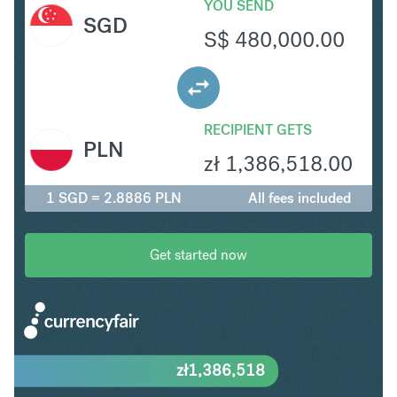
YOU SEND
SGD
S$
480,000.00
RECIPIENT GETS
PLN
zł
1,386,518.00
1 SGD = 2.8886 PLN
All fees included
Get started now
zł
1,386,518