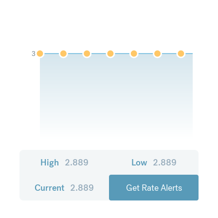
3
High
2.889
Low
2.889
Current
2.889
Get Rate Alerts