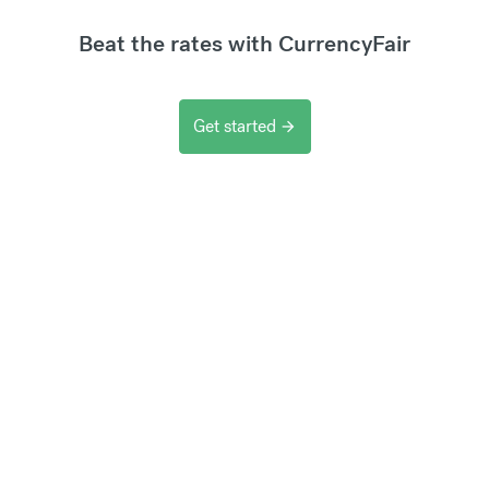
Beat the rates with CurrencyFair
Get started
arrow_forward