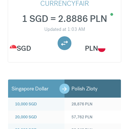
CURRENCYFAIR
1 SGD = 2.8886 PLN
Updated at
1:03 AM
SGD
PLN
Singapore Dollar
Polish Zloty
10,000
SGD
28,876
PLN
20,000
SGD
57,762
PLN