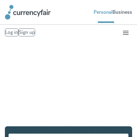
Personal
Business
Log in
Sign up
SGD to PLN
Convert Singapore Dollar to Polish Zloty