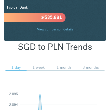
Typical Bank
zł
535,881
View comparison details
SGD to PLN Trends
1 day
1 week
1 month
3 months
2.895
2.894