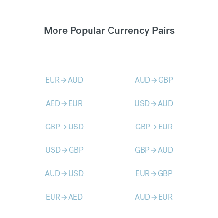
More Popular Currency Pairs
EUR
AUD
AUD
GBP
arrow_forward
arrow_forward
AED
EUR
USD
AUD
arrow_forward
arrow_forward
GBP
USD
GBP
EUR
arrow_forward
arrow_forward
USD
GBP
GBP
AUD
arrow_forward
arrow_forward
AUD
USD
EUR
GBP
arrow_forward
arrow_forward
EUR
AED
AUD
EUR
arrow_forward
arrow_forward