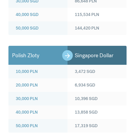
30,000
SGD
86,648
PLN
40,000
SGD
115,534
PLN
50,000
SGD
144,420
PLN
Polish Zloty
Singapore Dollar
10,000
PLN
3,472
SGD
20,000
PLN
6,934
SGD
30,000
PLN
10,396
SGD
40,000
PLN
13,858
SGD
50,000
PLN
17,319
SGD