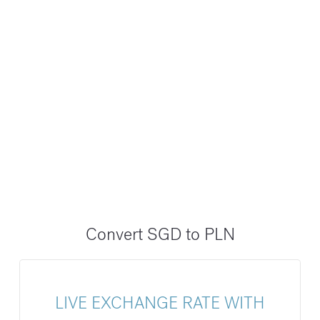
Convert SGD to PLN
LIVE EXCHANGE RATE WITH