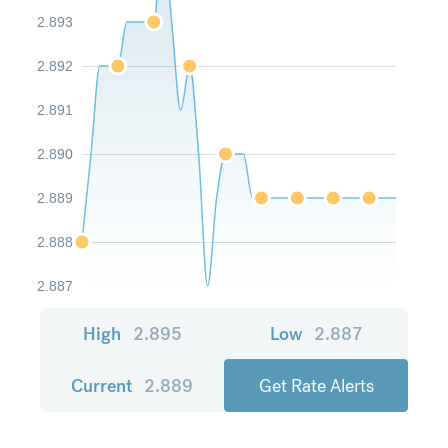
2.893
2.892
2.891
2.890
2.889
2.888
2.887
High
2.895
Low
2.887
Current
2.889
Get Rate Alerts