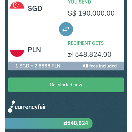
YOU SEND
SGD
S$
190,000.00
RECIPIENT GETS
PLN
zł
548,824.00
1 SGD = 2.8886 PLN
All fees included
Get started now
zł
548,824