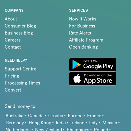
COMPANY
SERVICES
About
How It Works
Consumer Blog
For Business
Business Blog
Rate Alerts
Careers
Affiliate Program
Contact
Open Banking
NEED HELP?
Support Centre
Pricing
Processing Times
Convert
Send money to
Australia
Canada
Croatia
Europe
France
Germany
Hong Kong
India
Ireland
Italy
Mexico
Netherlands
New Zealand
Philippines
Poland