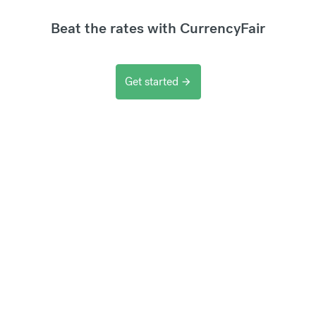
Beat the rates with CurrencyFair
Get started
arrow_forward