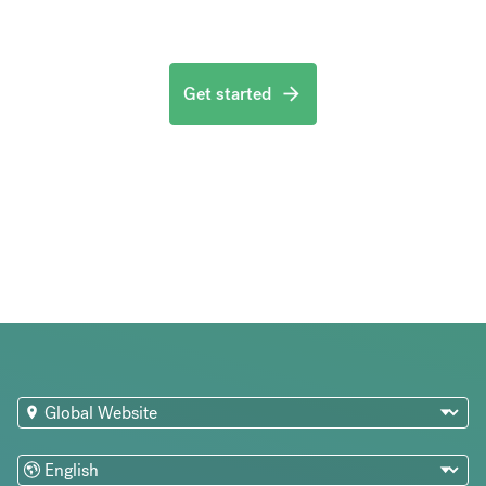
Get started