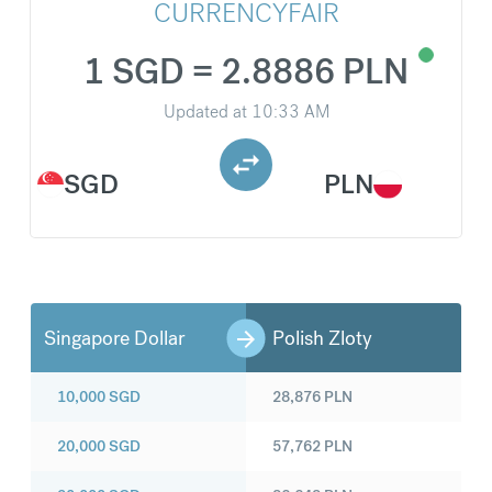
CURRENCYFAIR
1 SGD = 2.8886 PLN
Updated at
10:33 AM
SGD
PLN
Singapore Dollar
Polish Zloty
10,000
SGD
28,876
PLN
20,000
SGD
57,762
PLN