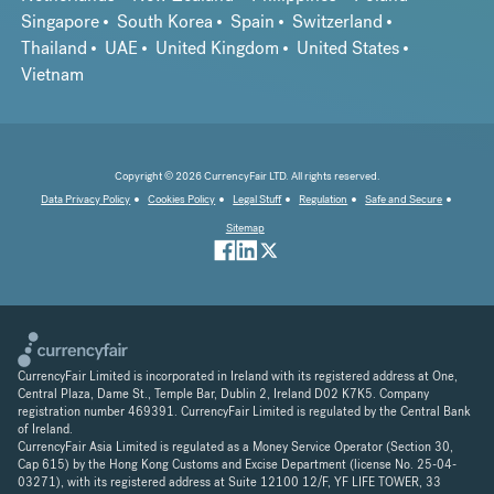
Singapore
South Korea
Spain
Switzerland
Thailand
UAE
United Kingdom
United States
Vietnam
Copyright © 2026 CurrencyFair LTD. All rights reserved.
Data Privacy Policy
Cookies Policy
Legal Stuff
Regulation
Safe and Secure
Sitemap
CurrencyFair Limited is incorporated in Ireland with its registered address at One,
Central Plaza, Dame St., Temple Bar, Dublin 2, Ireland D02 K7K5. Company
registration number 469391. CurrencyFair Limited is regulated by the Central Bank
of Ireland.
CurrencyFair Asia Limited is regulated as a Money Service Operator (Section 30,
Cap 615) by the Hong Kong Customs and Excise Department (license No. 25-04-
03271), with its registered address at Suite 12100 12/F, YF LIFE TOWER, 33