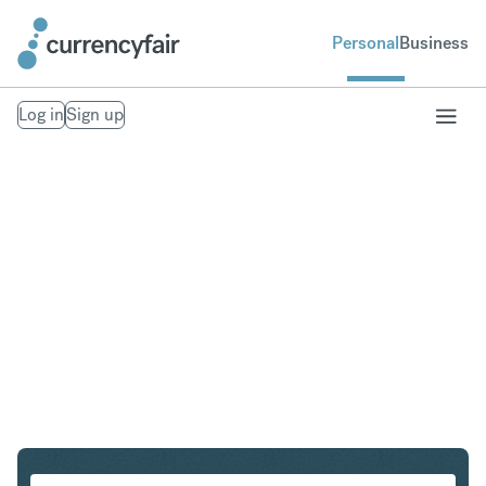
Personal
Business
Log in
Sign up
SGD to PHP
Convert Singapore Dollar to Philippine Peso