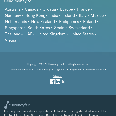
Send money to
Australia
Canada
Croatia
Europe
France
Germany
Hong Kong
India
Ireland
Italy
Mexico
Netherlands
New Zealand
Philippines
Poland
Singapore
South Korea
Spain
Switzerland
Thailand
UAE
United Kingdom
United States
Vietnam
Copyright © 2026 CurrencyFair LTD. All rights reserved.
Data Privacy Policy
Cookies Policy
Legal Stuff
Regulation
Safe and Secure
Sitemap
CurrencyFair Limited is incorporated in Ireland with its registered address at One,
Central Plaza, Dame St., Temple Bar, Dublin 2, Ireland D02 K7K5. Company