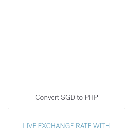
Convert SGD to PHP
LIVE EXCHANGE RATE WITH