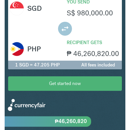
YOU SEND
SGD
S$
980,000.00
RECIPIENT GETS
PHP
₱
46,260,820.00
1 SGD = 47.205 PHP
All fees included
Get started now
₱
46,260,820