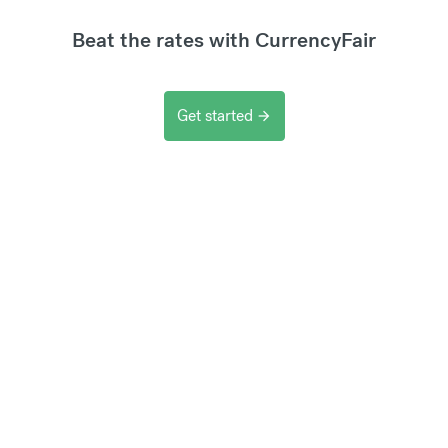
Beat the rates with CurrencyFair
Get started
arrow_forward