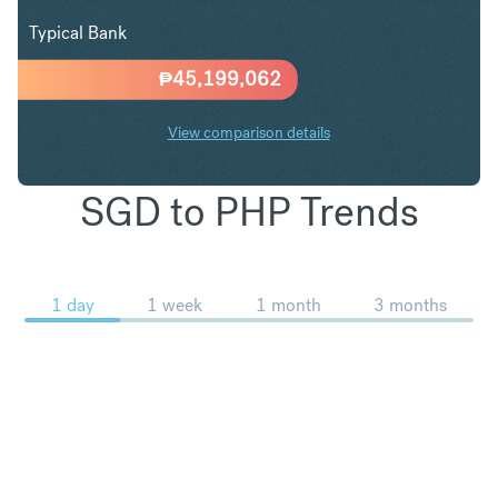
Typical Bank
₱
45,199,062
View comparison details
SGD to PHP Trends
1 day
1 week
1 month
3 months