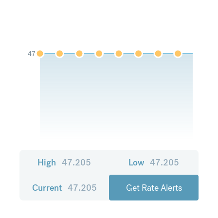
47
High
47.205
Low
47.205
Current
47.205
Get Rate Alerts