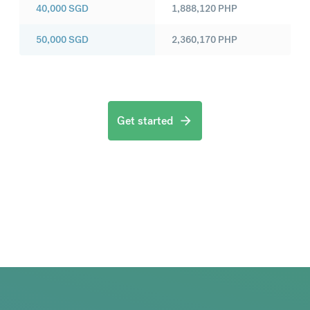
40,000
SGD
1,888,120
PHP
50,000
SGD
2,360,170
PHP
Get started