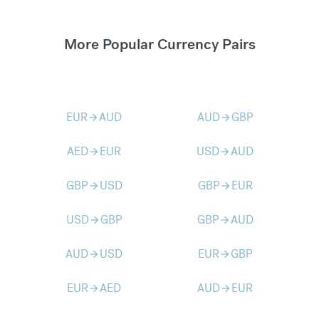
More Popular Currency Pairs
EUR
AUD
AUD
GBP
arrow_forward
arrow_forward
AED
EUR
USD
AUD
arrow_forward
arrow_forward
GBP
USD
GBP
EUR
arrow_forward
arrow_forward
USD
GBP
GBP
AUD
arrow_forward
arrow_forward
AUD
USD
EUR
GBP
arrow_forward
arrow_forward
EUR
AED
AUD
EUR
arrow_forward
arrow_forward