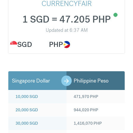
CURRENCYFAIR
1 SGD = 47.205 PHP
Updated at
6:37 AM
SGD
PHP
Singapore Dollar
Philippine Peso
10,000
SGD
471,970
PHP
20,000
SGD
944,020
PHP
30,000
SGD
1,416,070
PHP