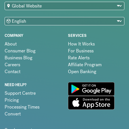
COMPANY
SERVICES
About
How It Works
Consumer Blog
For Business
Business Blog
Rate Alerts
Careers
Affiliate Program
Contact
Open Banking
NEED HELP?
Support Centre
Pricing
Processing Times
Convert