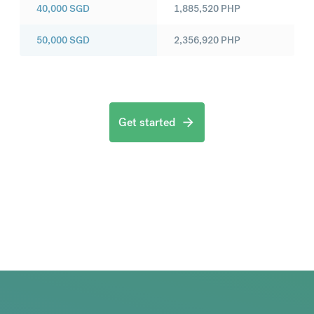
40,000
SGD
1,885,520
PHP
50,000
SGD
2,356,920
PHP
Get started