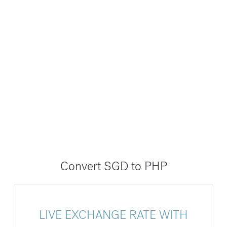
Convert SGD to PHP
LIVE EXCHANGE RATE WITH