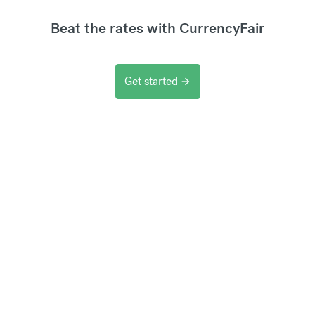
Beat the rates with CurrencyFair
Get started
arrow_forward