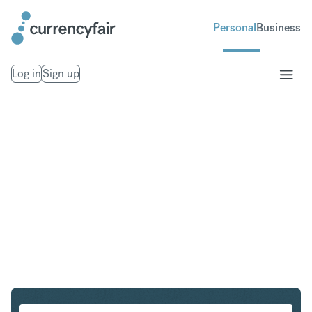
Personal
Business
Log in
Sign up
SGD to PHP
Convert Singapore Dollar to Philippine Peso