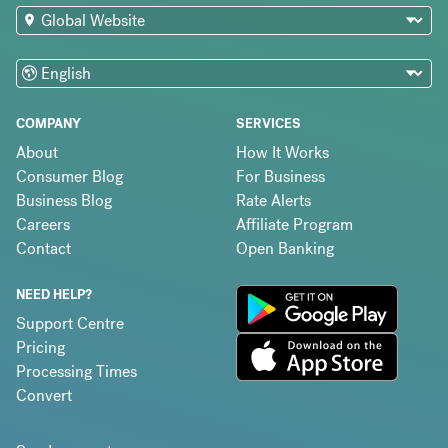
COMPANY
SERVICES
About
How It Works
Consumer Blog
For Business
Business Blog
Rate Alerts
Careers
Affiliate Program
Contact
Open Banking
NEED HELP?
Support Centre
Pricing
Processing Times
Convert