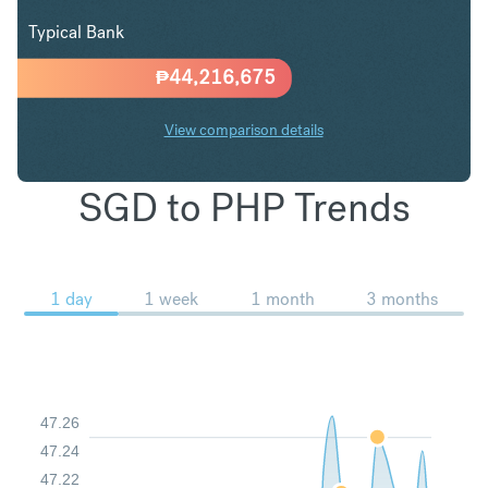
Typical Bank
₱
44,216,675
View comparison details
SGD to PHP Trends
1 day
1 week
1 month
3 months
47.26
47.24
47.22