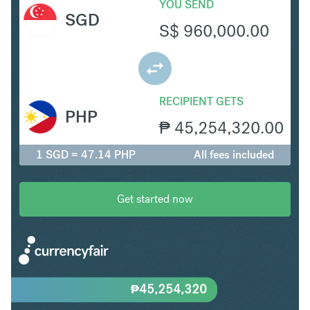
YOU SEND
SGD
S$
960,000.00
RECIPIENT GETS
PHP
₱
45,254,320.00
1 SGD = 47.14 PHP
All fees included
Get started now
₱
45,254,320