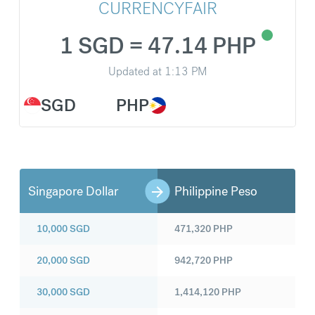
CURRENCYFAIR
1 SGD = 47.14 PHP
Updated at
1:13 PM
SGD
PHP
Singapore Dollar
Philippine Peso
10,000
SGD
471,320
PHP
20,000
SGD
942,720
PHP
30,000
SGD
1,414,120
PHP