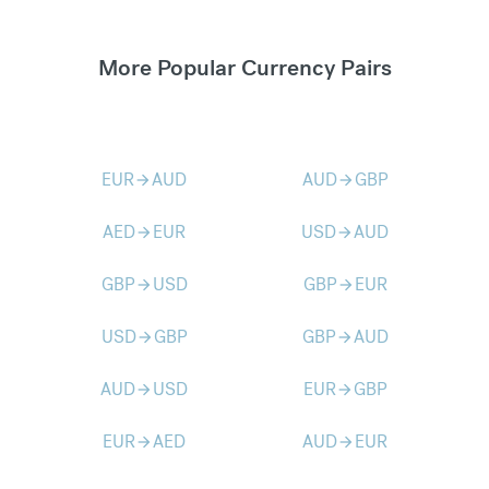
More Popular Currency Pairs
EUR
AUD
AUD
GBP
arrow_forward
arrow_forward
AED
EUR
USD
AUD
arrow_forward
arrow_forward
GBP
USD
GBP
EUR
arrow_forward
arrow_forward
USD
GBP
GBP
AUD
arrow_forward
arrow_forward
AUD
USD
EUR
GBP
arrow_forward
arrow_forward
EUR
AED
AUD
EUR
arrow_forward
arrow_forward