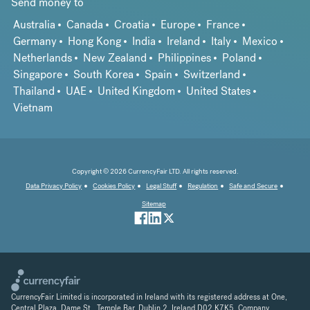
Send money to
Australia
Canada
Croatia
Europe
France
Germany
Hong Kong
India
Ireland
Italy
Mexico
Netherlands
New Zealand
Philippines
Poland
Singapore
South Korea
Spain
Switzerland
Thailand
UAE
United Kingdom
United States
Vietnam
Copyright © 2026 CurrencyFair LTD. All rights reserved.
Data Privacy Policy
Cookies Policy
Legal Stuff
Regulation
Safe and Secure
Sitemap
CurrencyFair Limited is incorporated in Ireland with its registered address at One,
Central Plaza, Dame St., Temple Bar, Dublin 2, Ireland D02 K7K5. Company