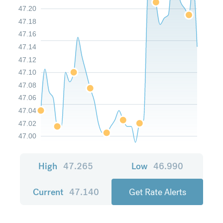
47.20
47.18
47.16
47.14
47.12
47.10
47.08
47.06
47.04
47.02
47.00
High
47.265
Low
46.990
Current
47.140
Get Rate Alerts