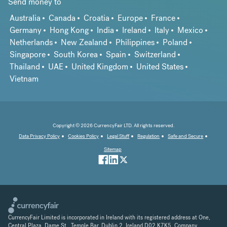
Send money to
Australia
Canada
Croatia
Europe
France
Germany
Hong Kong
India
Ireland
Italy
Mexico
Netherlands
New Zealand
Philippines
Poland
Singapore
South Korea
Spain
Switzerland
Thailand
UAE
United Kingdom
United States
Vietnam
Copyright © 2026 CurrencyFair LTD. All rights reserved.
Data Privacy Policy
Cookies Policy
Legal Stuff
Regulation
Safe and Secure
Sitemap
CurrencyFair Limited is incorporated in Ireland with its registered address at One,
Central Plaza, Dame St., Temple Bar, Dublin 2, Ireland D02 K7K5. Company