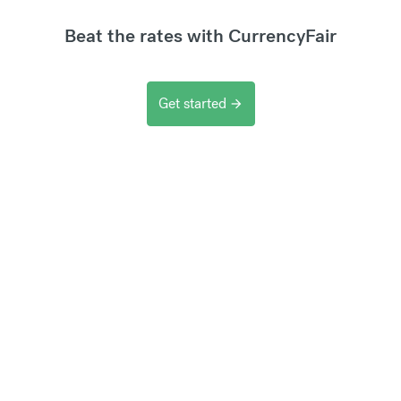
Beat the rates with CurrencyFair
Get started
arrow_forward