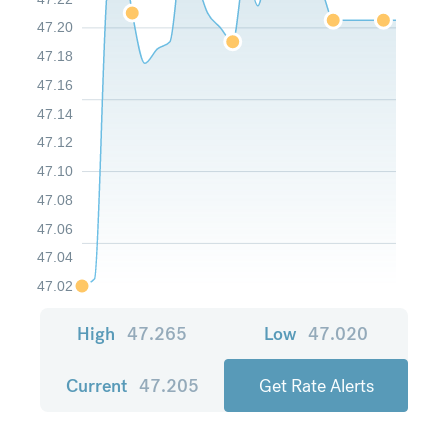
47.20
47.18
47.16
47.14
47.12
47.10
47.08
47.06
47.04
47.02
High
47.265
Low
47.020
Current
47.205
Get Rate Alerts