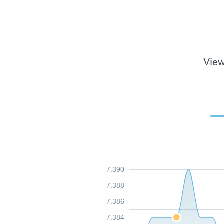
View
7.390
7.388
7.386
7.384