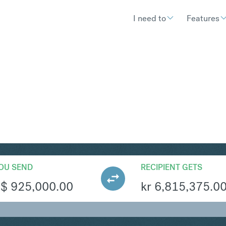
I need to
Features
OK
Convert Singapore Dolla
OU SEND
RECIPIENT GETS
S$
925,000.00
kr
6,815,375.0