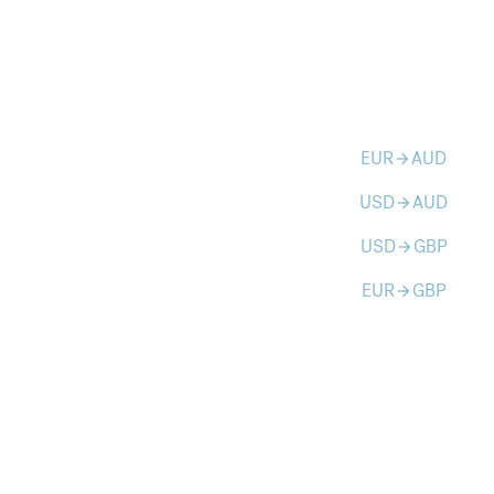
EUR
AUD
arrow_forward
USD
AUD
arrow_forward
USD
GBP
arrow_forward
EUR
GBP
arrow_forward