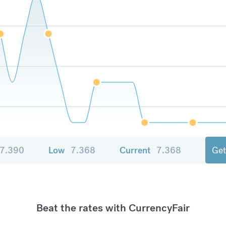
7.390
Low
7.368
Current
7.368
Get
Beat the rates with CurrencyFair