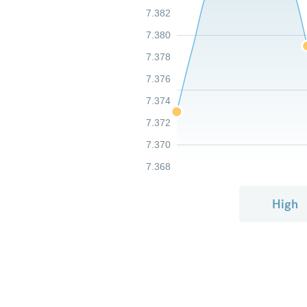
7.382
7.380
7.378
7.376
7.374
7.372
7.370
7.368
High