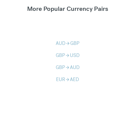
More Popular Currency Pairs
AUD
GBP
arrow_forward
GBP
USD
arrow_forward
GBP
AUD
arrow_forward
EUR
AED
arrow_forward