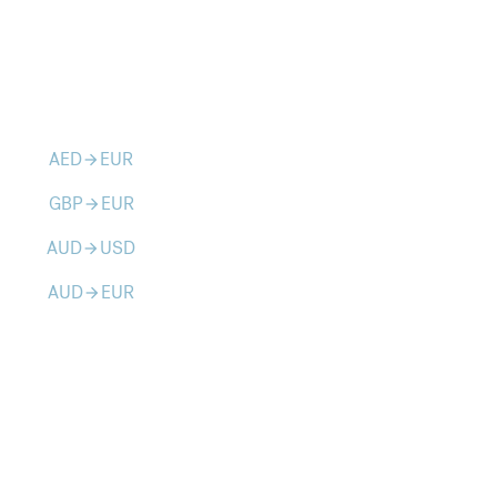
AED
EUR
arrow_forward
GBP
EUR
arrow_forward
AUD
USD
arrow_forward
AUD
EUR
arrow_forward