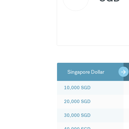
Singapore Dollar
10,000
SGD
20,000
SGD
30,000
SGD