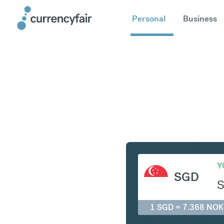
Personal
Business
SGD to N
Y
SGD
1 SGD = 7.368 NOK