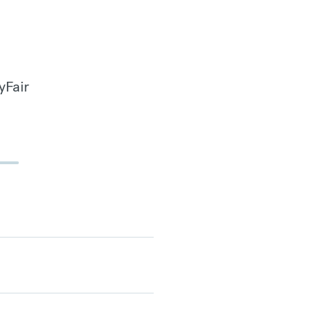
yFair