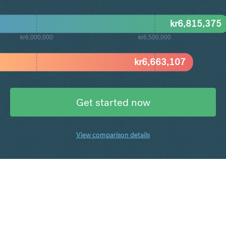
kr
6,815,375
kr6,000,000
kr6,500,000
kr
6,663,107
Get started now
View comparison details