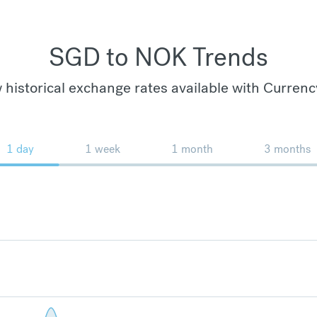
SGD to NOK Trends
 historical exchange rates available with Currenc
1 day
1 week
1 month
3 months