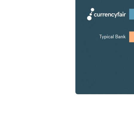
Typical Bank