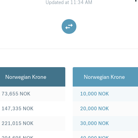
Updated at
11:34 AM
Norwegian Krone
Norwegian Krone
73,655
NOK
10,000
NOK
147,335
NOK
20,000
NOK
221,015
NOK
30,000
NOK