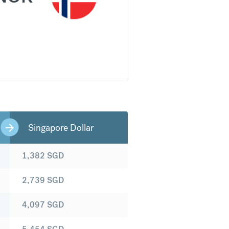
Singapore Dollar
1,382
SGD
2,739
SGD
4,097
SGD