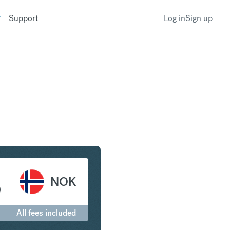
Support
Log in
Sign up
r to Norwegian Krone
NOK
0
All fees included