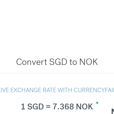
Convert SGD to NOK
LIVE EXCHANGE RATE WITH CURRENCYFAI
1 SGD = 7.368 NOK