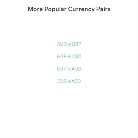
More Popular Currency Pairs
AUD
GBP
arrow_forward
GBP
USD
arrow_forward
GBP
AUD
arrow_forward
EUR
AED
arrow_forward