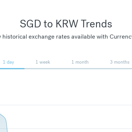
SGD to KRW Trends
 historical exchange rates available with Currenc
1 day
1 week
1 month
3 months