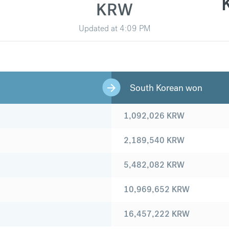
KRW
Updated at
4:09 PM
South Korean won
1,092,026
KRW
2,189,540
KRW
5,482,082
KRW
10,969,652
KRW
16,457,222
KRW