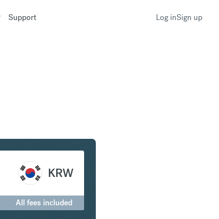
Support
Log in
Sign up
 to South Korean Won
KRW
All fees included