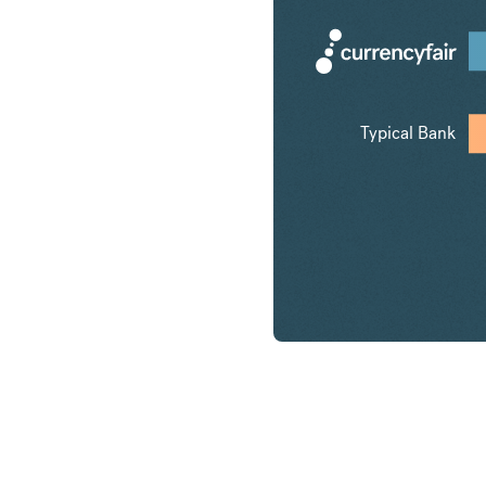
Typical Bank