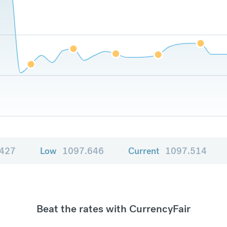
.427
Low
1097.646
Current
1097.514
Beat the rates with CurrencyFair