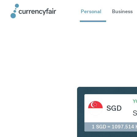
Personal
Business
SGD to K
Y
SGD
1 SGD = 1097.514