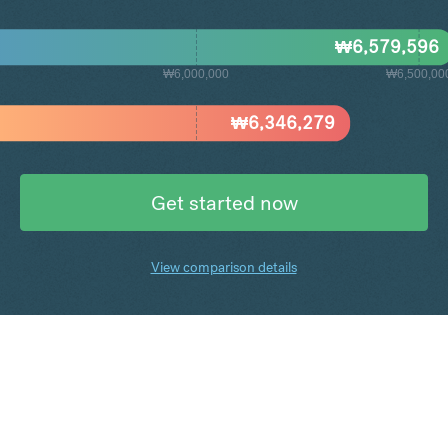
₩
6,579,596
₩6,000,000
₩6,500,00
₩
6,346,279
Get started now
View comparison details