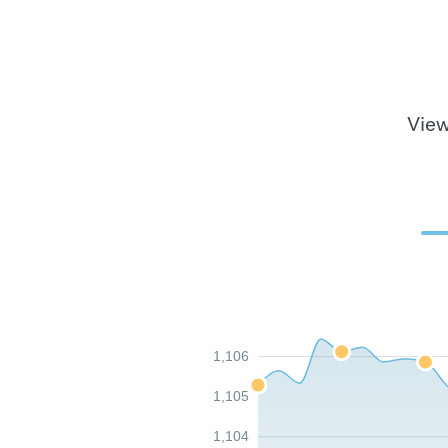
View
1,106
1,105
1,104