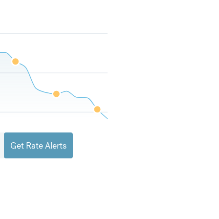
Get Rate Alerts