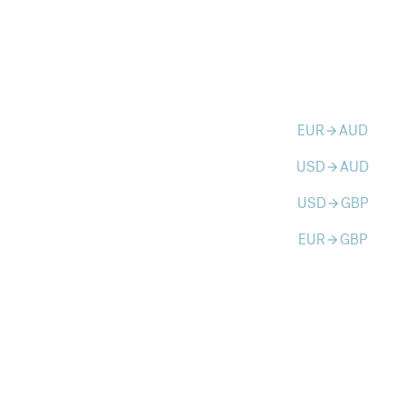
EUR
AUD
arrow_forward
USD
AUD
arrow_forward
USD
GBP
arrow_forward
EUR
GBP
arrow_forward