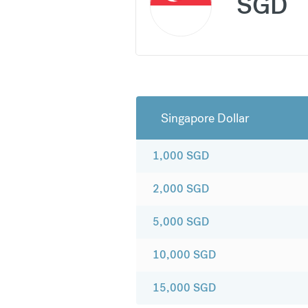
SGD
Singapore Dollar
1,000
SGD
2,000
SGD
5,000
SGD
10,000
SGD
15,000
SGD