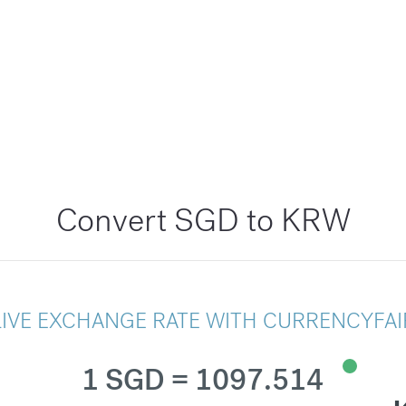
Convert SGD to KRW
LIVE EXCHANGE RATE WITH CURRENCYFAI
1 SGD = 1097.514