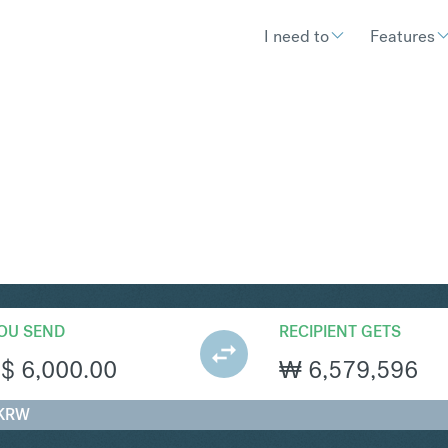
I need to
Features
RW
Convert Singapore Dollar
OU SEND
RECIPIENT GETS
S$
6,000.00
₩
6,579,596
 KRW