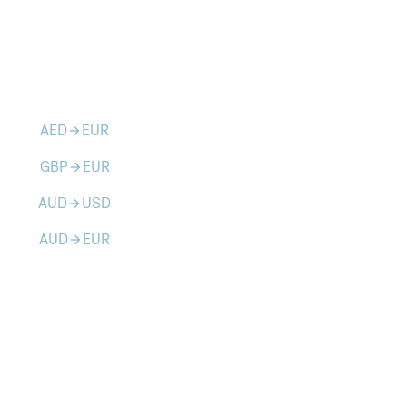
AED
EUR
arrow_forward
GBP
EUR
arrow_forward
AUD
USD
arrow_forward
AUD
EUR
arrow_forward