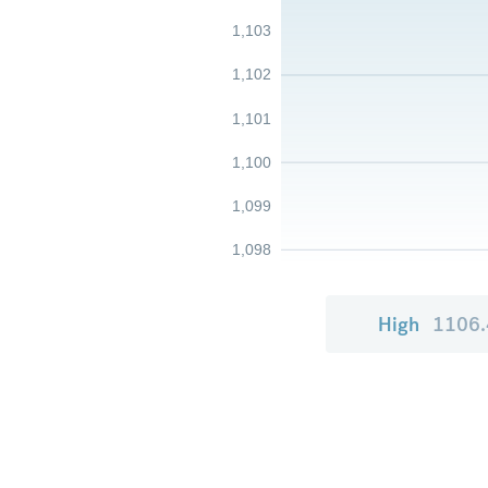
1,103
1,102
1,101
1,100
1,099
1,098
High
1106