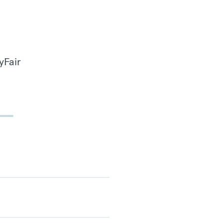
yFair