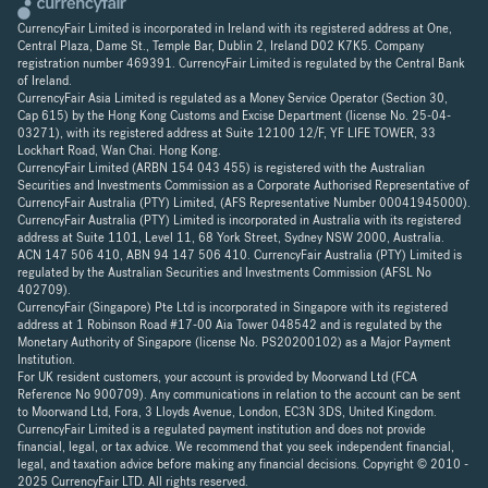
CurrencyFair Limited is incorporated in Ireland with its registered address at One,
Central Plaza, Dame St., Temple Bar, Dublin 2, Ireland D02 K7K5. Company
registration number 469391. CurrencyFair Limited is regulated by the Central Bank
of Ireland.
CurrencyFair Asia Limited is regulated as a Money Service Operator (Section 30,
Cap 615) by the Hong Kong Customs and Excise Department (license No. 25-04-
03271), with its registered address at Suite 12100 12/F, YF LIFE TOWER, 33
Lockhart Road, Wan Chai. Hong Kong.
CurrencyFair Limited (ARBN 154 043 455) is registered with the Australian
Securities and Investments Commission as a Corporate Authorised Representative of
CurrencyFair Australia (PTY) Limited, (AFS Representative Number 00041945000).
CurrencyFair Australia (PTY) Limited is incorporated in Australia with its registered
address at Suite 1101, Level 11, 68 York Street, Sydney NSW 2000, Australia.
ACN 147 506 410, ABN 94 147 506 410. CurrencyFair Australia (PTY) Limited is
regulated by the Australian Securities and Investments Commission (AFSL No
402709).
CurrencyFair (Singapore) Pte Ltd is incorporated in Singapore with its registered
address at 1 Robinson Road #17-00 Aia Tower 048542 and is regulated by the
Monetary Authority of Singapore (license No. PS20200102) as a Major Payment
Institution.
For UK resident customers, your account is provided by Moorwand Ltd (FCA
Reference No 900709). Any communications in relation to the account can be sent
to Moorwand Ltd, Fora, 3 Lloyds Avenue, London, EC3N 3DS, United Kingdom.
CurrencyFair Limited is a regulated payment institution and does not provide
financial, legal, or tax advice. We recommend that you seek independent financial,
legal, and taxation advice before making any financial decisions. Copyright © 2010 -
2025 CurrencyFair LTD. All rights reserved.