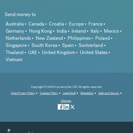
Send money to
Australia
Canada
Croatia
Europe
France
Germany
Hong Kong
India
Ireland
Italy
Mexico
Netherlands
New Zealand
Philippines
Poland
Singapore
South Korea
Spain
Switzerland
Thailand
UAE
United Kingdom
United States
Vietnam
Copyright © 2026 CurrencyFair LTD. All rights reserved.
Data Privacy Policy
Cookies Policy
Legal Stuff
Regulation
Safe and Secure
Sitemap