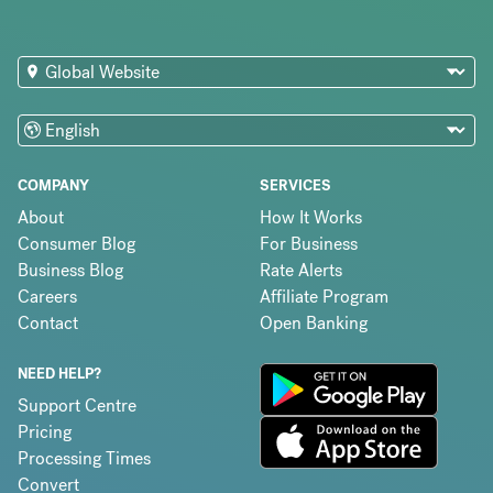
COMPANY
SERVICES
About
How It Works
Consumer Blog
For Business
Business Blog
Rate Alerts
Careers
Affiliate Program
Contact
Open Banking
NEED HELP?
Support Centre
Pricing
Processing Times
Convert