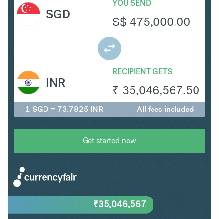
YOU SEND
SGD
S$
475,000.00
RECIPIENT GETS
INR
₹
35,046,567.50
1 SGD = 73.7825 INR
All fees included
Get started now
₹
35,046,567