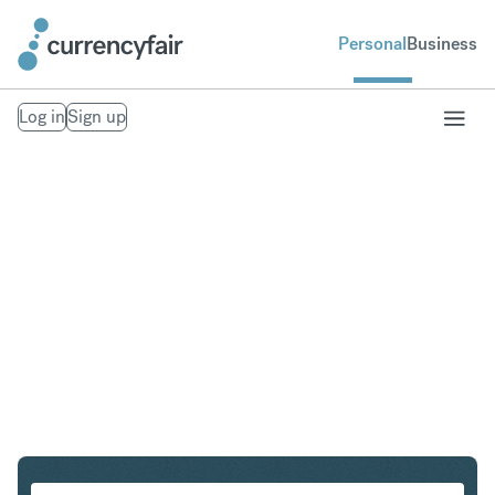
Personal
Business
Log in
Sign up
SGD to INR
Convert Singapore Dollar to Indian Rupee