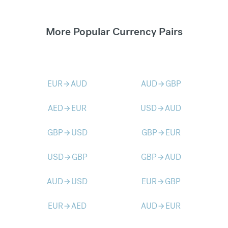
More Popular Currency Pairs
EUR
AUD
AUD
GBP
arrow_forward
arrow_forward
AED
EUR
USD
AUD
arrow_forward
arrow_forward
GBP
USD
GBP
EUR
arrow_forward
arrow_forward
USD
GBP
GBP
AUD
arrow_forward
arrow_forward
AUD
USD
EUR
GBP
arrow_forward
arrow_forward
EUR
AED
AUD
EUR
arrow_forward
arrow_forward