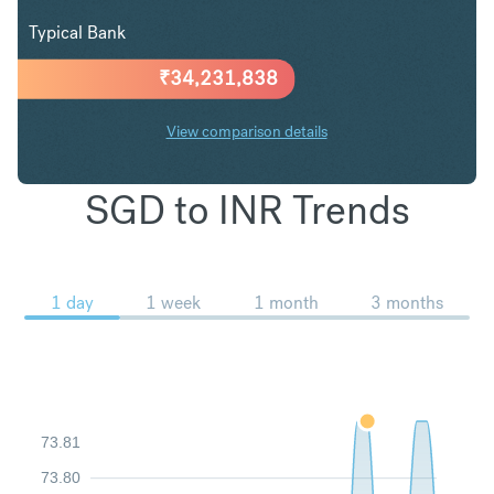
Typical Bank
₹
34,231,838
View comparison details
SGD to INR Trends
1 day
1 week
1 month
3 months
73.81
73.80