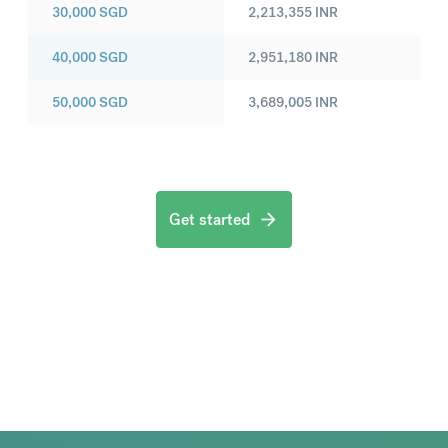
30,000
SGD
2,213,355
INR
40,000
SGD
2,951,180
INR
50,000
SGD
3,689,005
INR
Get started