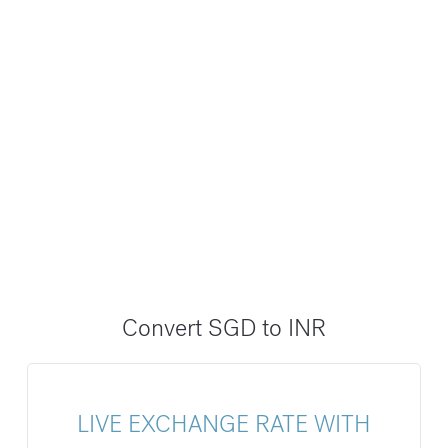
Convert SGD to INR
LIVE EXCHANGE RATE WITH