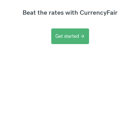
Beat the rates with CurrencyFair
Get started
arrow_forward