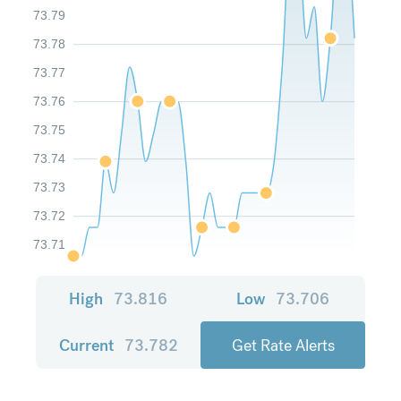
73.79
73.78
73.77
73.76
73.75
73.74
73.73
73.72
73.71
High
73.816
Low
73.706
Current
73.782
Get Rate Alerts