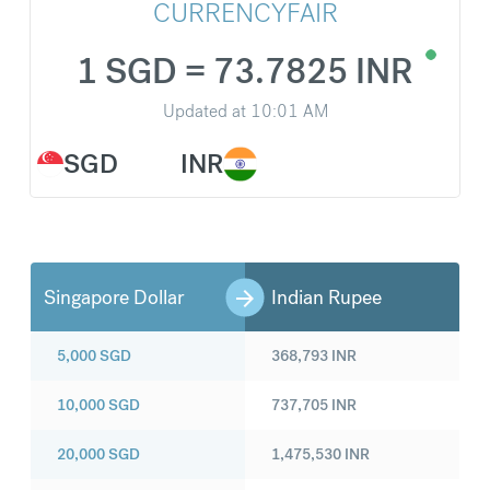
CURRENCYFAIR
1 SGD = 73.7825 INR
Updated at
10:01 AM
SGD
INR
Singapore Dollar
Indian Rupee
5,000
SGD
368,793
INR
10,000
SGD
737,705
INR
20,000
SGD
1,475,530
INR