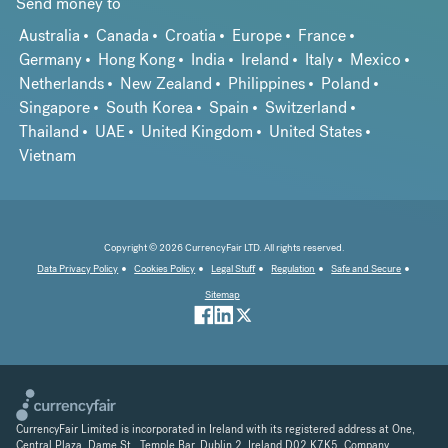
Send money to
Australia
Canada
Croatia
Europe
France
Germany
Hong Kong
India
Ireland
Italy
Mexico
Netherlands
New Zealand
Philippines
Poland
Singapore
South Korea
Spain
Switzerland
Thailand
UAE
United Kingdom
United States
Vietnam
Copyright © 2026 CurrencyFair LTD. All rights reserved.
Data Privacy Policy
Cookies Policy
Legal Stuff
Regulation
Safe and Secure
Sitemap
CurrencyFair Limited is incorporated in Ireland with its registered address at One,
Central Plaza, Dame St., Temple Bar, Dublin 2, Ireland D02 K7K5. Company