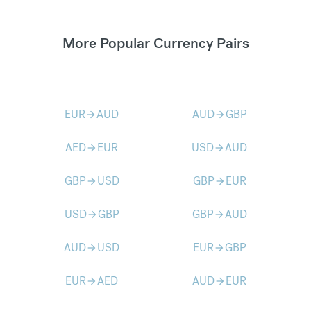
More Popular Currency Pairs
EUR
AUD
AUD
GBP
arrow_forward
arrow_forward
AED
EUR
USD
AUD
arrow_forward
arrow_forward
GBP
USD
GBP
EUR
arrow_forward
arrow_forward
USD
GBP
GBP
AUD
arrow_forward
arrow_forward
AUD
USD
EUR
GBP
arrow_forward
arrow_forward
EUR
AED
AUD
EUR
arrow_forward
arrow_forward