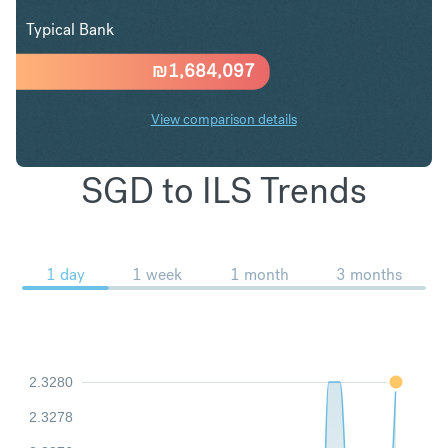
Typical Bank
₪
1,684,097
View comparison details
SGD to ILS Trends
1 day
1 week
1 month
3 months
2.3280
2.3278