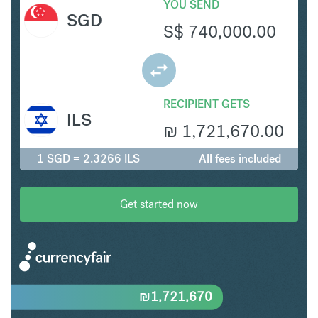
YOU SEND
SGD
S$
740,000.00
RECIPIENT GETS
ILS
₪
1,721,670.00
1 SGD = 2.3266 ILS
All fees included
Get started now
₪
1,721,670