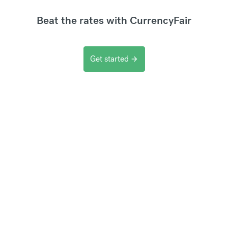
Beat the rates with CurrencyFair
Get started
arrow_forward