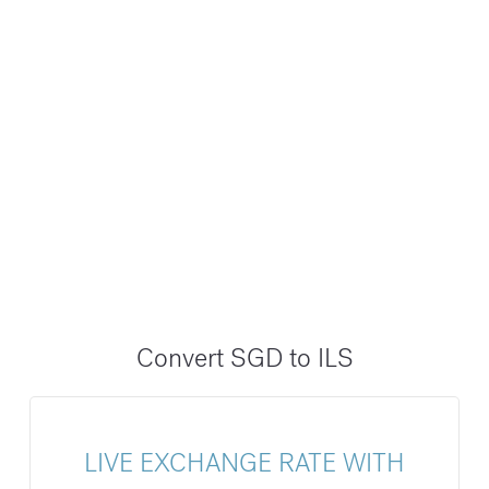
Convert SGD to ILS
LIVE EXCHANGE RATE WITH