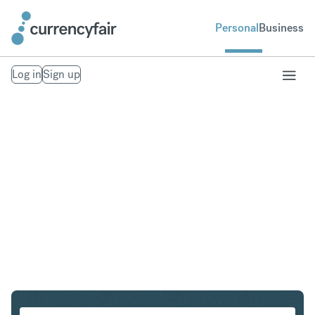
Personal
Business
Log in
Sign up
SGD to ILS
Convert Singapore Dollar to Israeli New Shekel