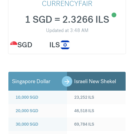
CURRENCYFAIR
1 SGD = 2.3266 ILS
Updated at
3:48 AM
SGD
ILS
Singapore Dollar
Israeli New Shekel
10,000
SGD
23,252
ILS
20,000
SGD
46,518
ILS
30,000
SGD
69,784
ILS