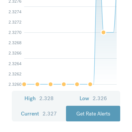
2.3276
2.3274
2.3272
2.3270
2.3268
2.3266
2.3264
2.3262
2.3260
High
2.328
Low
2.326
Current
2.327
Get Rate Alerts