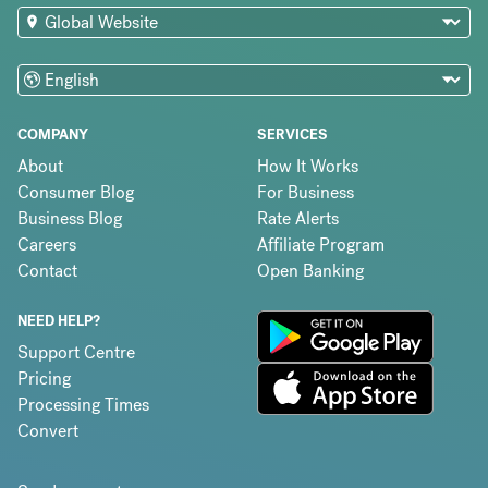
COMPANY
SERVICES
About
How It Works
Consumer Blog
For Business
Business Blog
Rate Alerts
Careers
Affiliate Program
Contact
Open Banking
NEED HELP?
Support Centre
Pricing
Processing Times
Convert