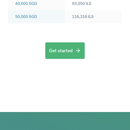
40,000
SGD
93,050
ILS
50,000
SGD
116,316
ILS
Get started