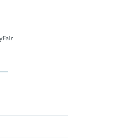
yFair