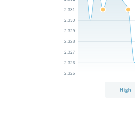
2.331
2.330
2.329
2.328
2.327
2.326
2.325
High