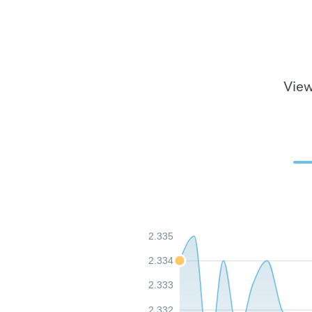
View
2.335
2.334
2.333
2.332