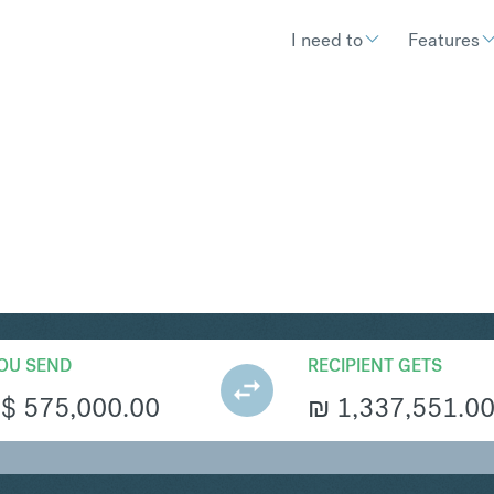
I need to
Features
S
Convert Singapore Dollar 
OU SEND
RECIPIENT GETS
S$
575,000.00
₪
1,337,551.0