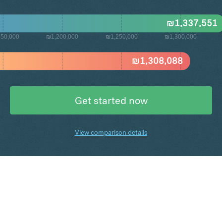
₪
1,337,551
50,000
₪1,200,000
₪1,250,000
₪1,300,000
₪
1,308,088
Get started now
View comparison details