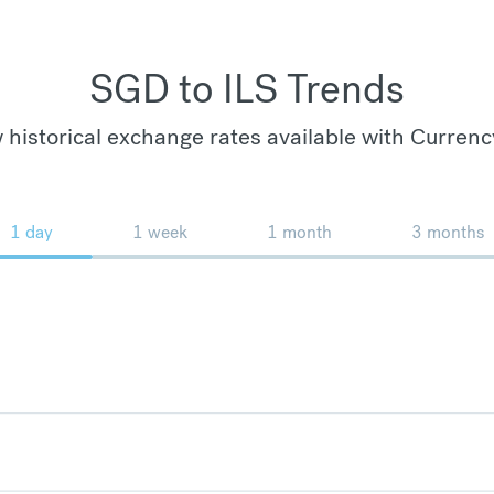
SGD to ILS Trends
 historical exchange rates available with Currenc
1 day
1 week
1 month
3 months