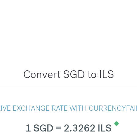
Convert SGD to ILS
LIVE EXCHANGE RATE WITH CURRENCYFAI
1 SGD = 2.3262 ILS