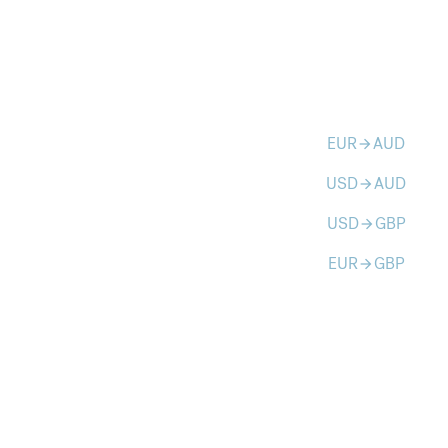
EUR
AUD
arrow_forward
USD
AUD
arrow_forward
USD
GBP
arrow_forward
EUR
GBP
arrow_forward