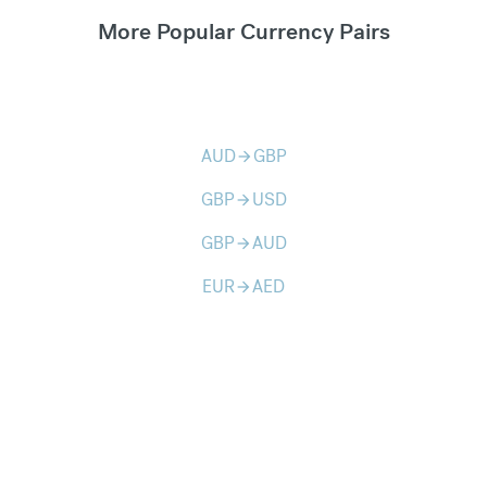
More Popular Currency Pairs
AUD
GBP
arrow_forward
GBP
USD
arrow_forward
GBP
AUD
arrow_forward
EUR
AED
arrow_forward