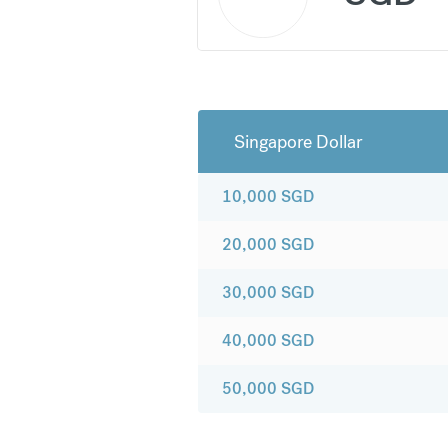
Singapore Dollar
10,000
SGD
20,000
SGD
30,000
SGD
40,000
SGD
50,000
SGD