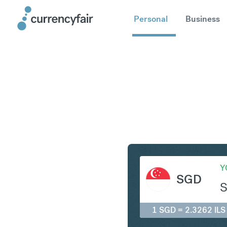
Personal
Business
SGD to IL
Y
SGD
1 SGD = 2.3262 ILS