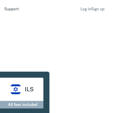
Support
Log in
Sign up
to Israeli New Shekel
ILS
0
All fees included