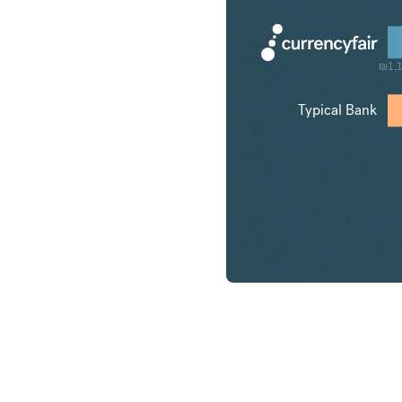
₪1,1
Typical Bank