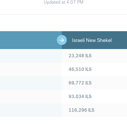
Updated at
4:07 PM
Israeli New Shekel
23,248
ILS
46,510
ILS
69,772
ILS
93,034
ILS
116,296
ILS