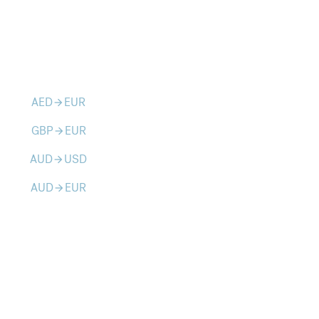
AED
EUR
arrow_forward
GBP
EUR
arrow_forward
AUD
USD
arrow_forward
AUD
EUR
arrow_forward