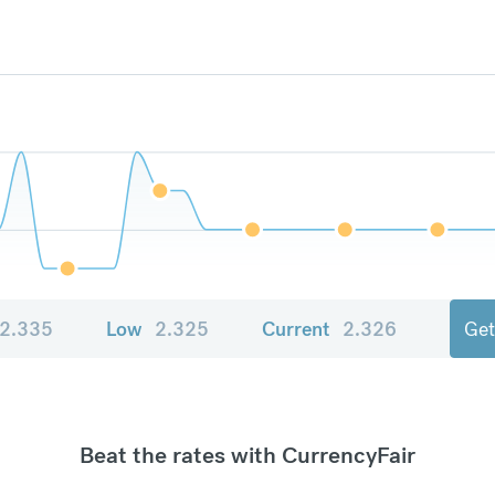
2.335
Low
2.325
Current
2.326
Get
Beat the rates with CurrencyFair