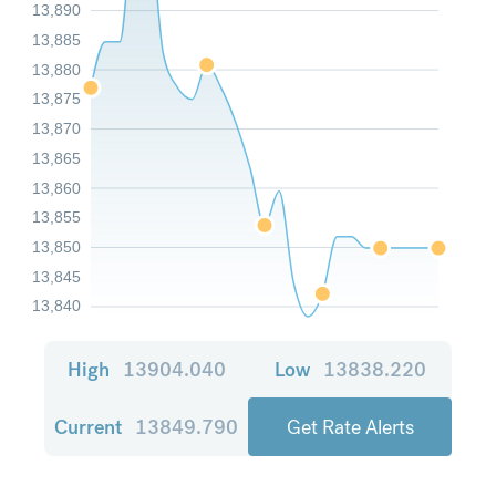
13,890
13,885
13,880
13,875
13,870
13,865
13,860
13,855
13,850
13,845
13,840
High
13904.040
Low
13838.220
Current
13849.790
Get Rate Alerts