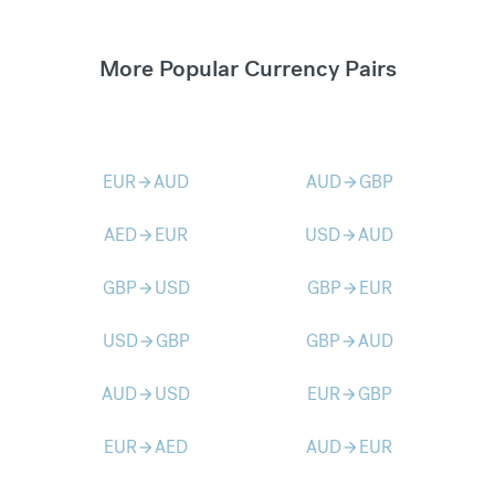
More Popular Currency Pairs
EUR
AUD
AUD
GBP
arrow_forward
arrow_forward
AED
EUR
USD
AUD
arrow_forward
arrow_forward
GBP
USD
GBP
EUR
arrow_forward
arrow_forward
USD
GBP
GBP
AUD
arrow_forward
arrow_forward
AUD
USD
EUR
GBP
arrow_forward
arrow_forward
EUR
AED
AUD
EUR
arrow_forward
arrow_forward