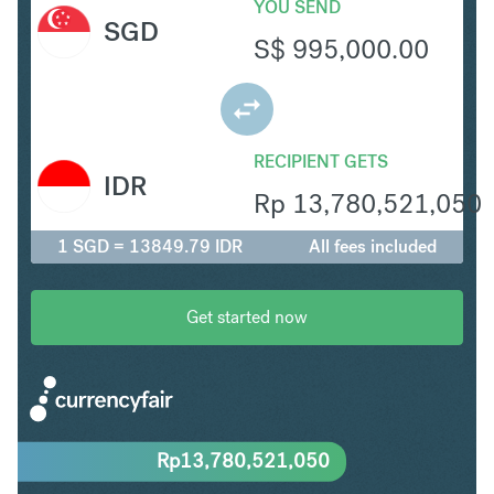
YOU SEND
SGD
S$
995,000.00
RECIPIENT GETS
IDR
Rp
13,780,521,050
1 SGD = 13849.79 IDR
All fees included
Get started now
Rp
13,780,521,050