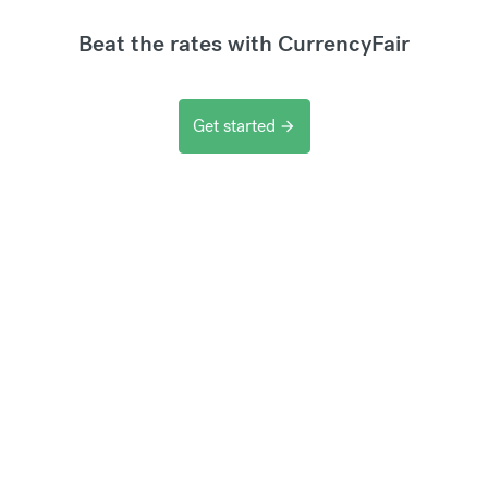
Beat the rates with CurrencyFair
Get started
arrow_forward