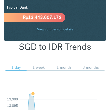
Typical Bank
Rp
13,443,607,172
View comparison details
SGD to IDR Trends
1 day
1 week
1 month
3 months
13,900
13,895