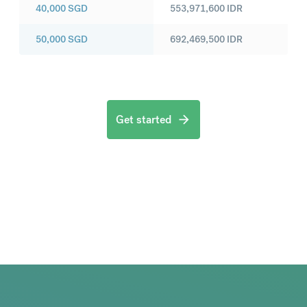
40,000
SGD
553,971,600
IDR
50,000
SGD
692,469,500
IDR
Get started