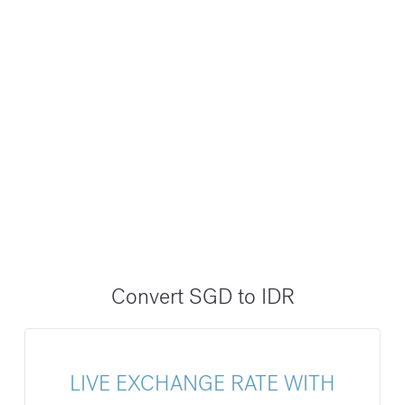
Convert SGD to IDR
LIVE EXCHANGE RATE WITH