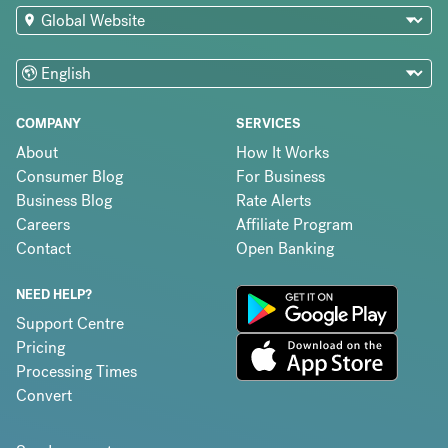
COMPANY
SERVICES
About
How It Works
Consumer Blog
For Business
Business Blog
Rate Alerts
Careers
Affiliate Program
Contact
Open Banking
NEED HELP?
Support Centre
Pricing
Processing Times
Convert