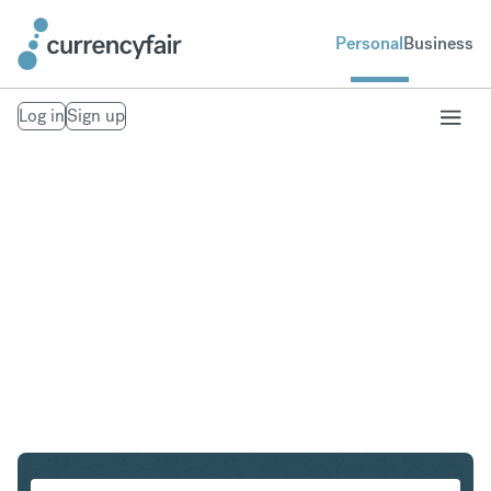
Personal
Business
Log in
Sign up
SGD to IDR
Convert Singapore Dollar to Indonesian Rupiah