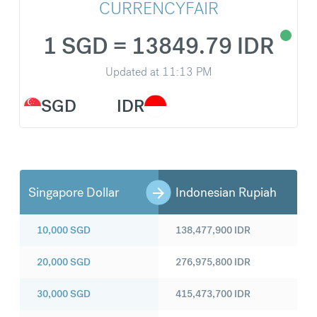
CURRENCYFAIR
1 SGD = 13849.79 IDR
Updated at
11:13 PM
SGD
IDR
Singapore Dollar
Indonesian Rupiah
10,000
SGD
138,477,900
IDR
20,000
SGD
276,975,800
IDR
30,000
SGD
415,473,700
IDR