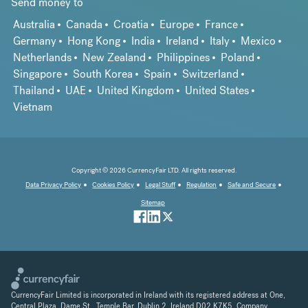
Send money to
Australia
Canada
Croatia
Europe
France
Germany
Hong Kong
India
Ireland
Italy
Mexico
Netherlands
New Zealand
Philippines
Poland
Singapore
South Korea
Spain
Switzerland
Thailand
UAE
United Kingdom
United States
Vietnam
Copyright © 2026 CurrencyFair LTD. All rights reserved.
Data Privacy Policy
Cookies Policy
Legal Stuff
Regulation
Safe and Secure
Sitemap
CurrencyFair Limited is incorporated in Ireland with its registered address at One,
Central Plaza, Dame St., Temple Bar, Dublin 2, Ireland D02 K7K5. Company