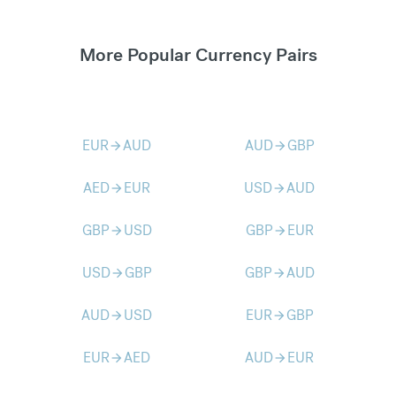
More Popular Currency Pairs
EUR
AUD
AUD
GBP
arrow_forward
arrow_forward
AED
EUR
USD
AUD
arrow_forward
arrow_forward
GBP
USD
GBP
EUR
arrow_forward
arrow_forward
USD
GBP
GBP
AUD
arrow_forward
arrow_forward
AUD
USD
EUR
GBP
arrow_forward
arrow_forward
EUR
AED
AUD
EUR
arrow_forward
arrow_forward