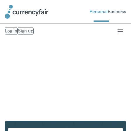
Personal
Business
Log in
Sign up
SGD to IDR
Convert Singapore Dollar to Indonesian Rupiah