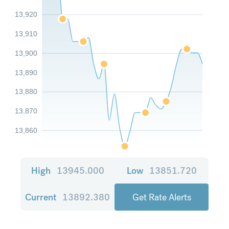
13,920
13,910
13,900
13,890
13,880
13,870
13,860
High
13945.000
Low
13851.720
Current
13892.380
Get Rate Alerts