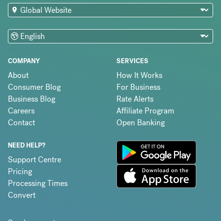
COMPANY
SERVICES
About
How It Works
Consumer Blog
For Business
Business Blog
Rate Alerts
Careers
Affiliate Program
Contact
Open Banking
NEED HELP?
Support Centre
Pricing
Processing Times
Convert