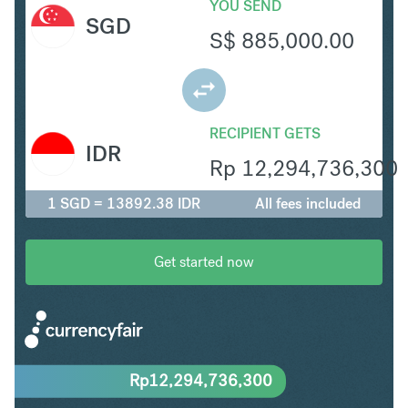
YOU SEND
SGD
S$
885,000.00
RECIPIENT GETS
IDR
Rp
12,294,736,300
1 SGD = 13892.38 IDR
All fees included
Get started now
Rp
12,294,736,300