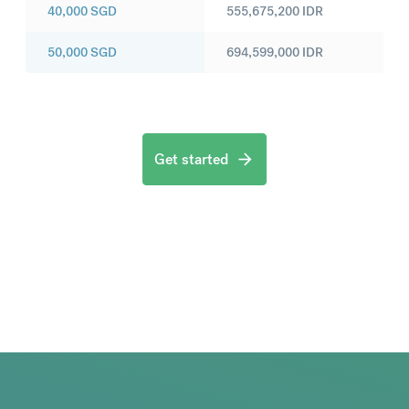
40,000
SGD
555,675,200
IDR
50,000
SGD
694,599,000
IDR
Get started