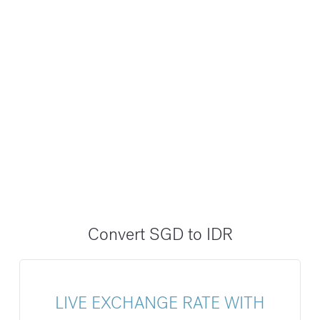
Convert SGD to IDR
LIVE EXCHANGE RATE WITH