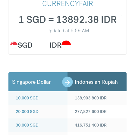
CURRENCYFAIR
1 SGD = 13892.38 IDR
Updated at
6:59 AM
SGD
IDR
Singapore Dollar
Indonesian Rupiah
10,000
SGD
138,903,800
IDR
20,000
SGD
277,827,600
IDR
30,000
SGD
416,751,400
IDR