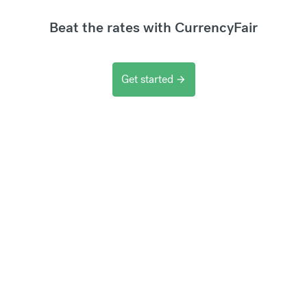
Beat the rates with CurrencyFair
Get started
arrow_forward