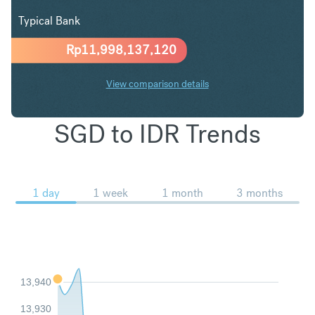
Typical Bank
Rp
11,998,137,120
View comparison details
SGD to IDR Trends
1 day
1 week
1 month
3 months
13,940
13,930