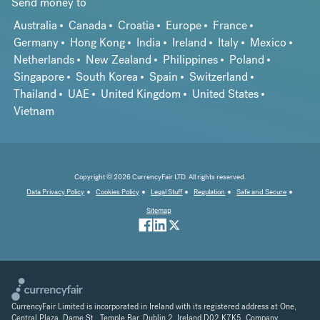
Send money to
Australia
Canada
Croatia
Europe
France
Germany
Hong Kong
India
Ireland
Italy
Mexico
Netherlands
New Zealand
Philippines
Poland
Singapore
South Korea
Spain
Switzerland
Thailand
UAE
United Kingdom
United States
Vietnam
Copyright © 2026 CurrencyFair LTD. All rights reserved.
Data Privacy Policy
Cookies Policy
Legal Stuff
Regulation
Safe and Secure
Sitemap
CurrencyFair Limited is incorporated in Ireland with its registered address at One,
Central Plaza, Dame St., Temple Bar, Dublin 2, Ireland D02 K7K5. Company