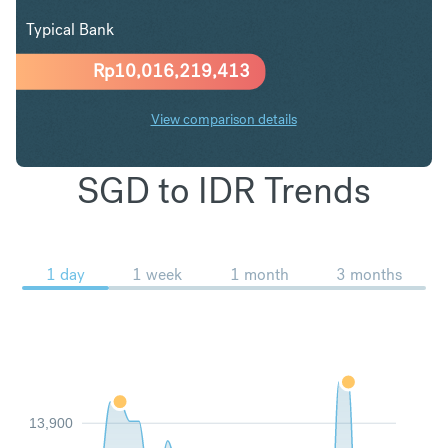
Typical Bank
Rp
10,016,219,413
View comparison details
SGD to IDR Trends
1 day
1 week
1 month
3 months
13,900