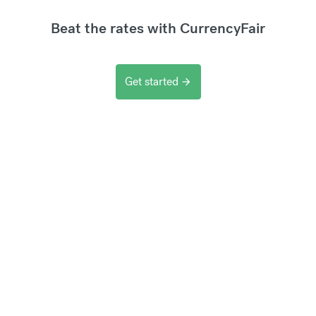
Beat the rates with CurrencyFair
Get started
arrow_forward