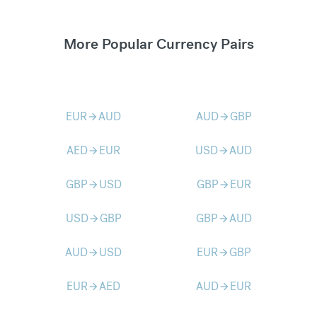
More Popular Currency Pairs
EUR
AUD
AUD
GBP
arrow_forward
arrow_forward
AED
EUR
USD
AUD
arrow_forward
arrow_forward
GBP
USD
GBP
EUR
arrow_forward
arrow_forward
USD
GBP
GBP
AUD
arrow_forward
arrow_forward
AUD
USD
EUR
GBP
arrow_forward
arrow_forward
EUR
AED
AUD
EUR
arrow_forward
arrow_forward