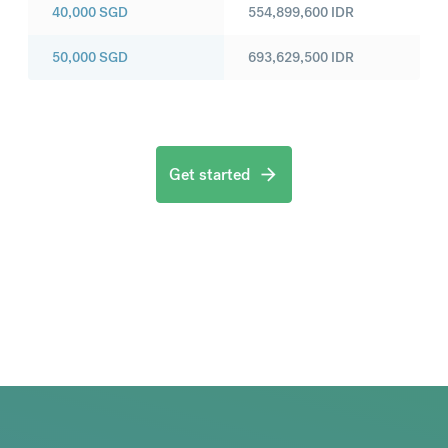
40,000
SGD
554,899,600
IDR
50,000
SGD
693,629,500
IDR
Get started