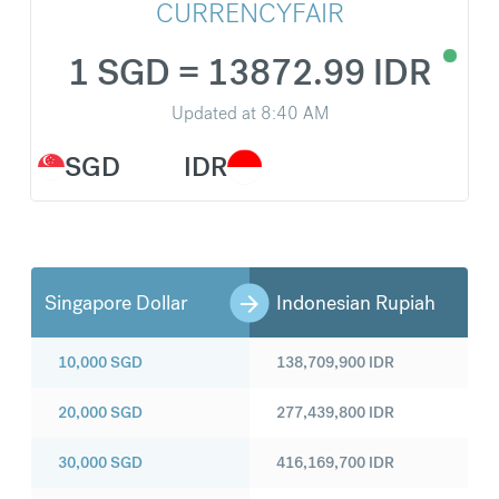
CURRENCYFAIR
1 SGD = 13872.99 IDR
Updated at
8:40 AM
SGD
IDR
Singapore Dollar
Indonesian Rupiah
10,000
SGD
138,709,900
IDR
20,000
SGD
277,439,800
IDR
30,000
SGD
416,169,700
IDR