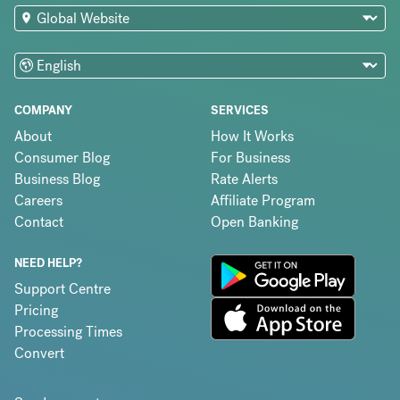
COMPANY
SERVICES
About
How It Works
Consumer Blog
For Business
Business Blog
Rate Alerts
Careers
Affiliate Program
Contact
Open Banking
NEED HELP?
Support Centre
Pricing
Processing Times
Convert