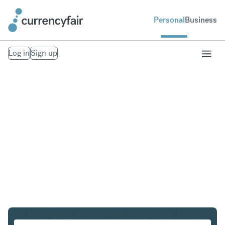
Personal
Business
Log in
Sign up
SGD to IDR
Convert Singapore Dollar to Indonesian Rupiah