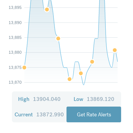
13,895
13,890
13,885
13,880
13,875
13,870
High
13904.040
Low
13869.120
Current
13872.990
Get Rate Alerts