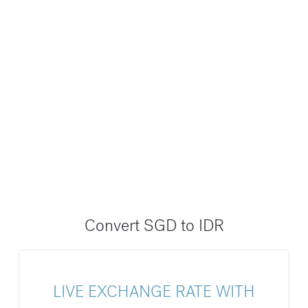
Convert SGD to IDR
LIVE EXCHANGE RATE WITH