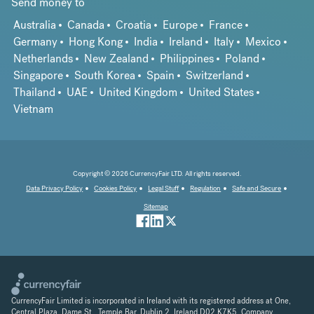
Send money to
Australia
Canada
Croatia
Europe
France
Germany
Hong Kong
India
Ireland
Italy
Mexico
Netherlands
New Zealand
Philippines
Poland
Singapore
South Korea
Spain
Switzerland
Thailand
UAE
United Kingdom
United States
Vietnam
Copyright © 2026 CurrencyFair LTD. All rights reserved.
Data Privacy Policy
Cookies Policy
Legal Stuff
Regulation
Safe and Secure
Sitemap
CurrencyFair Limited is incorporated in Ireland with its registered address at One,
Central Plaza, Dame St., Temple Bar, Dublin 2, Ireland D02 K7K5. Company