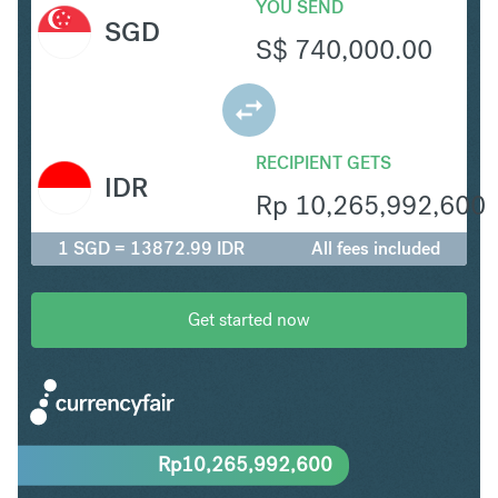
YOU SEND
SGD
S$
740,000.00
RECIPIENT GETS
IDR
Rp
10,265,992,600
1 SGD = 13872.99 IDR
All fees included
Get started now
Rp
10,265,992,600