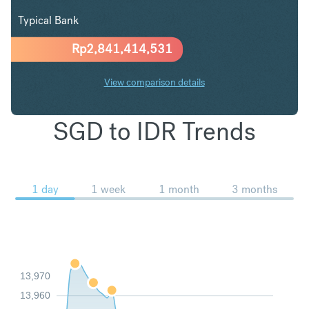
Typical Bank
Rp
2,841,414,531
View comparison details
SGD to IDR Trends
1 day
1 week
1 month
3 months
13,970
13,960