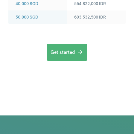
40,000
SGD
554,822,000
IDR
50,000
SGD
693,532,500
IDR
Get started