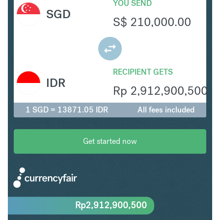
YOU SEND
SGD
S$
210,000.00
RECIPIENT GETS
IDR
Rp
2,912,900,500
1 SGD = 13871.05 IDR
All fees included
Get started now
Rp
2,912,900,500