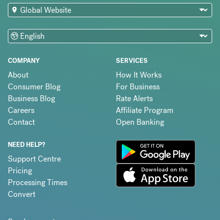
COMPANY
SERVICES
About
How It Works
Consumer Blog
For Business
Business Blog
Rate Alerts
Careers
Affiliate Program
Contact
Open Banking
NEED HELP?
Support Centre
Pricing
Processing Times
Convert