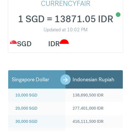
CURRENCYFAIR
1 SGD = 13871.05 IDR
Updated at
10:02 PM
SGD
IDR
Singapore Dollar
Indonesian Rupiah
10,000
SGD
138,690,500
IDR
20,000
SGD
277,401,000
IDR
30,000
SGD
416,111,500
IDR