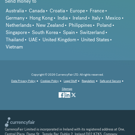
Send money to
Australia
Canada
Croatia
Europe
France
Germany
Hong Kong
India
Ireland
Italy
Mexico
Netherlands
New Zealand
Philippines
Poland
Singapore
South Korea
Spain
Switzerland
Thailand
UAE
United Kingdom
United States
Vietnam
Copyright © 2026 CurrencyFair LTD. All rights reserved.
Data Privacy Policy
Cookies Policy
Legal Stuff
Regulation
Safe and Secure
Sitemap
CurrencyFair Limited is incorporated in Ireland with its registered address at One,
Central Plaza, Dame St., Temple Bar, Dublin 2, Ireland D02 K7K5. Company