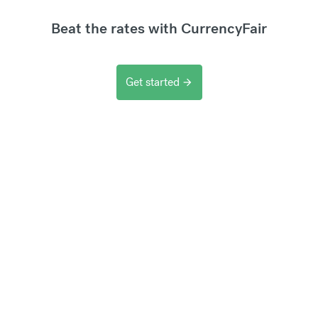
Beat the rates with CurrencyFair
Get started
arrow_forward