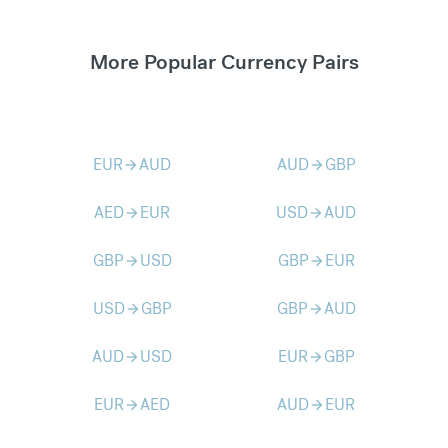
More Popular Currency Pairs
EUR
AUD
AUD
GBP
arrow_forward
arrow_forward
AED
EUR
USD
AUD
arrow_forward
arrow_forward
GBP
USD
GBP
EUR
arrow_forward
arrow_forward
USD
GBP
GBP
AUD
arrow_forward
arrow_forward
AUD
USD
EUR
GBP
arrow_forward
arrow_forward
EUR
AED
AUD
EUR
arrow_forward
arrow_forward