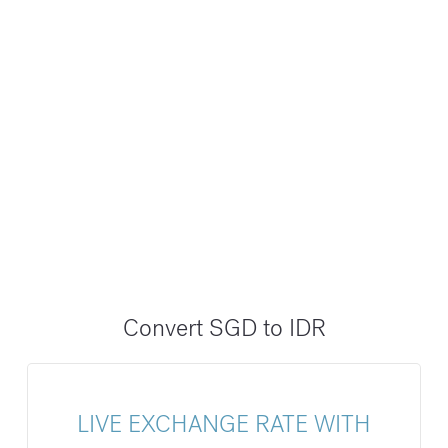
Convert SGD to IDR
LIVE EXCHANGE RATE WITH