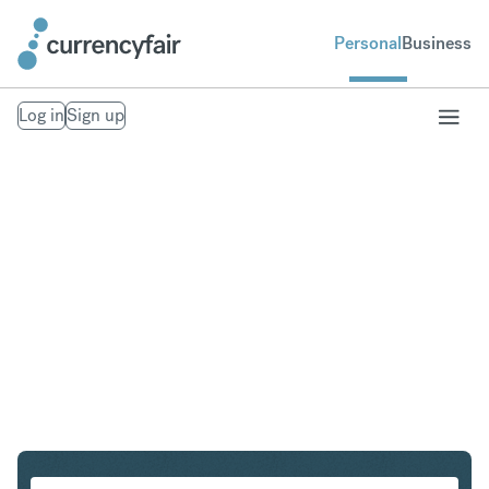
Personal
Business
Log in
Sign up
SGD to IDR
Convert Singapore Dollar to Indonesian Rupiah