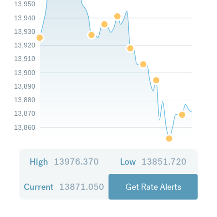
13,950
13,940
13,930
13,920
13,910
13,900
13,890
13,880
13,870
13,860
High
13976.370
Low
13851.720
Current
13871.050
Get Rate Alerts