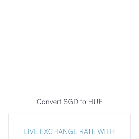
Convert SGD to HUF
LIVE EXCHANGE RATE WITH