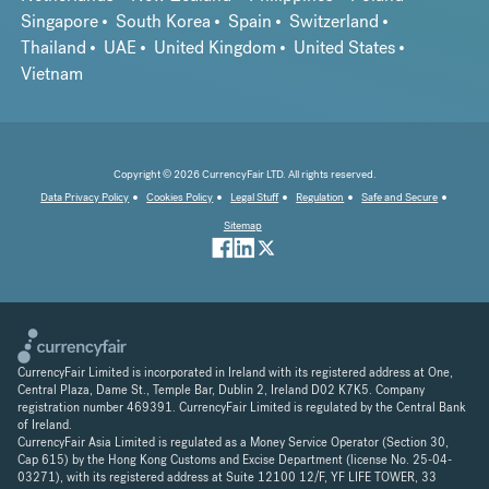
Singapore
South Korea
Spain
Switzerland
Thailand
UAE
United Kingdom
United States
Vietnam
Copyright © 2026 CurrencyFair LTD. All rights reserved.
Data Privacy Policy
Cookies Policy
Legal Stuff
Regulation
Safe and Secure
Sitemap
CurrencyFair Limited is incorporated in Ireland with its registered address at One,
Central Plaza, Dame St., Temple Bar, Dublin 2, Ireland D02 K7K5. Company
registration number 469391. CurrencyFair Limited is regulated by the Central Bank
of Ireland.
CurrencyFair Asia Limited is regulated as a Money Service Operator (Section 30,
Cap 615) by the Hong Kong Customs and Excise Department (license No. 25-04-
03271), with its registered address at Suite 12100 12/F, YF LIFE TOWER, 33