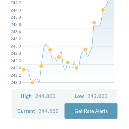
244.2
244.0
243.8
243.6
243.4
243.2
243.0
242.8
242.6
242.4
242.2
242.0
High
244.800
Low
242.000
Current
244.550
Get Rate Alerts