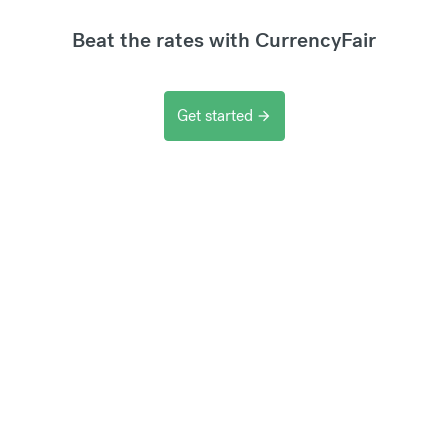
Beat the rates with CurrencyFair
Get started
arrow_forward