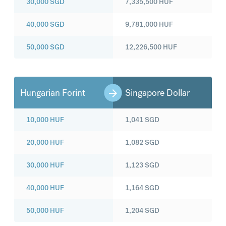
30,000
SGD
7,335,500
HUF
40,000
SGD
9,781,000
HUF
50,000
SGD
12,226,500
HUF
Hungarian Forint
Singapore Dollar
10,000
HUF
1,041
SGD
20,000
HUF
1,082
SGD
30,000
HUF
1,123
SGD
40,000
HUF
1,164
SGD
50,000
HUF
1,204
SGD