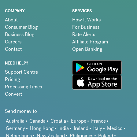
COMPANY
SERVICES
About
How It Works
Consumer Blog
For Business
Business Blog
Rate Alerts
Careers
Affiliate Program
Contact
Open Banking
NEED HELP?
Support Centre
Pricing
Processing Times
Convert
Send money to
Australia
Canada
Croatia
Europe
France
Germany
Hong Kong
India
Ireland
Italy
Mexico
Netherlands
New Zealand
Philippines
Poland