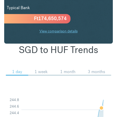
Typical Bank
Ft
174,650,574
View comparison details
SGD to HUF Trends
1 day
1 week
1 month
3 months
244.8
244.6
244.4