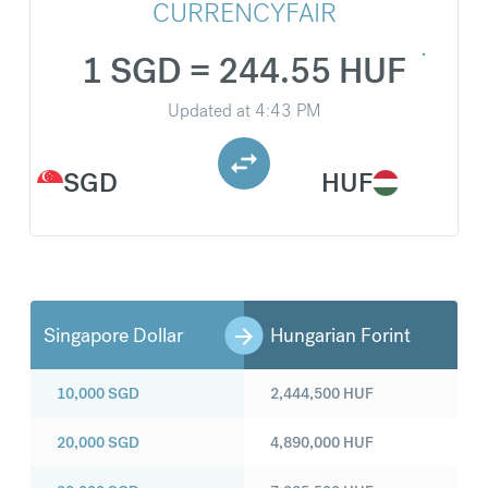
CURRENCYFAIR
1 SGD = 244.55 HUF
Updated at
4:43 PM
SGD
HUF
Singapore Dollar
Hungarian Forint
10,000
SGD
2,444,500
HUF
20,000
SGD
4,890,000
HUF