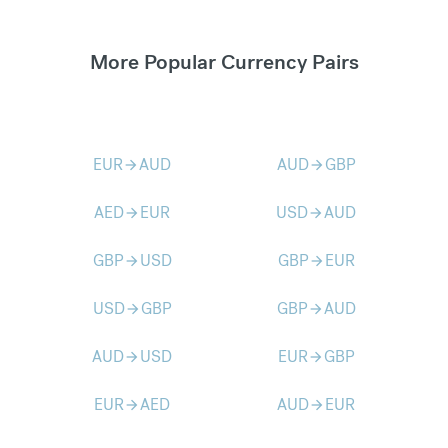
More Popular Currency Pairs
EUR
AUD
AUD
GBP
arrow_forward
arrow_forward
AED
EUR
USD
AUD
arrow_forward
arrow_forward
GBP
USD
GBP
EUR
arrow_forward
arrow_forward
USD
GBP
GBP
AUD
arrow_forward
arrow_forward
AUD
USD
EUR
GBP
arrow_forward
arrow_forward
EUR
AED
AUD
EUR
arrow_forward
arrow_forward