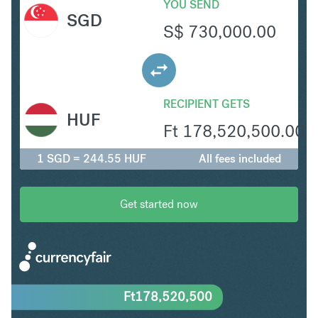
YOU SEND
SGD
S$
730,000.00
RECIPIENT GETS
HUF
Ft
178,520,500.00
1 SGD = 244.55 HUF
All fees included
Get started now
Ft
178,520,500