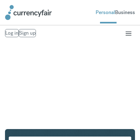
Personal
Business
Log in
Sign up
SGD to HUF
Convert Singapore Dollar to Hungarian Forint