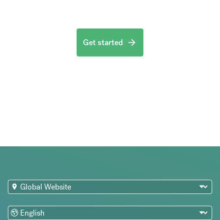
Get started