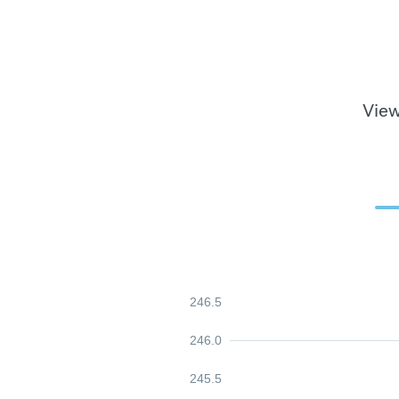
View
246.5
246.0
245.5