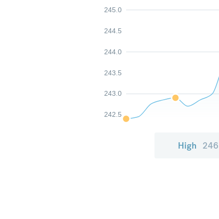
245.0
244.5
244.0
243.5
243.0
242.5
High
246