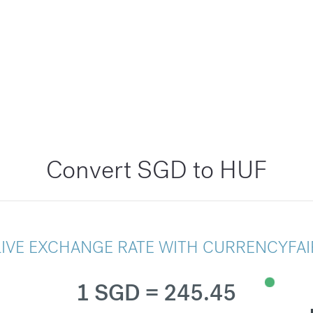
Convert SGD to HUF
LIVE EXCHANGE RATE WITH CURRENCYFAI
1 SGD = 245.45