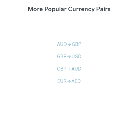
More Popular Currency Pairs
AUD
GBP
arrow_forward
GBP
USD
arrow_forward
GBP
AUD
arrow_forward
EUR
AED
arrow_forward