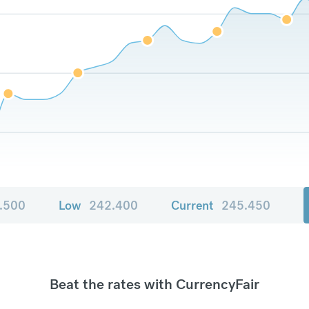
.500
Low
242.400
Current
245.450
Beat the rates with CurrencyFair