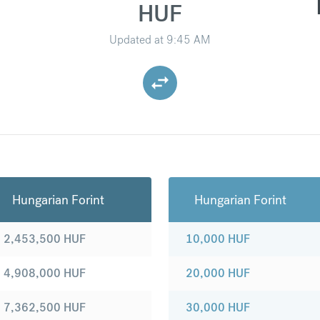
HUF
Updated at
9:45 AM
Hungarian Forint
Hungarian Forint
2,453,500
HUF
10,000
HUF
4,908,000
HUF
20,000
HUF
7,362,500
HUF
30,000
HUF