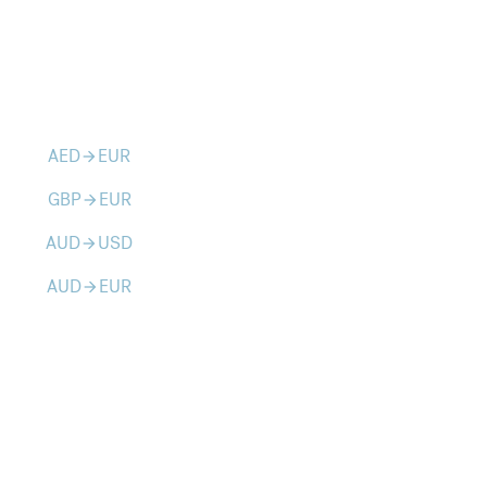
AED
EUR
arrow_forward
GBP
EUR
arrow_forward
AUD
USD
arrow_forward
AUD
EUR
arrow_forward