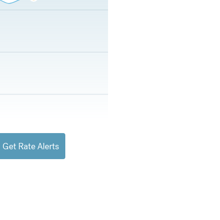
Get Rate Alerts