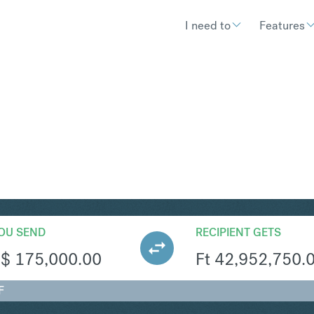
I need to
Features
UF
Convert Singapore Dolla
OU SEND
RECIPIENT GETS
S$
175,000.00
Ft
42,952,750.
F