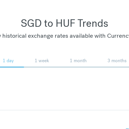
SGD to HUF Trends
 historical exchange rates available with Currenc
1 day
1 week
1 month
3 months