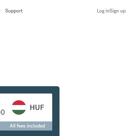
Support
Log in
Sign up
r to Hungarian Forint
HUF
00
All fees included