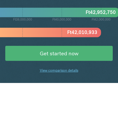
Ft
42,952,750
Ft38,000,000
Ft40,000,000
Ft42,000,000
Ft
42,010,933
Get started now
View comparison details