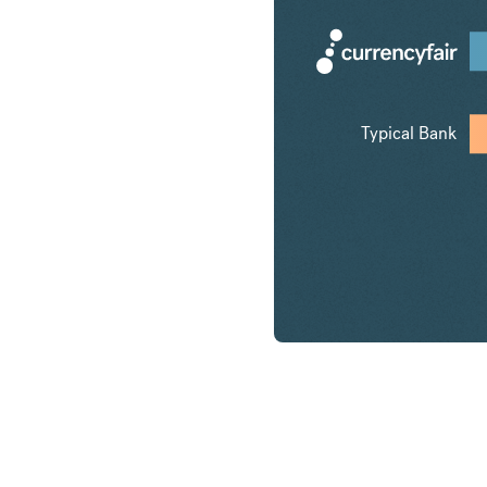
Typical Bank