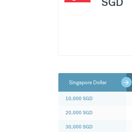
SGD
Singapore Dollar
10,000
SGD
20,000
SGD
30,000
SGD