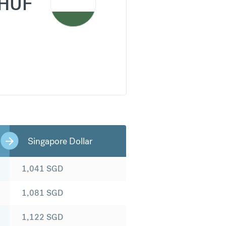
HUF
Singapore Dollar
1,041
SGD
1,081
SGD
1,122
SGD