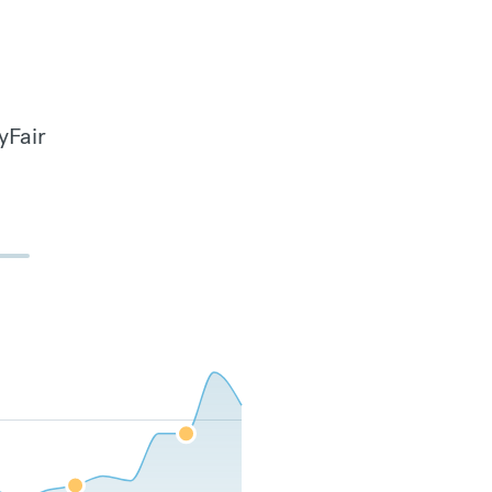
yFair