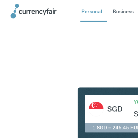
Personal
Business
SGD to H
Y
SGD
1 SGD = 245.45 HU