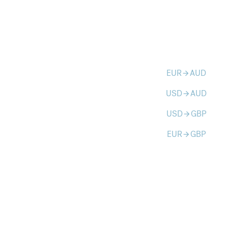
EUR
AUD
arrow_forward
USD
AUD
arrow_forward
USD
GBP
arrow_forward
EUR
GBP
arrow_forward