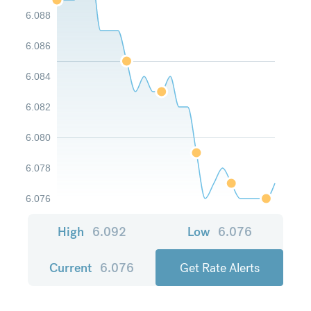
6.088
6.086
6.084
6.082
6.080
6.078
6.076
High
6.092
Low
6.076
Current
6.076
Get Rate Alerts