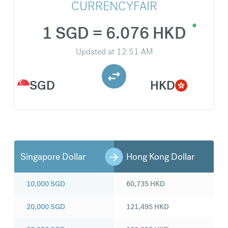
CURRENCYFAIR
1 SGD = 6.076 HKD
Updated at
12:51 AM
SGD
HKD
Singapore Dollar
Hong Kong Dollar
10,000
SGD
60,735
HKD
20,000
SGD
121,495
HKD