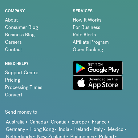
COMPANY
SERVICES
About
How It Works
Consumer Blog
For Business
Business Blog
Rate Alerts
Careers
Affiliate Program
Contact
Open Banking
NEED HELP?
Support Centre
Pricing
Processing Times
Convert
Send money to
Australia
Canada
Croatia
Europe
France
Germany
Hong Kong
India
Ireland
Italy
Mexico
Netherlands
New Zealand
Philippines
Poland