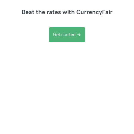
Beat the rates with CurrencyFair
Get started
arrow_forward