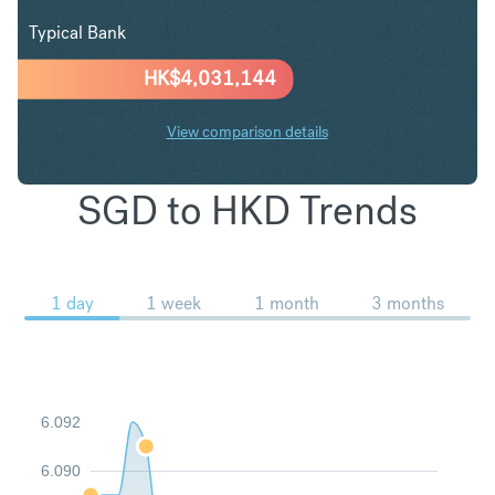
Typical Bank
HK$
4,031,144
View comparison details
SGD to HKD Trends
1 day
1 week
1 month
3 months
6.092
6.090