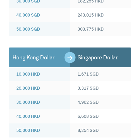
30,000
SGD
182,255
HKD
40,000
SGD
243,015
HKD
50,000
SGD
303,775
HKD
Hong Kong Dollar
Singapore Dollar
10,000
HKD
1,671
SGD
20,000
HKD
3,317
SGD
30,000
HKD
4,962
SGD
40,000
HKD
6,608
SGD
50,000
HKD
8,254
SGD