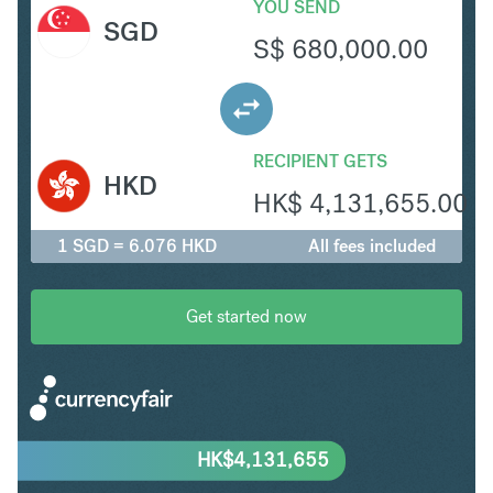
YOU SEND
SGD
S$
680,000.00
RECIPIENT GETS
HKD
HK$
4,131,655.00
1 SGD = 6.076 HKD
All fees included
Get started now
HK$
4,131,655