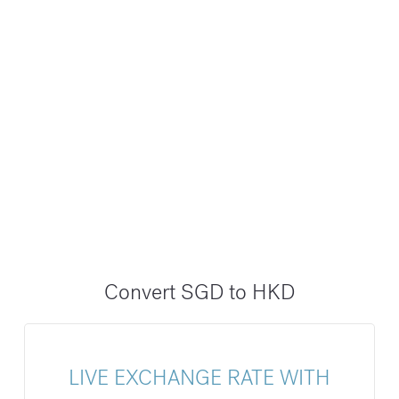
Convert SGD to HKD
LIVE EXCHANGE RATE WITH