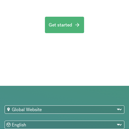
Get started