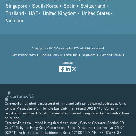
Singapore
South Korea
Spain
Switzerland
Thailand
UAE
United Kingdom
United States
Vietnam
Copyright © 2026 CurrencyFair LTD. All rights reserved.
Data Privacy Policy
Cookies Policy
Legal Stuff
Regulation
Safe and Secure
Sitemap
CurrencyFair Limited is incorporated in Ireland with its registered address at One,
Central Plaza, Dame St., Temple Bar, Dublin 2, Ireland D02 K7K5. Company
registration number 469391. CurrencyFair Limited is regulated by the Central Bank
of Ireland.
CurrencyFair Asia Limited is regulated as a Money Service Operator (Section 30,
Cap 615) by the Hong Kong Customs and Excise Department (license No. 25-04-
03271), with its registered address at Suite 12100 12/F, YF LIFE TOWER, 33