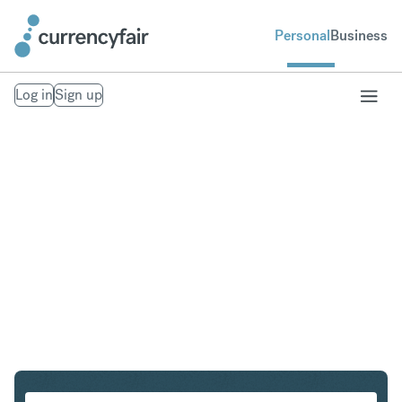
Personal
Business
Log in
Sign up
SGD to HKD
Convert Singapore Dollar to Hong Kong Dollar