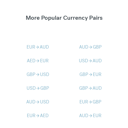
More Popular Currency Pairs
EUR
AUD
AUD
GBP
arrow_forward
arrow_forward
AED
EUR
USD
AUD
arrow_forward
arrow_forward
GBP
USD
GBP
EUR
arrow_forward
arrow_forward
USD
GBP
GBP
AUD
arrow_forward
arrow_forward
AUD
USD
EUR
GBP
arrow_forward
arrow_forward
EUR
AED
AUD
EUR
arrow_forward
arrow_forward