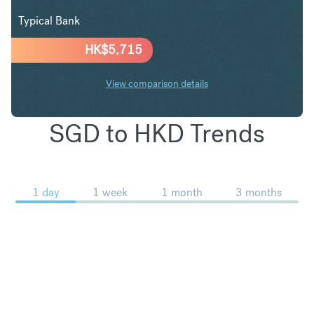
Typical Bank
HK$
5,715
View comparison details
SGD to HKD Trends
1 day
1 week
1 month
3 months