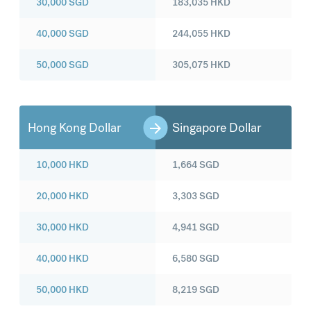
30,000
SGD
183,035
HKD
40,000
SGD
244,055
HKD
50,000
SGD
305,075
HKD
Hong Kong Dollar
Singapore Dollar
10,000
HKD
1,664
SGD
20,000
HKD
3,303
SGD
30,000
HKD
4,941
SGD
40,000
HKD
6,580
SGD
50,000
HKD
8,219
SGD