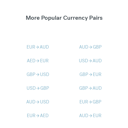
More Popular Currency Pairs
EUR
AUD
AUD
GBP
arrow_forward
arrow_forward
AED
EUR
USD
AUD
arrow_forward
arrow_forward
GBP
USD
GBP
EUR
arrow_forward
arrow_forward
USD
GBP
GBP
AUD
arrow_forward
arrow_forward
AUD
USD
EUR
GBP
arrow_forward
arrow_forward
EUR
AED
AUD
EUR
arrow_forward
arrow_forward