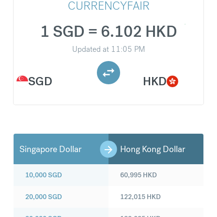
CURRENCYFAIR
1 SGD = 6.102 HKD
Updated at
11:05 PM
SGD
HKD
Singapore Dollar
Hong Kong Dollar
10,000
SGD
60,995
HKD
20,000
SGD
122,015
HKD