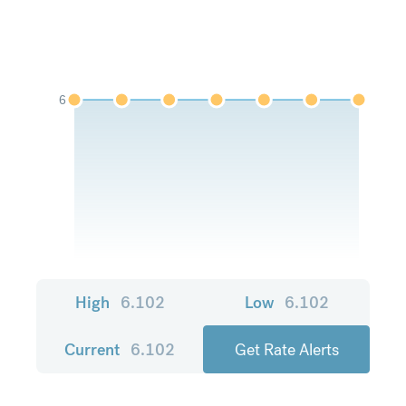
6
High
6.102
Low
6.102
Current
6.102
Get Rate Alerts