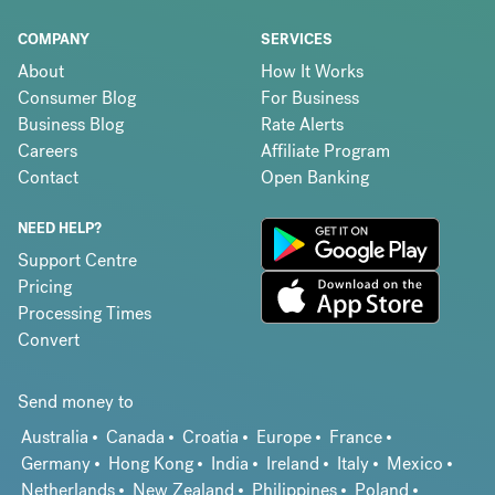
COMPANY
SERVICES
About
How It Works
Consumer Blog
For Business
Business Blog
Rate Alerts
Careers
Affiliate Program
Contact
Open Banking
NEED HELP?
Support Centre
Pricing
Processing Times
Convert
Send money to
Australia
Canada
Croatia
Europe
France
Germany
Hong Kong
India
Ireland
Italy
Mexico
Netherlands
New Zealand
Philippines
Poland