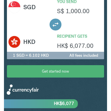
YOU SEND
SGD
S$
1,000.00
RECIPIENT GETS
HKD
HK$
6,077.00
1 SGD = 6.102 HKD
All fees included
Get started now
HK$
6,077