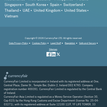
Singapore
South Korea
Spain
Switzerland
Thailand
UAE
United Kingdom
United States
Vietnam
Copyright © 2026 CurrencyFair LTD. All rights reserved.
Data Privacy Policy
Cookies Policy
Legal Stuff
Regulation
Safe and Secure
Sitemap
CurrencyFair Limited is incorporated in Ireland with its registered address at One,
Central Plaza, Dame St., Temple Bar, Dublin 2, Ireland D02 K7K5. Company
registration number 469391. CurrencyFair Limited is regulated by the Central Bank
of Ireland.
CurrencyFair Asia Limited is regulated as a Money Service Operator (Section 30,
Cap 615) by the Hong Kong Customs and Excise Department (license No. 25-04-
03271), with its registered address at Suite 12100 12/F, YF LIFE TOWER, 33