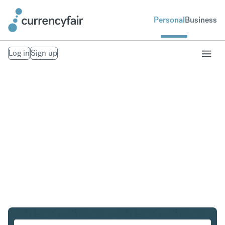
Personal
Business
Log in
Sign up
SGD to HKD
Convert Singapore Dollar to Hong Kong Dollar