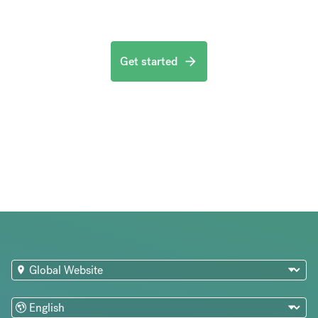
Get started