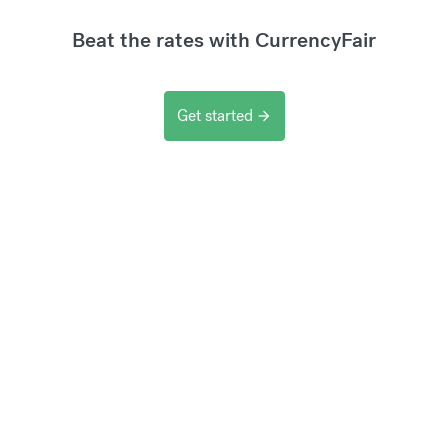
Beat the rates with CurrencyFair
Get started
arrow_forward