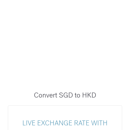
Convert SGD to HKD
LIVE EXCHANGE RATE WITH