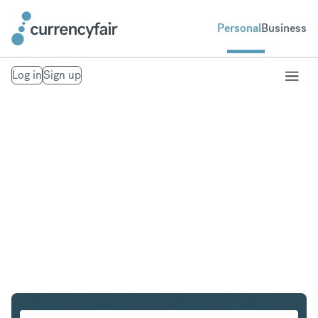
Personal
Business
Log in
Sign up
SGD to GBP
Convert Singapore Dollar to British Pound Sterling