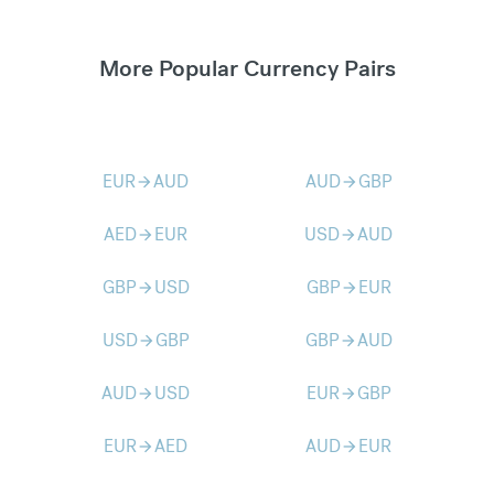
More Popular Currency Pairs
EUR
AUD
AUD
GBP
arrow_forward
arrow_forward
AED
EUR
USD
AUD
arrow_forward
arrow_forward
GBP
USD
GBP
EUR
arrow_forward
arrow_forward
USD
GBP
GBP
AUD
arrow_forward
arrow_forward
AUD
USD
EUR
GBP
arrow_forward
arrow_forward
EUR
AED
AUD
EUR
arrow_forward
arrow_forward