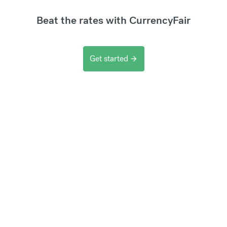
Beat the rates with CurrencyFair
Get started
arrow_forward