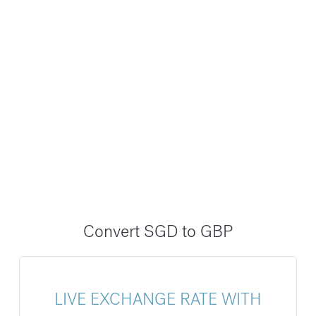
Convert SGD to GBP
LIVE EXCHANGE RATE WITH