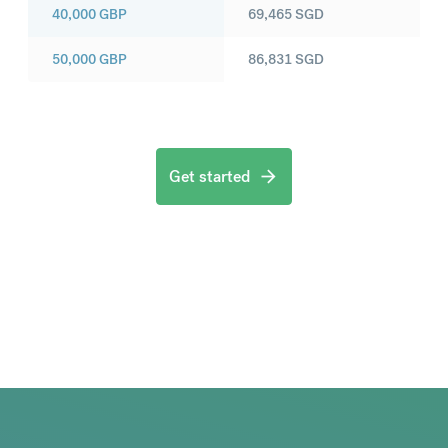
40,000
GBP
69,465
SGD
50,000
GBP
86,831
SGD
Get started