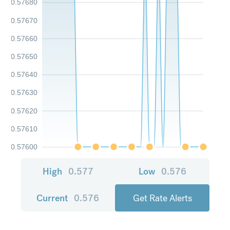
0.57680
0.57670
0.57660
0.57650
0.57640
0.57630
0.57620
0.57610
0.57600
High
0.577
Low
0.576
Current
0.576
Get Rate Alerts