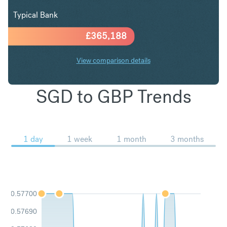
Typical Bank
£
365,188
View comparison details
SGD to GBP Trends
1 day
1 week
1 month
3 months
0.57700
0.57690