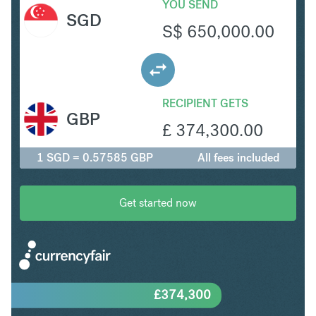
YOU SEND
SGD
S$
650,000.00
RECIPIENT GETS
GBP
£
374,300.00
1 SGD = 0.57585 GBP
All fees included
Get started now
£
374,300