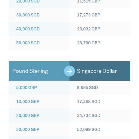
20,000
SGD
11,515
GBP
30,000
SGD
17,273
GBP
40,000
SGD
23,032
GBP
50,000
SGD
28,790
GBP
Pound Sterling
Singapore Dollar
5,000
GBP
8,685
SGD
10,000
GBP
17,368
SGD
20,000
GBP
34,734
SGD
30,000
GBP
52,099
SGD