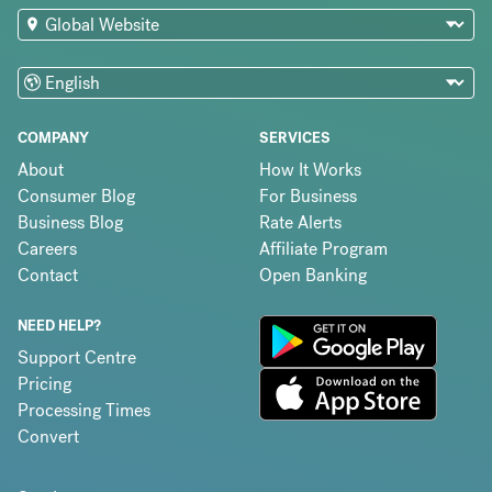
COMPANY
SERVICES
About
How It Works
Consumer Blog
For Business
Business Blog
Rate Alerts
Careers
Affiliate Program
Contact
Open Banking
NEED HELP?
Support Centre
Pricing
Processing Times
Convert