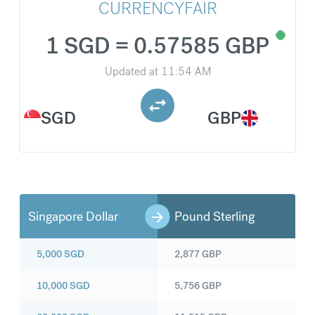
CURRENCYFAIR
1 SGD = 0.57585 GBP
Updated at
11:54 AM
SGD
GBP
Singapore Dollar
Pound Sterling
5,000
SGD
2,877
GBP
10,000
SGD
5,756
GBP