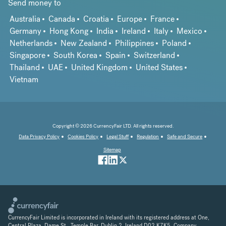
Send money to
Australia
Canada
Croatia
Europe
France
Germany
Hong Kong
India
Ireland
Italy
Mexico
Netherlands
New Zealand
Philippines
Poland
Singapore
South Korea
Spain
Switzerland
Thailand
UAE
United Kingdom
United States
Vietnam
Copyright © 2026 CurrencyFair LTD. All rights reserved.
Data Privacy Policy
Cookies Policy
Legal Stuff
Regulation
Safe and Secure
Sitemap
CurrencyFair Limited is incorporated in Ireland with its registered address at One,
Central Plaza, Dame St., Temple Bar, Dublin 2, Ireland D02 K7K5. Company