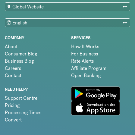
COMPANY
SERVICES
About
How It Works
Consumer Blog
For Business
Business Blog
Rate Alerts
Careers
Affiliate Program
Contact
Open Banking
NEED HELP?
Support Centre
Pricing
Processing Times
Convert