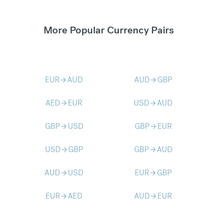
More Popular Currency Pairs
EUR
AUD
AUD
GBP
arrow_forward
arrow_forward
AED
EUR
USD
AUD
arrow_forward
arrow_forward
GBP
USD
GBP
EUR
arrow_forward
arrow_forward
USD
GBP
GBP
AUD
arrow_forward
arrow_forward
AUD
USD
EUR
GBP
arrow_forward
arrow_forward
EUR
AED
AUD
EUR
arrow_forward
arrow_forward