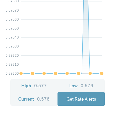
0.57680
0.57670
0.57660
0.57650
0.57640
0.57630
0.57620
0.57610
0.57600
High
0.577
Low
0.576
Current
0.576
Get Rate Alerts