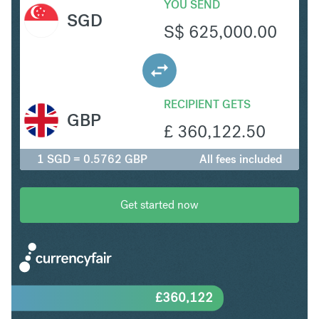
YOU SEND
SGD
S$
625,000.00
RECIPIENT GETS
GBP
£
360,122.50
1 SGD = 0.5762 GBP
All fees included
Get started now
£
360,122