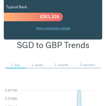
Typical Bank
£
351,326
View comparison details
SGD to GBP Trends
1 day
1 week
1 month
3 months
0.57700
0.57690