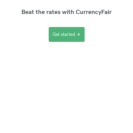
Beat the rates with CurrencyFair
Get started
arrow_forward