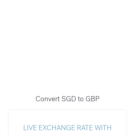
Convert SGD to GBP
LIVE EXCHANGE RATE WITH