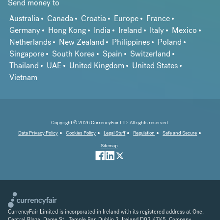
Send money to
Australia
Canada
Croatia
Europe
France
Germany
Hong Kong
India
Ireland
Italy
Mexico
Netherlands
New Zealand
Philippines
Poland
Singapore
South Korea
Spain
Switzerland
Thailand
UAE
United Kingdom
United States
Vietnam
Copyright © 2026 CurrencyFair LTD. All rights reserved.
Data Privacy Policy
Cookies Policy
Legal Stuff
Regulation
Safe and Secure
Sitemap
CurrencyFair Limited is incorporated in Ireland with its registered address at One,
Central Plaza, Dame St., Temple Bar, Dublin 2, Ireland D02 K7K5. Company