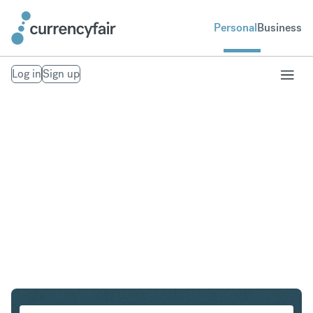
Personal
Business
Log in
Sign up
SGD to GBP
Convert Singapore Dollar to British Pound Sterling