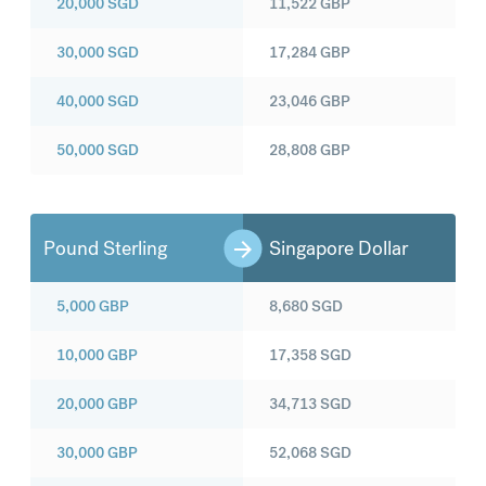
20,000
SGD
11,522
GBP
30,000
SGD
17,284
GBP
40,000
SGD
23,046
GBP
50,000
SGD
28,808
GBP
Pound Sterling
Singapore Dollar
5,000
GBP
8,680
SGD
10,000
GBP
17,358
SGD
20,000
GBP
34,713
SGD
30,000
GBP
52,068
SGD