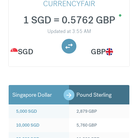
CURRENCYFAIR
1 SGD = 0.5762 GBP
Updated at
3:55 AM
SGD
GBP
Singapore Dollar
Pound Sterling
5,000
SGD
2,879
GBP
10,000
SGD
5,760
GBP