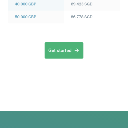
40,000
GBP
69,423
SGD
50,000
GBP
86,778
SGD
Get started