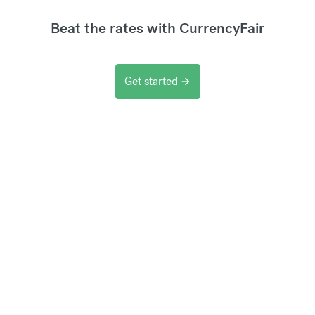
Beat the rates with CurrencyFair
Get started
arrow_forward