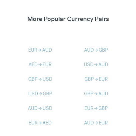
More Popular Currency Pairs
EUR
AUD
AUD
GBP
arrow_forward
arrow_forward
AED
EUR
USD
AUD
arrow_forward
arrow_forward
GBP
USD
GBP
EUR
arrow_forward
arrow_forward
USD
GBP
GBP
AUD
arrow_forward
arrow_forward
AUD
USD
EUR
GBP
arrow_forward
arrow_forward
EUR
AED
AUD
EUR
arrow_forward
arrow_forward