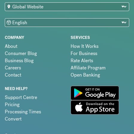
COMPANY
SERVICES
About
How It Works
Consumer Blog
For Business
Business Blog
Rate Alerts
Careers
Affiliate Program
Contact
Open Banking
NEED HELP?
Support Centre
Pricing
Processing Times
Convert