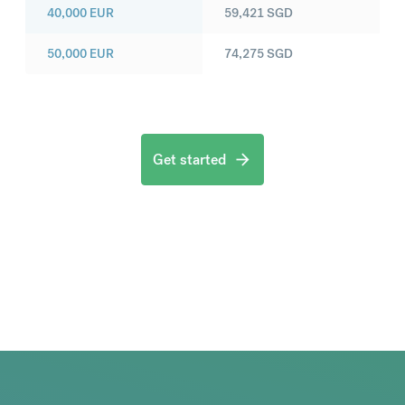
40,000
EUR
59,421
SGD
50,000
EUR
74,275
SGD
Get started