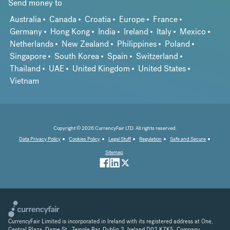
Send money to
Australia
Canada
Croatia
Europe
France
Germany
Hong Kong
India
Ireland
Italy
Mexico
Netherlands
New Zealand
Philippines
Poland
Singapore
South Korea
Spain
Switzerland
Thailand
UAE
United Kingdom
United States
Vietnam
Copyright © 2026 CurrencyFair LTD. All rights reserved.
Data Privacy Policy
Cookies Policy
Legal Stuff
Regulation
Safe and Secure
Sitemap
CurrencyFair Limited is incorporated in Ireland with its registered address at One,
Central Plaza, Dame St., Temple Bar, Dublin 2, Ireland D02 K7K5. Company