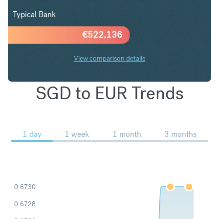
Typical Bank
€
522,136
View comparison details
SGD to EUR Trends
1 day
1 week
1 month
3 months
0.6730
0.6728