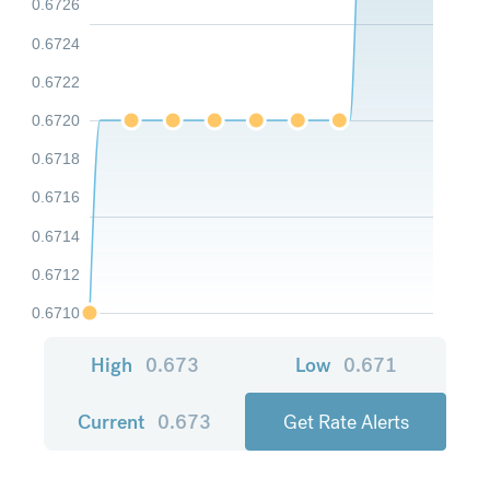
0.6726
0.6724
0.6722
0.6720
0.6718
0.6716
0.6714
0.6712
0.6710
High
0.673
Low
0.671
Current
0.673
Get Rate Alerts