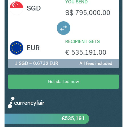
YOU SEND
SGD
S$
795,000.00
RECIPIENT GETS
EUR
€
535,191.00
1 SGD = 0.6732 EUR
All fees included
Get started now
€
535,191