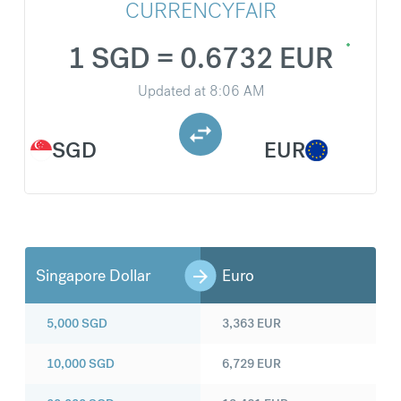
CURRENCYFAIR
1 SGD = 0.6732 EUR
Updated at
8:06 AM
SGD
EUR
Singapore Dollar
Euro
5,000
SGD
3,363
EUR
10,000
SGD
6,729
EUR