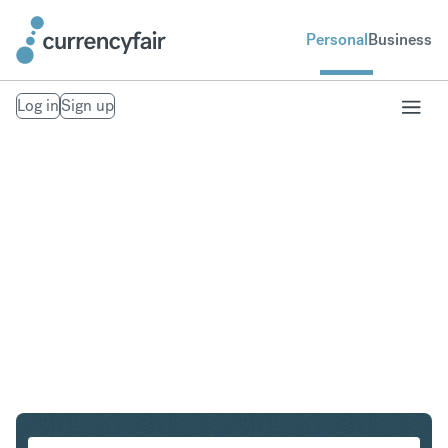
Personal
Business
Log in
Sign up
SGD to EUR
Convert Singapore Dollar to Euro