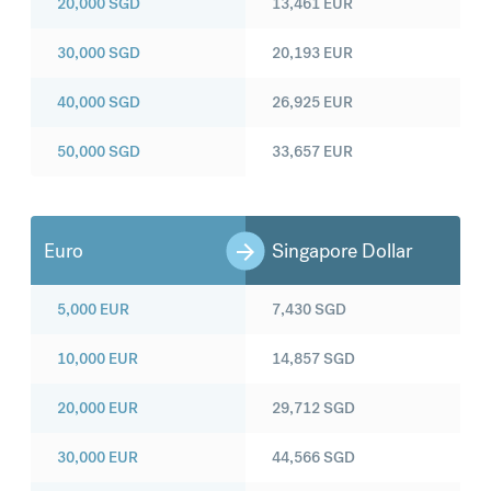
20,000
SGD
13,461
EUR
30,000
SGD
20,193
EUR
40,000
SGD
26,925
EUR
50,000
SGD
33,657
EUR
Euro
Singapore Dollar
5,000
EUR
7,430
SGD
10,000
EUR
14,857
SGD
20,000
EUR
29,712
SGD
30,000
EUR
44,566
SGD