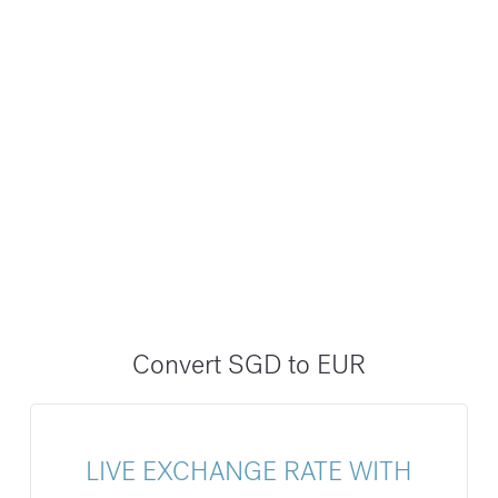
Convert SGD to EUR
LIVE EXCHANGE RATE WITH