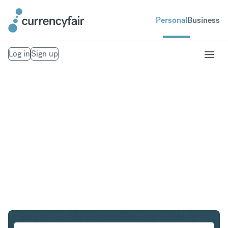
Personal
Business
Log in
Sign up
SGD to EUR
Convert Singapore Dollar to Euro