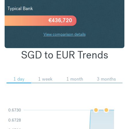
Typical Bank
€
436,720
View comparison details
SGD to EUR Trends
1 day
1 week
1 month
3 months
0.6730
0.6728