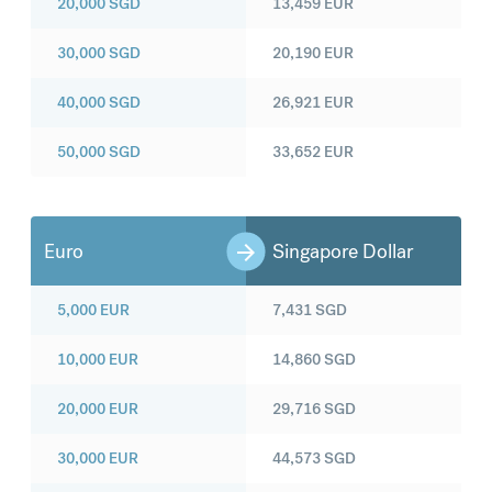
20,000
SGD
13,459
EUR
30,000
SGD
20,190
EUR
40,000
SGD
26,921
EUR
50,000
SGD
33,652
EUR
Euro
Singapore Dollar
5,000
EUR
7,431
SGD
10,000
EUR
14,860
SGD
20,000
EUR
29,716
SGD
30,000
EUR
44,573
SGD