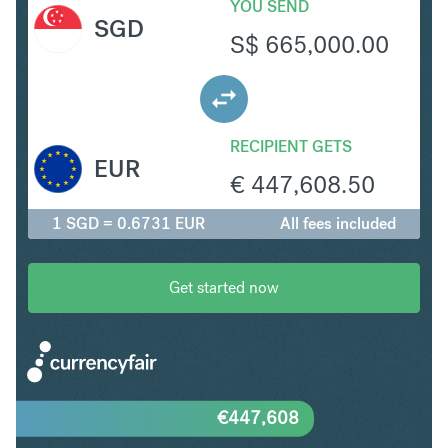
YOU SEND
SGD
S$
665,000.00
RECIPIENT GETS
EUR
€
447,608.50
1 SGD = 0.6731 EUR
All fees included
Get started now
€
447,608