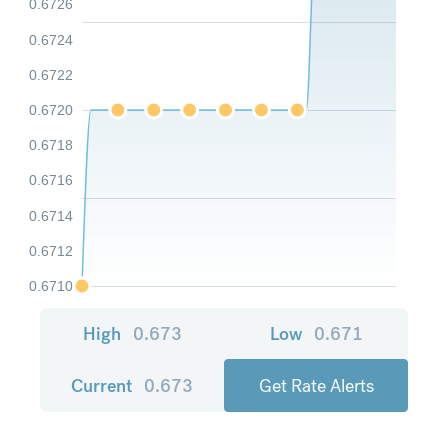
0.6726
0.6724
0.6722
0.6720
0.6718
0.6716
0.6714
0.6712
0.6710
High
0.673
Low
0.671
Current
0.673
Get Rate Alerts