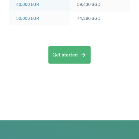
40,000
EUR
59,430
SGD
50,000
EUR
74,286
SGD
Get started