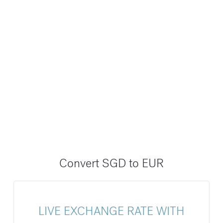
Convert SGD to EUR
LIVE EXCHANGE RATE WITH