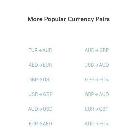
More Popular Currency Pairs
EUR
AUD
AUD
GBP
arrow_forward
arrow_forward
AED
EUR
USD
AUD
arrow_forward
arrow_forward
GBP
USD
GBP
EUR
arrow_forward
arrow_forward
USD
GBP
GBP
AUD
arrow_forward
arrow_forward
AUD
USD
EUR
GBP
arrow_forward
arrow_forward
EUR
AED
AUD
EUR
arrow_forward
arrow_forward