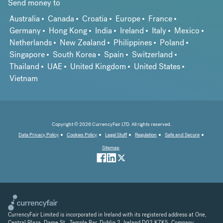
Send money to
Australia
Canada
Croatia
Europe
France
Germany
Hong Kong
India
Ireland
Italy
Mexico
Netherlands
New Zealand
Philippines
Poland
Singapore
South Korea
Spain
Switzerland
Thailand
UAE
United Kingdom
United States
Vietnam
Copyright © 2026 CurrencyFair LTD. All rights reserved.
Data Privacy Policy
Cookies Policy
Legal Stuff
Regulation
Safe and Secure
Sitemap
CurrencyFair Limited is incorporated in Ireland with its registered address at One,
Central Plaza, Dame St., Temple Bar, Dublin 2, Ireland D02 K7K5. Company