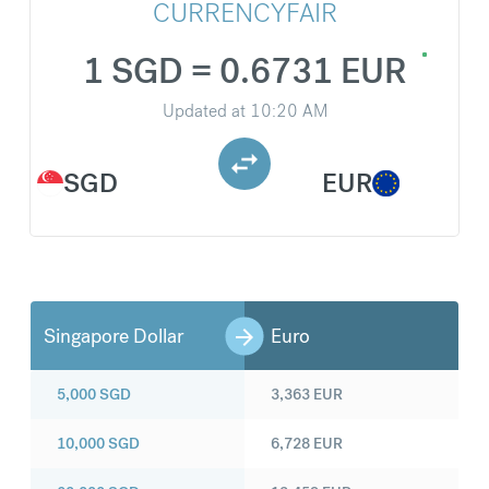
CURRENCYFAIR
1 SGD = 0.6731 EUR
Updated at
10:20 AM
SGD
EUR
Singapore Dollar
Euro
5,000
SGD
3,363
EUR
10,000
SGD
6,728
EUR