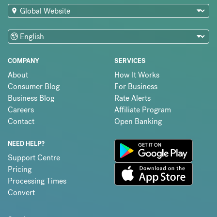
COMPANY
SERVICES
About
How It Works
Consumer Blog
For Business
Business Blog
Rate Alerts
Careers
Affiliate Program
Contact
Open Banking
NEED HELP?
Support Centre
Pricing
Processing Times
Convert