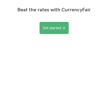
Beat the rates with CurrencyFair
Get started
arrow_forward