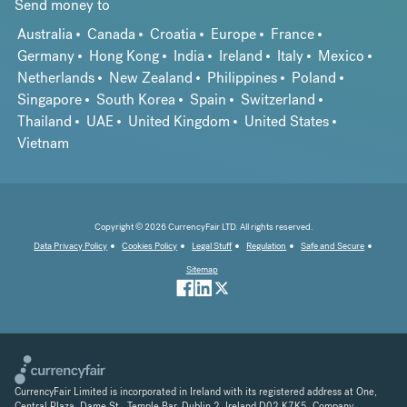
Send money to
Australia
Canada
Croatia
Europe
France
Germany
Hong Kong
India
Ireland
Italy
Mexico
Netherlands
New Zealand
Philippines
Poland
Singapore
South Korea
Spain
Switzerland
Thailand
UAE
United Kingdom
United States
Vietnam
Copyright © 2026 CurrencyFair LTD. All rights reserved.
Data Privacy Policy
Cookies Policy
Legal Stuff
Regulation
Safe and Secure
Sitemap
CurrencyFair Limited is incorporated in Ireland with its registered address at One,
Central Plaza, Dame St., Temple Bar, Dublin 2, Ireland D02 K7K5. Company