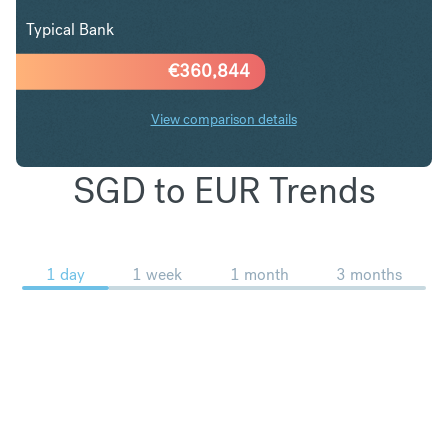
Typical Bank
€
360,844
View comparison details
SGD to EUR Trends
1 day
1 week
1 month
3 months