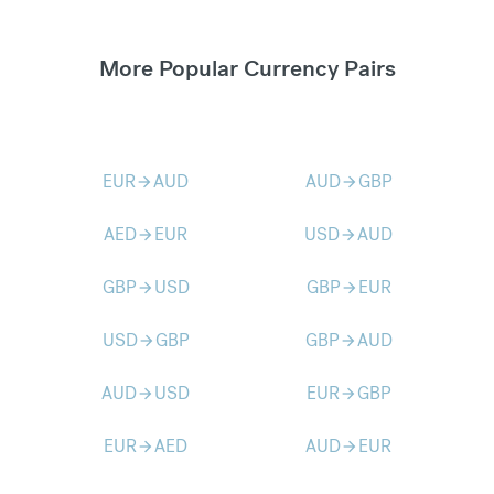
More Popular Currency Pairs
EUR
AUD
AUD
GBP
arrow_forward
arrow_forward
AED
EUR
USD
AUD
arrow_forward
arrow_forward
GBP
USD
GBP
EUR
arrow_forward
arrow_forward
USD
GBP
GBP
AUD
arrow_forward
arrow_forward
AUD
USD
EUR
GBP
arrow_forward
arrow_forward
EUR
AED
AUD
EUR
arrow_forward
arrow_forward