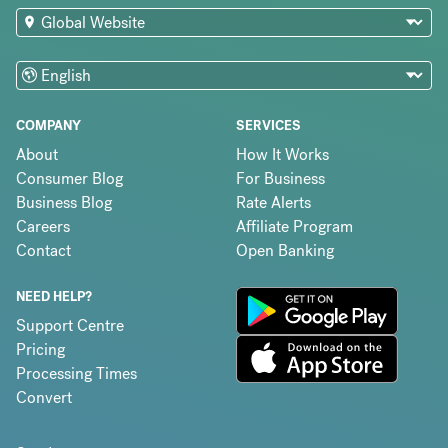
COMPANY
SERVICES
About
How It Works
Consumer Blog
For Business
Business Blog
Rate Alerts
Careers
Affiliate Program
Contact
Open Banking
NEED HELP?
Support Centre
Pricing
Processing Times
Convert