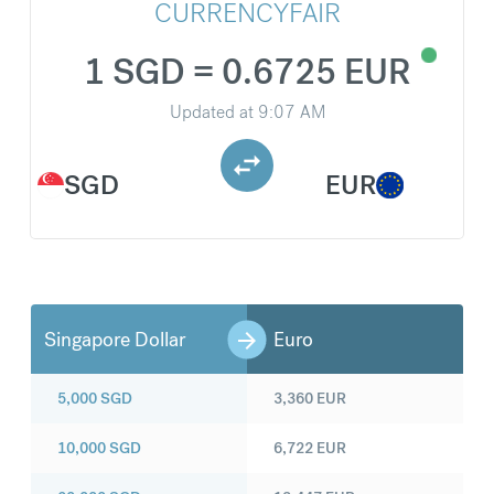
CURRENCYFAIR
1 SGD = 0.6725 EUR
Updated at
9:07 AM
SGD
EUR
Singapore Dollar
Euro
5,000
SGD
3,360
EUR
10,000
SGD
6,722
EUR