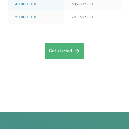
40,000
EUR
59,483
SGD
50,000
EUR
74,352
SGD
Get started