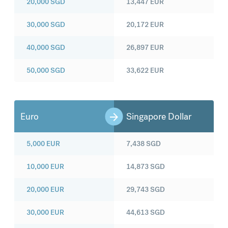
20,000
SGD
13,447
EUR
30,000
SGD
20,172
EUR
40,000
SGD
26,897
EUR
50,000
SGD
33,622
EUR
Euro
Singapore Dollar
5,000
EUR
7,438
SGD
10,000
EUR
14,873
SGD
20,000
EUR
29,743
SGD
30,000
EUR
44,613
SGD