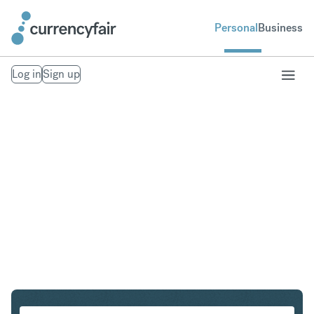
Personal
Business
Log in
Sign up
SGD to EUR
Convert Singapore Dollar to Euro