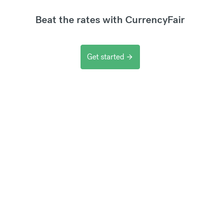
Beat the rates with CurrencyFair
Get started
arrow_forward