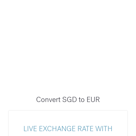
Convert SGD to EUR
LIVE EXCHANGE RATE WITH