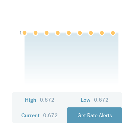
1
High
0.672
Low
0.672
Current
0.672
Get Rate Alerts