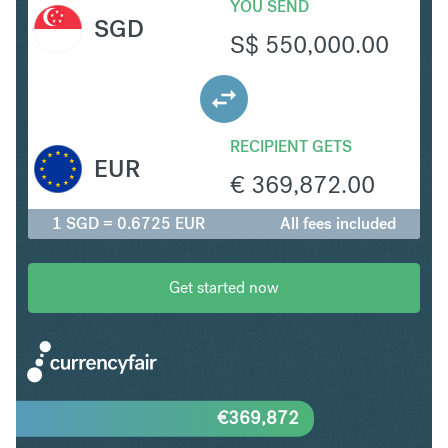
YOU SEND
SGD
S$
550,000.00
RECIPIENT GETS
EUR
€
369,872.00
1 SGD = 0.6725 EUR
All fees included
Get started now
€
369,872