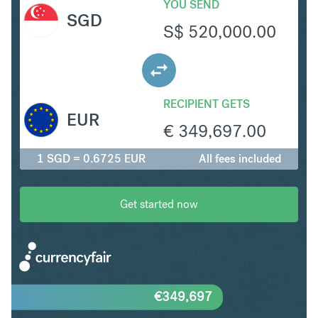
YOU SEND
SGD
S$
520,000.00
RECIPIENT GETS
EUR
€
349,697.00
1 SGD = 0.6725 EUR
All fees included
Get started now
€
349,697