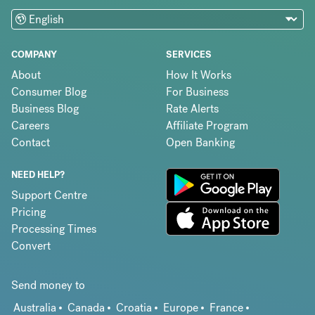
COMPANY
SERVICES
About
How It Works
Consumer Blog
For Business
Business Blog
Rate Alerts
Careers
Affiliate Program
Contact
Open Banking
NEED HELP?
Support Centre
Pricing
Processing Times
Convert
Send money to
Australia
Canada
Croatia
Europe
France