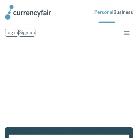
Personal
Business
Log in
Sign up
SGD to EUR
Convert Singapore Dollar to Euro