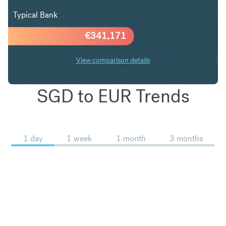
Typical Bank
€
341,171
View comparison details
SGD to EUR Trends
1 day
1 week
1 month
3 months