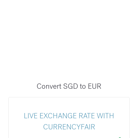
Convert SGD to EUR
LIVE EXCHANGE RATE WITH
CURRENCYFAIR