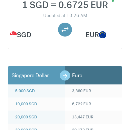
1 SGD = 0.6725 EUR
Updated at
10:26 AM
SGD
EUR
Singapore Dollar
Euro
5,000
SGD
3,360
EUR
10,000
SGD
6,722
EUR
20,000
SGD
13,447
EUR