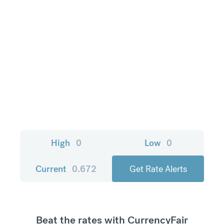
High
0
Low
0
Current
0.672
Get Rate Alerts
Beat the rates with CurrencyFair