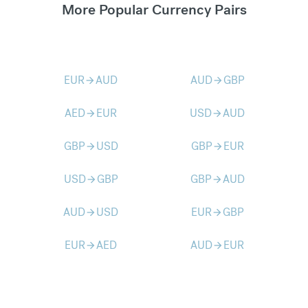
More Popular Currency Pairs
EUR
AUD
AUD
GBP
arrow_forward
arrow_forward
AED
EUR
USD
AUD
arrow_forward
arrow_forward
GBP
USD
GBP
EUR
arrow_forward
arrow_forward
USD
GBP
GBP
AUD
arrow_forward
arrow_forward
AUD
USD
EUR
GBP
arrow_forward
arrow_forward
EUR
AED
AUD
EUR
arrow_forward
arrow_forward