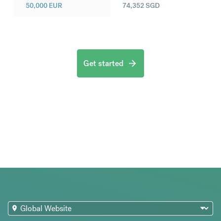
50,000
EUR
74,352
SGD
Get started