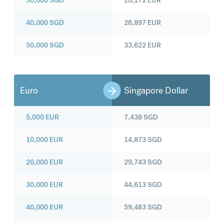
30,000
SGD
20,172
EUR
40,000
SGD
26,897
EUR
50,000
SGD
33,622
EUR
Euro
Singapore Dollar
5,000
EUR
7,438
SGD
10,000
EUR
14,873
SGD
20,000
EUR
29,743
SGD
30,000
EUR
44,613
SGD
40,000
EUR
59,483
SGD