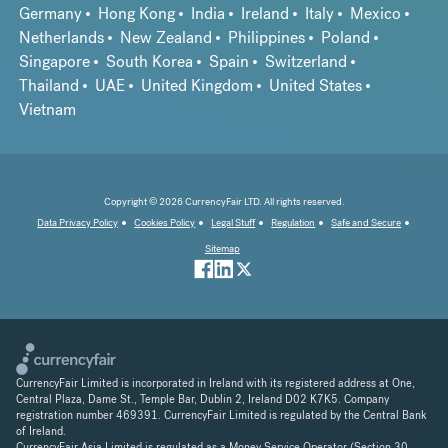
Germany
Hong Kong
India
Ireland
Italy
Mexico
Netherlands
New Zealand
Philippines
Poland
Singapore
South Korea
Spain
Switzerland
Thailand
UAE
United Kingdom
United States
Vietnam
Copyright © 2026 CurrencyFair LTD. All rights reserved.
Data Privacy Policy
Cookies Policy
Legal Stuff
Regulation
Safe and Secure
Sitemap
CurrencyFair Limited is incorporated in Ireland with its registered address at One,
Central Plaza, Dame St., Temple Bar, Dublin 2, Ireland D02 K7K5. Company
registration number 469391. CurrencyFair Limited is regulated by the Central Bank
of Ireland.
CurrencyFair Asia Limited is regulated as a Money Service Operator (Section 30,