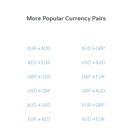
More Popular Currency Pairs
EUR
AUD
AUD
GBP
arrow_forward
arrow_forward
AED
EUR
USD
AUD
arrow_forward
arrow_forward
GBP
USD
GBP
EUR
arrow_forward
arrow_forward
USD
GBP
GBP
AUD
arrow_forward
arrow_forward
AUD
USD
EUR
GBP
arrow_forward
arrow_forward
EUR
AED
AUD
EUR
arrow_forward
arrow_forward