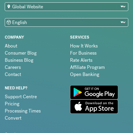
COMPANY
SERVICES
About
How It Works
Consumer Blog
For Business
Business Blog
Rate Alerts
Careers
Affiliate Program
Contact
Open Banking
NEED HELP?
Support Centre
Pricing
Processing Times
Convert