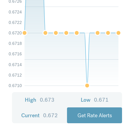
0.6726
0.6724
0.6722
0.6720
0.6718
0.6716
0.6714
0.6712
0.6710
High
0.673
Low
0.671
Current
0.672
Get Rate Alerts