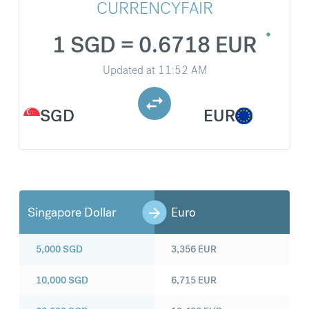
CURRENCYFAIR
1 SGD = 0.6718 EUR
Updated at
11:52 AM
SGD
EUR
Singapore Dollar
Euro
5,000
SGD
3,356
EUR
10,000
SGD
6,715
EUR