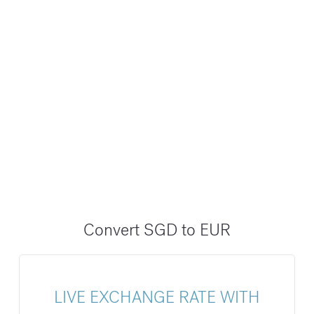
Convert SGD to EUR
LIVE EXCHANGE RATE WITH