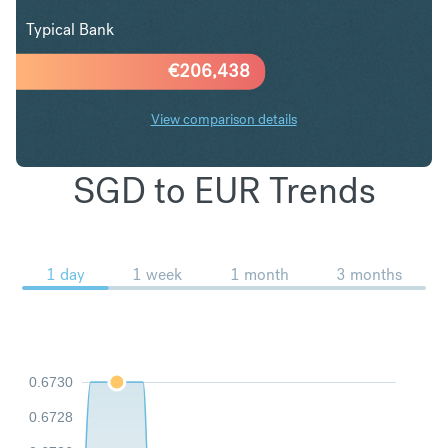
Typical Bank
€
206,438
View comparison details
SGD to EUR Trends
1 day
1 week
1 month
3 months
0.6730
0.6728