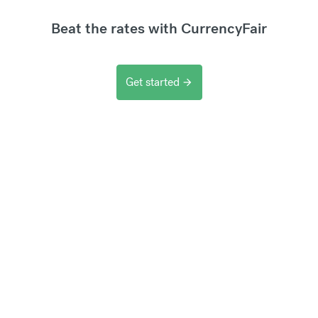
Beat the rates with CurrencyFair
Get started
arrow_forward