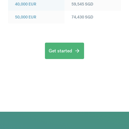
40,000
EUR
59,545
SGD
50,000
EUR
74,430
SGD
Get started