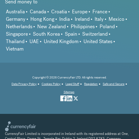
Send money to
Australia
Canada
Croatia
Europe
France
Germany
Hong Kong
India
Ireland
Italy
Mexico
Netherlands
New Zealand
Philippines
Poland
Singapore
South Korea
Spain
Switzerland
Thailand
UAE
United Kingdom
United States
Vietnam
Copyright © 2026 CurrencyFair LTD. All rights reserved.
Data Privacy Policy
Cookies Policy
Legal Stuff
Regulation
Safe and Secure
Sitemap
CurrencyFair Limited is incorporated in Ireland with its registered address at One,
Central Plaza, Dame St., Temple Bar, Dublin 2, Ireland D02 K7K5. Company