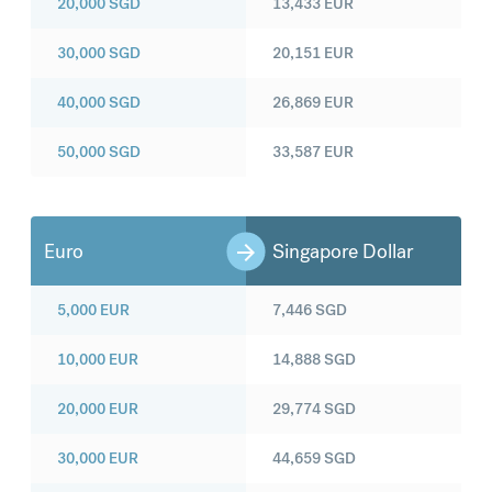
20,000
SGD
13,433
EUR
30,000
SGD
20,151
EUR
40,000
SGD
26,869
EUR
50,000
SGD
33,587
EUR
Euro
Singapore Dollar
5,000
EUR
7,446
SGD
10,000
EUR
14,888
SGD
20,000
EUR
29,774
SGD
30,000
EUR
44,659
SGD