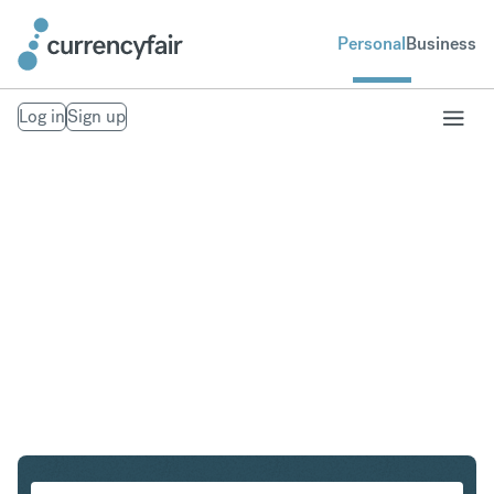
Personal
Business
Log in
Sign up
SGD to EUR
Convert Singapore Dollar to Euro