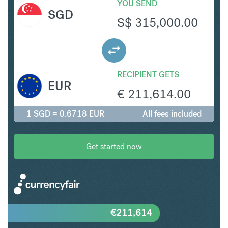
YOU SEND
SGD
S$
315,000.00
RECIPIENT GETS
EUR
€
211,614.00
1 SGD = 0.6718 EUR
All fees included
Get started now
€
211,614