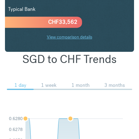
Typical Bank
CHF
33,562
View comparison details
SGD to CHF Trends
1 day
1 week
1 month
3 months
0.6280
0.6278