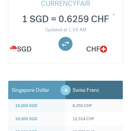
CURRENCYFAIR
1 SGD = 0.6259 CHF
Updated at
1:58 AM
SGD
CHF
Singapore Dollar
Swiss Franc
10,000
SGD
6,255
CHF
20,000
SGD
12,514
CHF