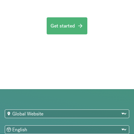
Get started