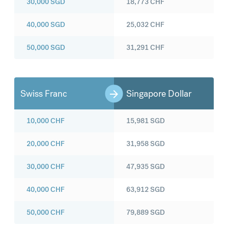
30,000
SGD
18,773
CHF
40,000
SGD
25,032
CHF
50,000
SGD
31,291
CHF
Swiss Franc
Singapore Dollar
10,000
CHF
15,981
SGD
20,000
CHF
31,958
SGD
30,000
CHF
47,935
SGD
40,000
CHF
63,912
SGD
50,000
CHF
79,889
SGD