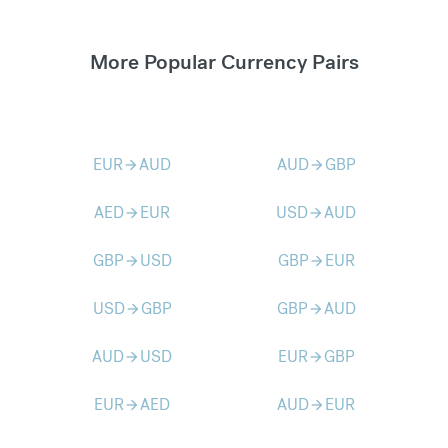
More Popular Currency Pairs
EUR
AUD
AUD
GBP
arrow_forward
arrow_forward
AED
EUR
USD
AUD
arrow_forward
arrow_forward
GBP
USD
GBP
EUR
arrow_forward
arrow_forward
USD
GBP
GBP
AUD
arrow_forward
arrow_forward
AUD
USD
EUR
GBP
arrow_forward
arrow_forward
EUR
AED
AUD
EUR
arrow_forward
arrow_forward