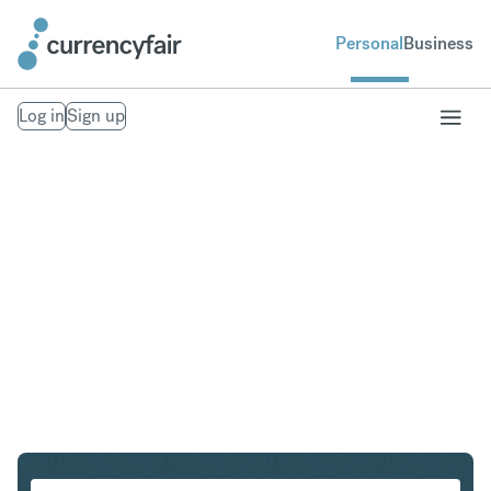
Personal
Business
Log in
Sign up
SGD to CHF
Convert Singapore Dollar to Swiss Franc