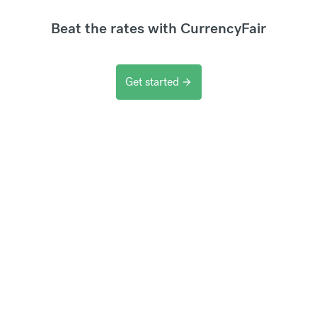
Beat the rates with CurrencyFair
Get started
arrow_forward