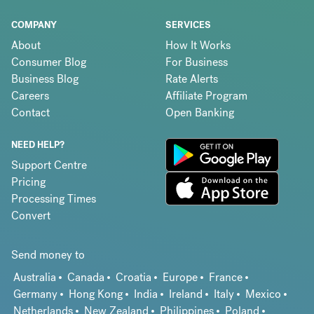
COMPANY
SERVICES
About
How It Works
Consumer Blog
For Business
Business Blog
Rate Alerts
Careers
Affiliate Program
Contact
Open Banking
NEED HELP?
Support Centre
Pricing
Processing Times
Convert
Send money to
Australia
Canada
Croatia
Europe
France
Germany
Hong Kong
India
Ireland
Italy
Mexico
Netherlands
New Zealand
Philippines
Poland