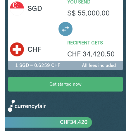
YOU SEND
SGD
S$
55,000.00
RECIPIENT GETS
CHF
CHF
34,420.50
1 SGD = 0.6259 CHF
All fees included
Get started now
CHF
34,420