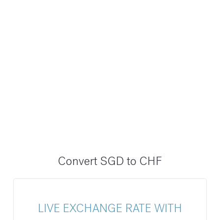
Convert SGD to CHF
LIVE EXCHANGE RATE WITH