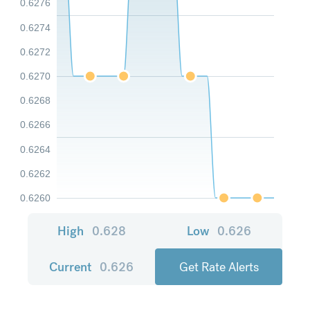
0.6276
0.6274
0.6272
0.6270
0.6268
0.6266
0.6264
0.6262
0.6260
High
0.628
Low
0.626
Current
0.626
Get Rate Alerts