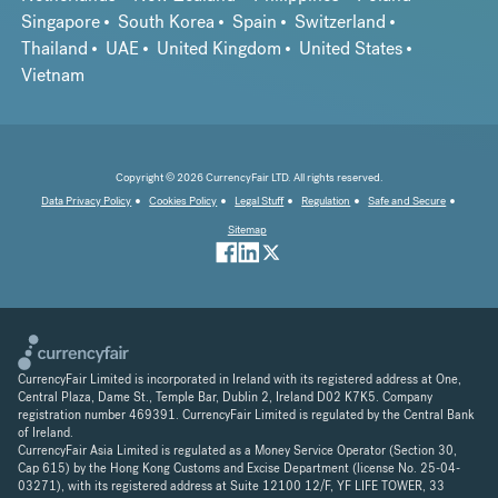
Singapore
South Korea
Spain
Switzerland
Thailand
UAE
United Kingdom
United States
Vietnam
Copyright © 2026 CurrencyFair LTD. All rights reserved.
Data Privacy Policy
Cookies Policy
Legal Stuff
Regulation
Safe and Secure
Sitemap
CurrencyFair Limited is incorporated in Ireland with its registered address at One,
Central Plaza, Dame St., Temple Bar, Dublin 2, Ireland D02 K7K5. Company
registration number 469391. CurrencyFair Limited is regulated by the Central Bank
of Ireland.
CurrencyFair Asia Limited is regulated as a Money Service Operator (Section 30,
Cap 615) by the Hong Kong Customs and Excise Department (license No. 25-04-
03271), with its registered address at Suite 12100 12/F, YF LIFE TOWER, 33