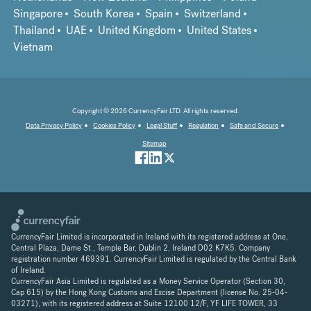
Singapore
South Korea
Spain
Switzerland
Thailand
UAE
United Kingdom
United States
Vietnam
Copyright © 2026 CurrencyFair LTD. All rights reserved.
Data Privacy Policy
Cookies Policy
Legal Stuff
Regulation
Safe and Secure
Sitemap
CurrencyFair Limited is incorporated in Ireland with its registered address at One,
Central Plaza, Dame St., Temple Bar, Dublin 2, Ireland D02 K7K5. Company
registration number 469391. CurrencyFair Limited is regulated by the Central Bank
of Ireland.
CurrencyFair Asia Limited is regulated as a Money Service Operator (Section 30,
Cap 615) by the Hong Kong Customs and Excise Department (license No. 25-04-
03271), with its registered address at Suite 12100 12/F, YF LIFE TOWER, 33