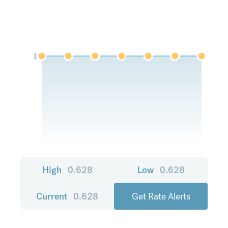
1
High
0.628
Low
0.628
Current
0.628
Get Rate Alerts