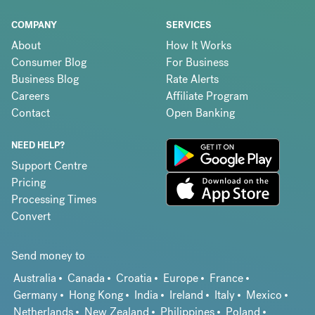
COMPANY
SERVICES
About
How It Works
Consumer Blog
For Business
Business Blog
Rate Alerts
Careers
Affiliate Program
Contact
Open Banking
NEED HELP?
Support Centre
Pricing
Processing Times
Convert
Send money to
Australia
Canada
Croatia
Europe
France
Germany
Hong Kong
India
Ireland
Italy
Mexico
Netherlands
New Zealand
Philippines
Poland