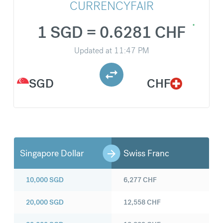
CURRENCYFAIR
1 SGD = 0.6281 CHF
Updated at
11:47 PM
SGD
CHF
Singapore Dollar
Swiss Franc
10,000
SGD
6,277
CHF
20,000
SGD
12,558
CHF