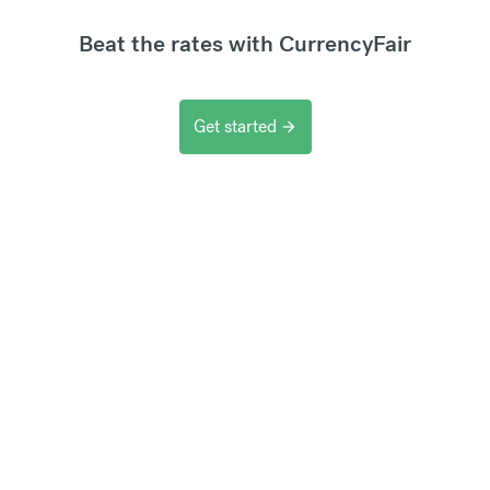
Beat the rates with CurrencyFair
Get started
arrow_forward