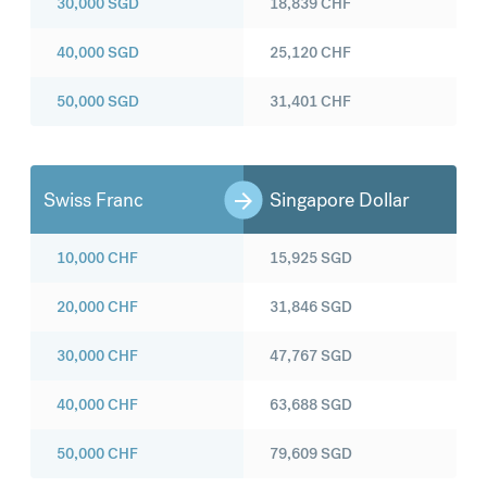
30,000
SGD
18,839
CHF
40,000
SGD
25,120
CHF
50,000
SGD
31,401
CHF
Swiss Franc
Singapore Dollar
10,000
CHF
15,925
SGD
20,000
CHF
31,846
SGD
30,000
CHF
47,767
SGD
40,000
CHF
63,688
SGD
50,000
CHF
79,609
SGD