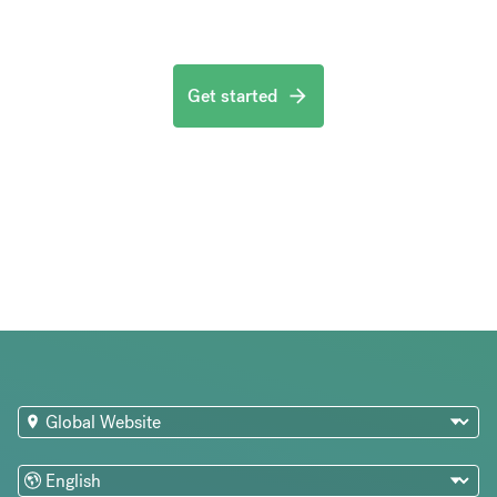
Get started