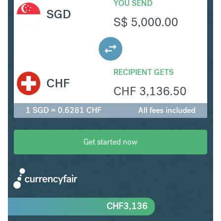
YOU SEND
SGD
S$
5,000.00
RECIPIENT GETS
CHF
CHF
3,136.50
1 SGD = 0.6281 CHF
All fees included
Get started now
CHF
3,136