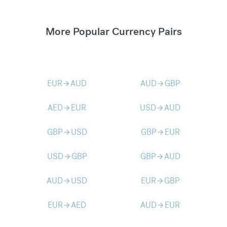
More Popular Currency Pairs
EUR
AUD
AUD
GBP
arrow_forward
arrow_forward
AED
EUR
USD
AUD
arrow_forward
arrow_forward
GBP
USD
GBP
EUR
arrow_forward
arrow_forward
USD
GBP
GBP
AUD
arrow_forward
arrow_forward
AUD
USD
EUR
GBP
arrow_forward
arrow_forward
EUR
AED
AUD
EUR
arrow_forward
arrow_forward