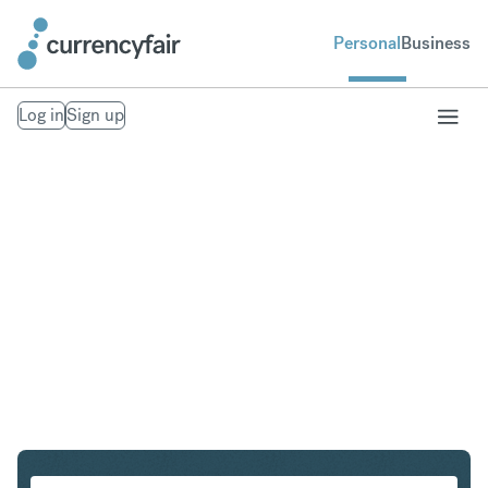
Personal
Business
Log in
Sign up
SGD to CHF
Convert Singapore Dollar to Swiss Franc