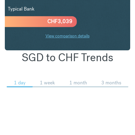
Typical Bank
CHF
3,039
View comparison details
SGD to CHF Trends
1 day
1 week
1 month
3 months