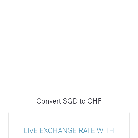
Convert SGD to CHF
LIVE EXCHANGE RATE WITH