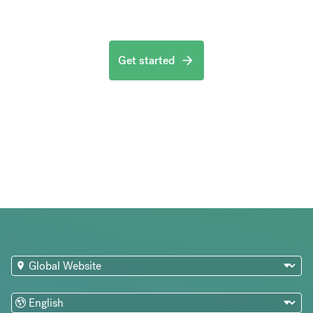
Get started