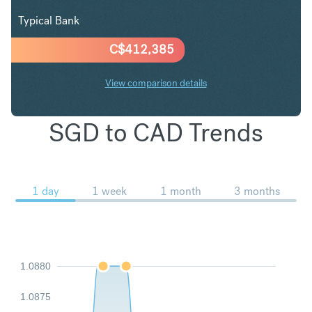
Typical Bank
C$
412,385
View comparison details
SGD to CAD Trends
1 day
1 week
1 month
3 months
1.0880
1.0875