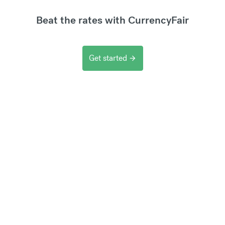
Beat the rates with CurrencyFair
Get started
arrow_forward