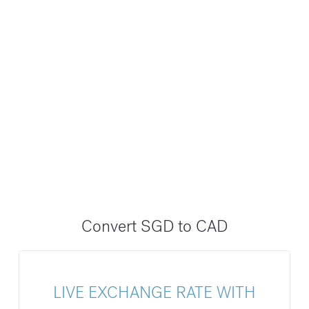
Convert SGD to CAD
LIVE EXCHANGE RATE WITH