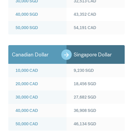
30,000
SGD
32,513
CAD
40,000
SGD
43,352
CAD
50,000
SGD
54,191
CAD
Canadian Dollar
Singapore Dollar
10,000
CAD
9,230
SGD
20,000
CAD
18,456
SGD
30,000
CAD
27,682
SGD
40,000
CAD
36,908
SGD
50,000
CAD
46,134
SGD