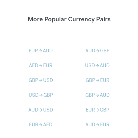
More Popular Currency Pairs
EUR
AUD
AUD
GBP
arrow_forward
arrow_forward
AED
EUR
USD
AUD
arrow_forward
arrow_forward
GBP
USD
GBP
EUR
arrow_forward
arrow_forward
USD
GBP
GBP
AUD
arrow_forward
arrow_forward
AUD
USD
EUR
GBP
arrow_forward
arrow_forward
EUR
AED
AUD
EUR
arrow_forward
arrow_forward