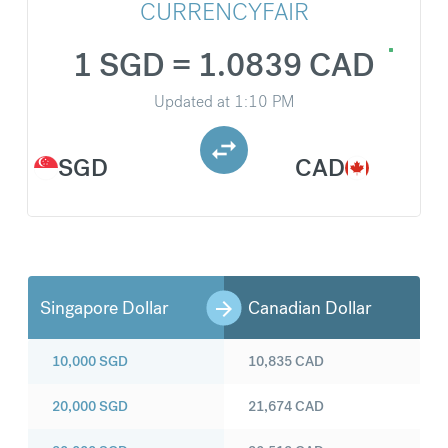
CURRENCYFAIR
1 SGD = 1.0839 CAD
Updated at
1:10 PM
SGD
CAD
Singapore Dollar
Canadian Dollar
10,000
SGD
10,835
CAD
20,000
SGD
21,674
CAD