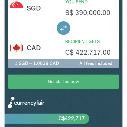
YOU SEND
SGD
S$
390,000.00
RECIPIENT GETS
CAD
C$
422,717.00
1 SGD = 1.0839 CAD
All fees included
Get started now
C$
422,717