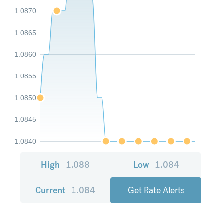
1.0870
1.0865
1.0860
1.0855
1.0850
1.0845
1.0840
High
1.088
Low
1.084
Current
1.084
Get Rate Alerts