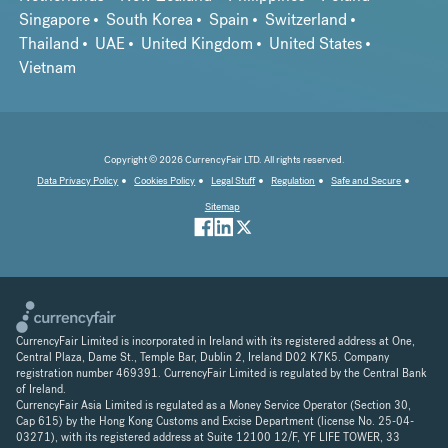
Singapore
South Korea
Spain
Switzerland
Thailand
UAE
United Kingdom
United States
Vietnam
Copyright © 2026 CurrencyFair LTD. All rights reserved.
Data Privacy Policy
Cookies Policy
Legal Stuff
Regulation
Safe and Secure
Sitemap
CurrencyFair Limited is incorporated in Ireland with its registered address at One,
Central Plaza, Dame St., Temple Bar, Dublin 2, Ireland D02 K7K5. Company
registration number 469391. CurrencyFair Limited is regulated by the Central Bank
of Ireland.
CurrencyFair Asia Limited is regulated as a Money Service Operator (Section 30,
Cap 615) by the Hong Kong Customs and Excise Department (license No. 25-04-
03271), with its registered address at Suite 12100 12/F, YF LIFE TOWER, 33