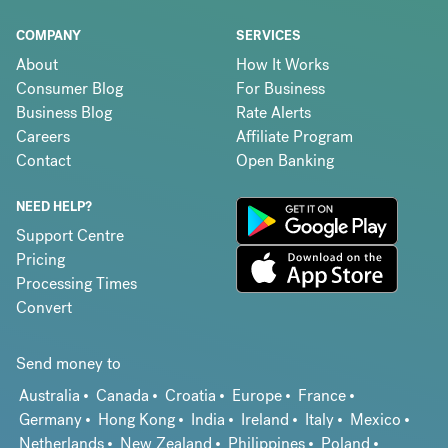
COMPANY
SERVICES
About
How It Works
Consumer Blog
For Business
Business Blog
Rate Alerts
Careers
Affiliate Program
Contact
Open Banking
NEED HELP?
Support Centre
Pricing
Processing Times
Convert
Send money to
Australia
Canada
Croatia
Europe
France
Germany
Hong Kong
India
Ireland
Italy
Mexico
Netherlands
New Zealand
Philippines
Poland