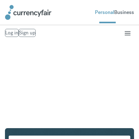
Personal
Business
Log in
Sign up
SGD to CAD
Convert Singapore Dollar to Canadian Dollar