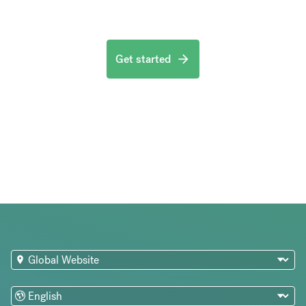
Get started