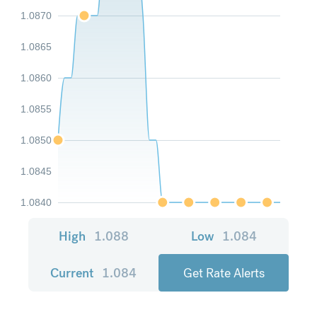
1.0870
1.0865
1.0860
1.0855
1.0850
1.0845
1.0840
High
1.088
Low
1.084
Current
1.084
Get Rate Alerts