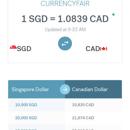
CURRENCYFAIR
1 SGD = 1.0839 CAD
Updated at
9:32 AM
SGD
CAD
Singapore Dollar
Canadian Dollar
10,000
SGD
10,835
CAD
20,000
SGD
21,674
CAD