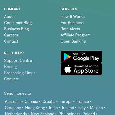
COMPANY
SERVICES
About
How It Works
Consumer Blog
For Business
Business Blog
Rate Alerts
Careers
Affiliate Program
Contact
Open Banking
NEED HELP?
Support Centre
Pricing
Processing Times
Convert
Send money to
Australia
Canada
Croatia
Europe
France
Germany
Hong Kong
India
Ireland
Italy
Mexico
Netherlands
New Zealand
Philippines
Poland