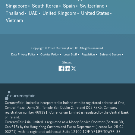
Singapore
South Korea
Spain
Switzerland
Thailand
UAE
United Kingdom
United States
Vietnam
Copyright © 2026 CurrencyFair LTD. All rights reserved.
Data Privacy Policy
Cookies Policy
Legal Stuff
Regulation
Safe and Secure
Sitemap
CurrencyFair Limited is incorporated in Ireland with its registered address at One,
Central Plaza, Dame St., Temple Bar, Dublin 2, Ireland D02 K7K5. Company
registration number 469391. CurrencyFair Limited is regulated by the Central Bank
of Ireland.
CurrencyFair Asia Limited is regulated as a Money Service Operator (Section 30,
Cap 615) by the Hong Kong Customs and Excise Department (license No. 25-04-
03271), with its registered address at Suite 12100 12/F, YF LIFE TOWER, 33