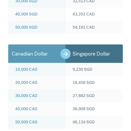
30,000
SGD
32,513
CAD
40,000
SGD
43,352
CAD
50,000
SGD
54,191
CAD
Canadian Dollar
Singapore Dollar
10,000
CAD
9,230
SGD
20,000
CAD
18,456
SGD
30,000
CAD
27,682
SGD
40,000
CAD
36,908
SGD
50,000
CAD
46,134
SGD