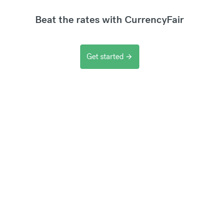
Beat the rates with CurrencyFair
Get started
arrow_forward