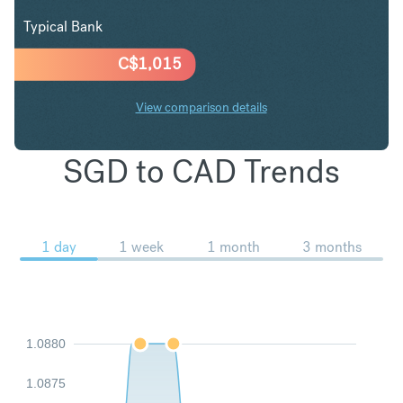
Typical Bank
C$
1,015
View comparison details
SGD to CAD Trends
1 day
1 week
1 month
3 months
1.0880
1.0875