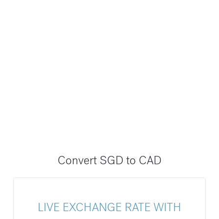
Convert SGD to CAD
LIVE EXCHANGE RATE WITH