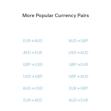
More Popular Currency Pairs
EUR
AUD
AUD
GBP
arrow_forward
arrow_forward
AED
EUR
USD
AUD
arrow_forward
arrow_forward
GBP
USD
GBP
EUR
arrow_forward
arrow_forward
USD
GBP
GBP
AUD
arrow_forward
arrow_forward
AUD
USD
EUR
GBP
arrow_forward
arrow_forward
EUR
AED
AUD
EUR
arrow_forward
arrow_forward