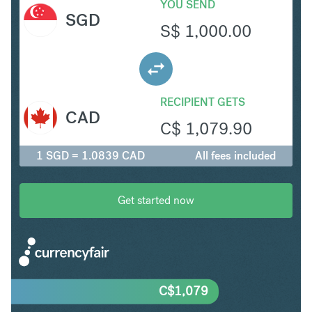
YOU SEND
SGD
S$
1,000.00
RECIPIENT GETS
CAD
C$
1,079.90
1 SGD = 1.0839 CAD
All fees included
Get started now
C$
1,079