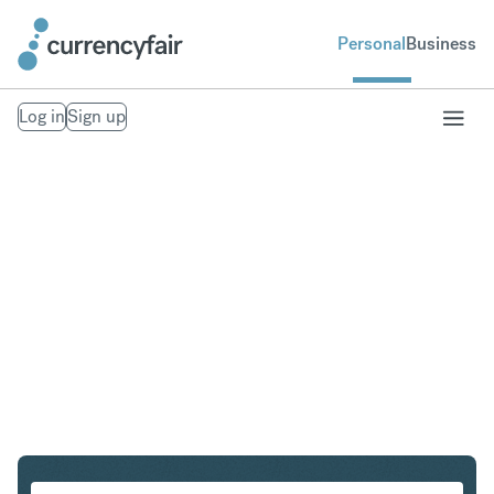
Personal
Business
Log in
Sign up
SGD to CAD
Convert Singapore Dollar to Canadian Dollar