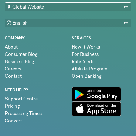
COMPANY
SERVICES
About
How It Works
Consumer Blog
For Business
Business Blog
Rate Alerts
Careers
Affiliate Program
Contact
Open Banking
NEED HELP?
Support Centre
Pricing
Processing Times
Convert