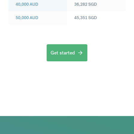
40,000
AUD
36,282
SGD
50,000
AUD
45,351
SGD
Get started