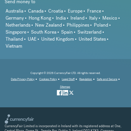
Send money to
Australia
Canada
Croatia
Europe
France
Germany
Hong Kong
India
Ireland
Italy
Mexico
Netherlands
New Zealand
Philippines
Poland
Singapore
South Korea
Spain
Switzerland
Thailand
UAE
United Kingdom
United States
Vietnam
Copyright © 2026 CurrencyFair LTD. All rights reserved.
Data Privacy Policy
Cookies Policy
Legal Stuff
Regulation
Safe and Secure
Sitemap
CurrencyFair Limited is incorporated in Ireland with its registered address at One,
Central Plaza, Dame St., Temple Bar, Dublin 2, Ireland D02 K7K5. Company