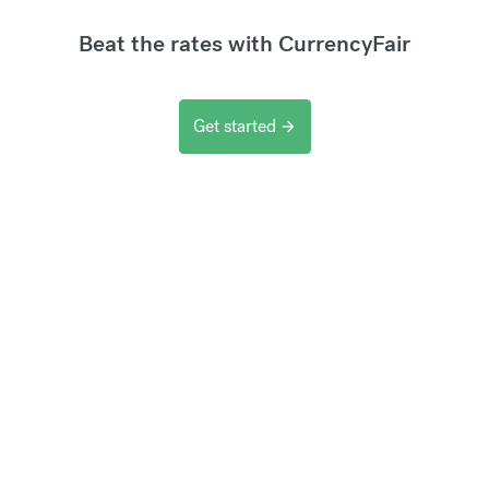
Beat the rates with CurrencyFair
Get started
arrow_forward