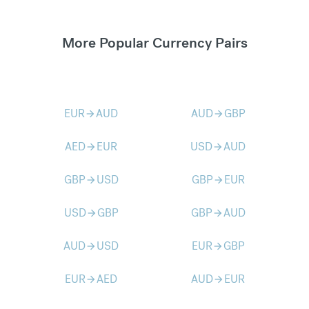
More Popular Currency Pairs
EUR
AUD
AUD
GBP
arrow_forward
arrow_forward
AED
EUR
USD
AUD
arrow_forward
arrow_forward
GBP
USD
GBP
EUR
arrow_forward
arrow_forward
USD
GBP
GBP
AUD
arrow_forward
arrow_forward
AUD
USD
EUR
GBP
arrow_forward
arrow_forward
EUR
AED
AUD
EUR
arrow_forward
arrow_forward