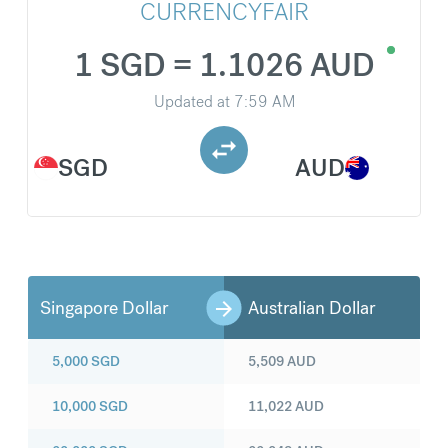
CURRENCYFAIR
1 SGD = 1.1026 AUD
Updated at
7:59 AM
SGD
AUD
Singapore Dollar
Australian Dollar
5,000
SGD
5,509
AUD
10,000
SGD
11,022
AUD