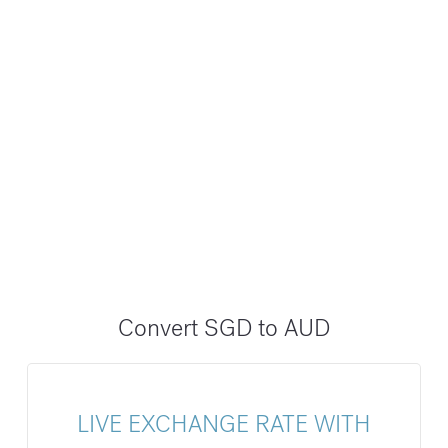
Convert SGD to AUD
LIVE EXCHANGE RATE WITH