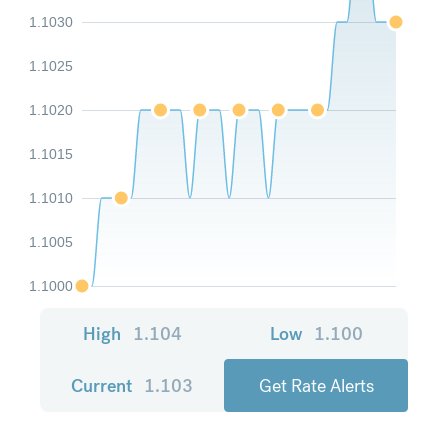
1.1030
1.1025
1.1020
1.1015
1.1010
1.1005
1.1000
High
1.104
Low
1.100
Current
1.103
Get Rate Alerts