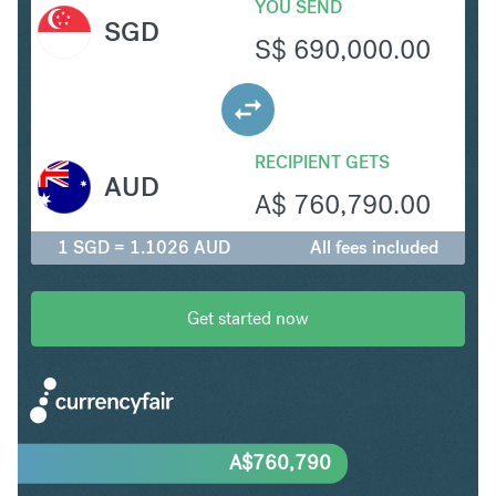
YOU SEND
SGD
S$
690,000.00
RECIPIENT GETS
AUD
A$
760,790.00
1 SGD = 1.1026 AUD
All fees included
Get started now
A$
760,790