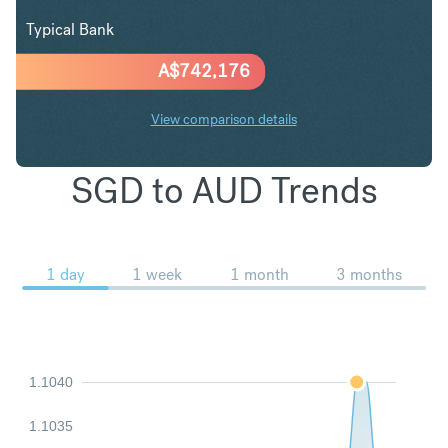
Typical Bank
A$
742,176
View comparison details
SGD to AUD Trends
1 day
1 week
1 month
3 months
1.1040
1.1035