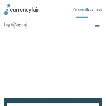
Personal
Business
Log in
Sign up
SGD to AUD
Convert Singapore Dollar to Australian Dollar