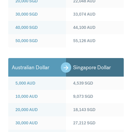
20,000
SGD
22,048
AUD
30,000
SGD
33,074
AUD
40,000
SGD
44,100
AUD
50,000
SGD
55,126
AUD
Australian Dollar
Singapore Dollar
5,000
AUD
4,539
SGD
10,000
AUD
9,073
SGD
20,000
AUD
18,143
SGD
30,000
AUD
27,212
SGD