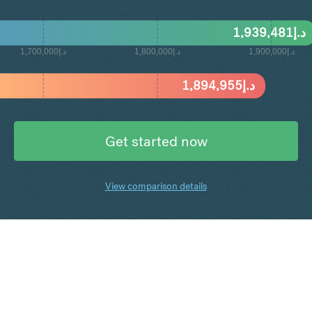
1,939,481
د.إ
د.إ1,700,000
د.إ1,800,000
د.إ1,900,000
1,894,955
د.إ
Get started now
View comparison details