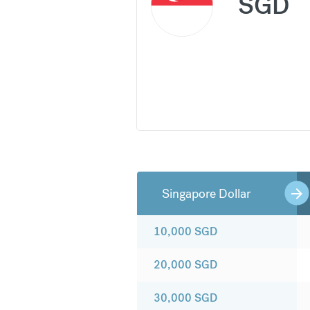
SGD
Singapore Dollar
10,000
SGD
20,000
SGD
30,000
SGD