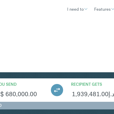
I need to
Features
ED
Convert Singapore Dollar to United
OU SEND
RECIPIENT GETS
S$
680,000.00
1,939,481.00
د.
D