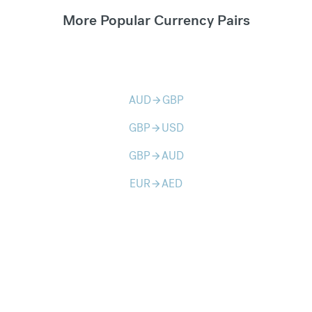
More Popular Currency Pairs
AUD
GBP
arrow_forward
GBP
USD
arrow_forward
GBP
AUD
arrow_forward
EUR
AED
arrow_forward