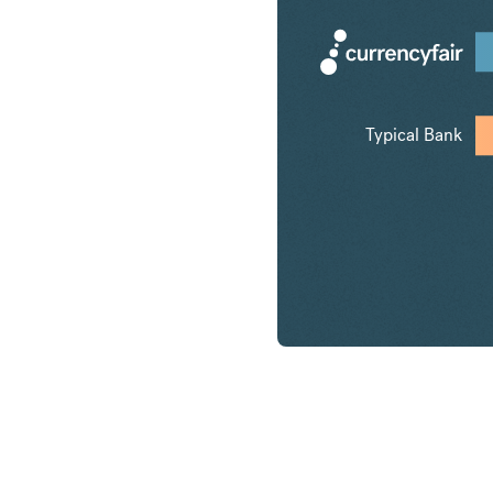
Typical Bank