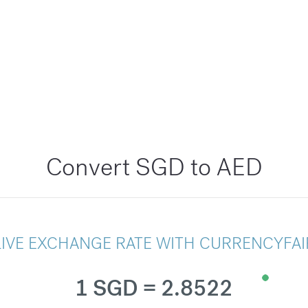
Convert SGD to AED
LIVE EXCHANGE RATE WITH CURRENCYFAI
1 SGD = 2.8522