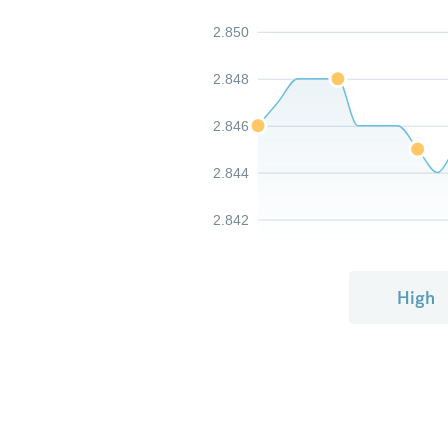
2.850
2.848
2.846
2.844
2.842
High