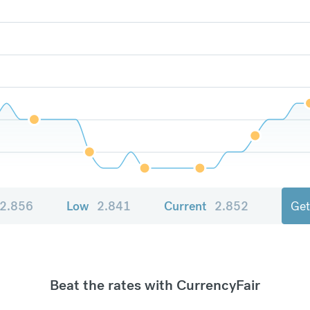
2.856
Low
2.841
Current
2.852
Get
Beat the rates with CurrencyFair