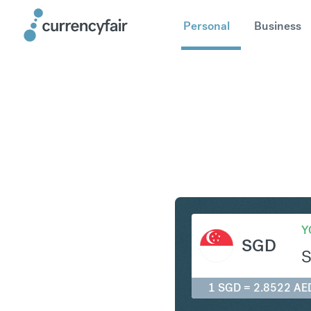
Personal
Business
SGD to A
Y
SGD
1 SGD = 2.8522 AE