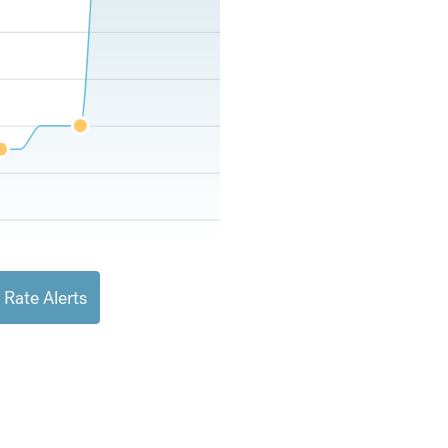
 Rate Alerts