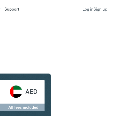
Support
Log in
Sign up
 Arab Emirates Dirham
AED
إ
All fees included