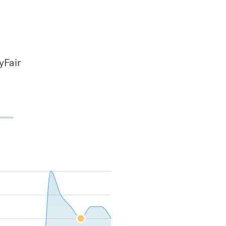
yFair