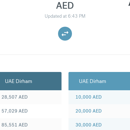
AED
Updated at
6:43 PM
UAE Dirham
UAE Dirham
28,507
AED
10,000
AED
57,029
AED
20,000
AED
85,551
AED
30,000
AED