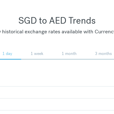
SGD to AED Trends
 historical exchange rates available with Currenc
1 day
1 week
1 month
3 months