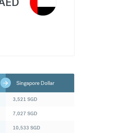
AED
Singapore Dollar
3,521
SGD
7,027
SGD
10,533
SGD