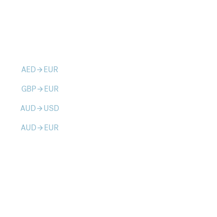
AED
EUR
arrow_forward
GBP
EUR
arrow_forward
AUD
USD
arrow_forward
AUD
EUR
arrow_forward