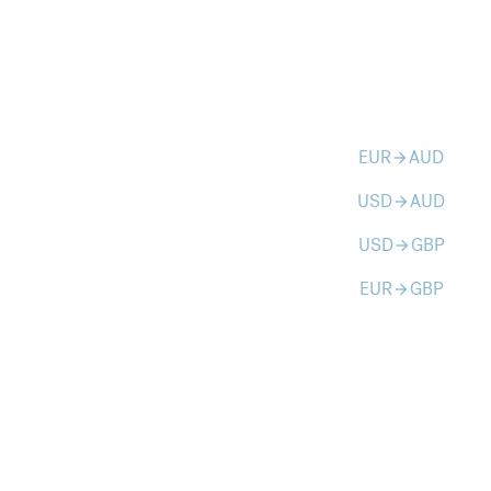
EUR
AUD
arrow_forward
USD
AUD
arrow_forward
USD
GBP
arrow_forward
EUR
GBP
arrow_forward