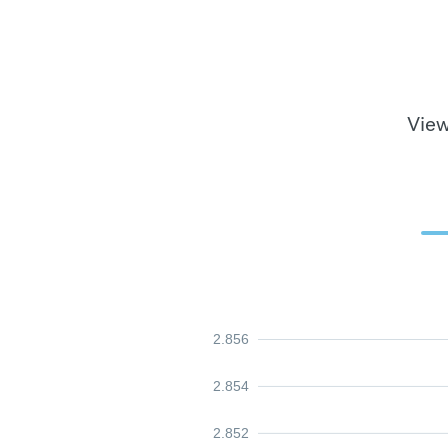
View
2.856
2.854
2.852