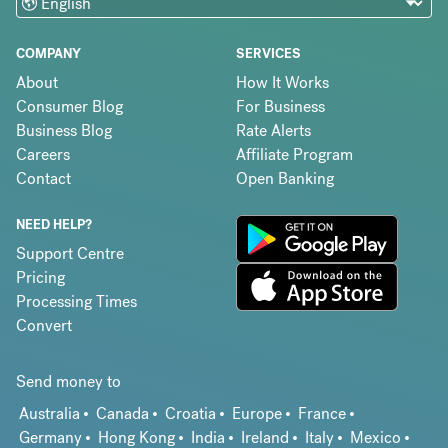
COMPANY
SERVICES
About
How It Works
Consumer Blog
For Business
Business Blog
Rate Alerts
Careers
Affiliate Program
Contact
Open Banking
NEED HELP?
Support Centre
Pricing
Processing Times
Convert
Send money to
Australia
Canada
Croatia
Europe
France
Germany
Hong Kong
India
Ireland
Italy
Mexico