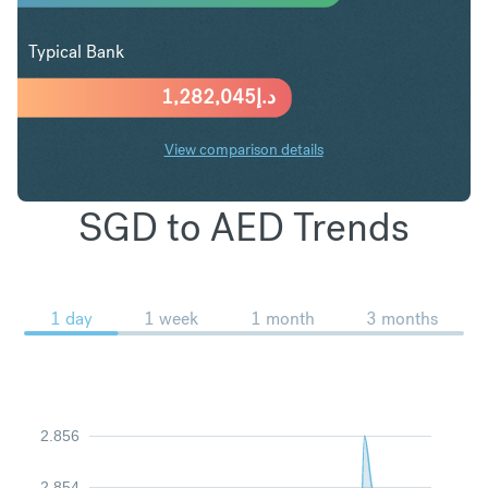
Typical Bank
1,282,045
د.إ
View comparison details
SGD to AED Trends
1 day
1 week
1 month
3 months
2.856
2.854