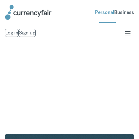
Personal
Business
Log in
Sign up
SGD to AED
Convert Singapore Dollar to United Arab Emirates
Dirham