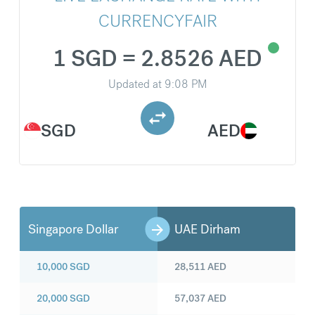
CURRENCYFAIR
1 SGD = 2.8526 AED
Updated at
9:08 PM
SGD
AED
Singapore Dollar
UAE Dirham
10,000
SGD
28,511
AED
20,000
SGD
57,037
AED