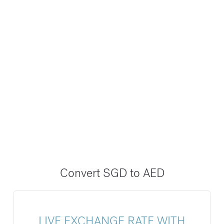
Convert SGD to AED
LIVE EXCHANGE RATE WITH