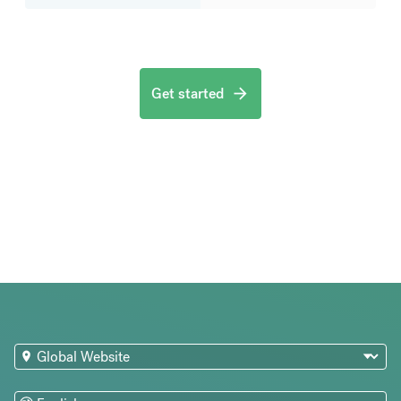
Get started