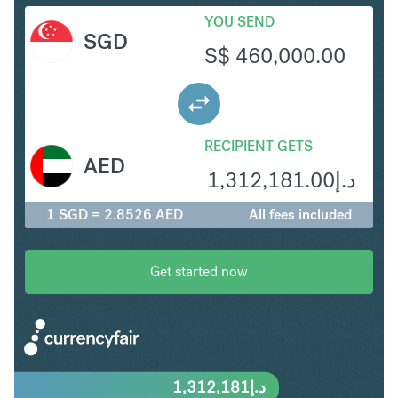
YOU SEND
SGD
S$
460,000.00
RECIPIENT GETS
AED
1,312,181.00
د.إ
1 SGD = 2.8526 AED
All fees included
Get started now
1,312,181
د.إ