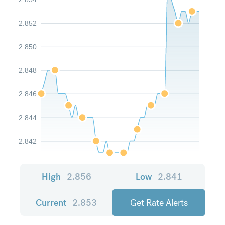
2.852
2.850
2.848
2.846
2.844
2.842
High
2.856
Low
2.841
Current
2.853
Get Rate Alerts