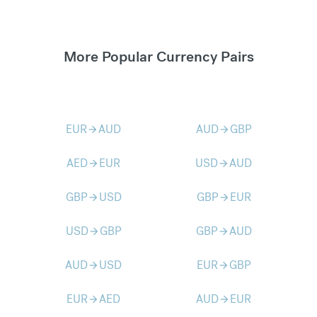
More Popular Currency Pairs
EUR
AUD
AUD
GBP
arrow_forward
arrow_forward
AED
EUR
USD
AUD
arrow_forward
arrow_forward
GBP
USD
GBP
EUR
arrow_forward
arrow_forward
USD
GBP
GBP
AUD
arrow_forward
arrow_forward
AUD
USD
EUR
GBP
arrow_forward
arrow_forward
EUR
AED
AUD
EUR
arrow_forward
arrow_forward