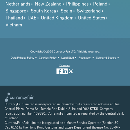
Netherlands
New Zealand
Philippines
Poland
Singapore
South Korea
Spain
Switzerland
Thailand
UAE
United Kingdom
United States
Vietnam
Copyright © 2026 CurrencyFair LTD. All rights reserved.
Data Privacy Policy
Cookies Policy
Legal Stuff
Regulation
Safe and Secure
Sitemap
CurrencyFair Limited is incorporated in Ireland with its registered address at One,
Central Plaza, Dame St., Temple Bar, Dublin 2, Ireland D02 K7K5. Company
registration number 469391. CurrencyFair Limited is regulated by the Central Bank
of Ireland.
CurrencyFair Asia Limited is regulated as a Money Service Operator (Section 30,
Cap 615) by the Hong Kong Customs and Excise Department (license No. 25-04-