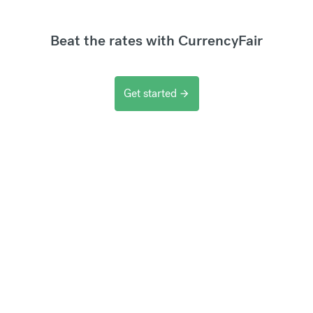
Beat the rates with CurrencyFair
Get started
arrow_forward