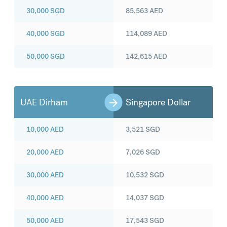
30,000
SGD
85,563
AED
40,000
SGD
114,089
AED
50,000
SGD
142,615
AED
UAE Dirham
Singapore Dollar
10,000
AED
3,521
SGD
20,000
AED
7,026
SGD
30,000
AED
10,532
SGD
40,000
AED
14,037
SGD
50,000
AED
17,543
SGD