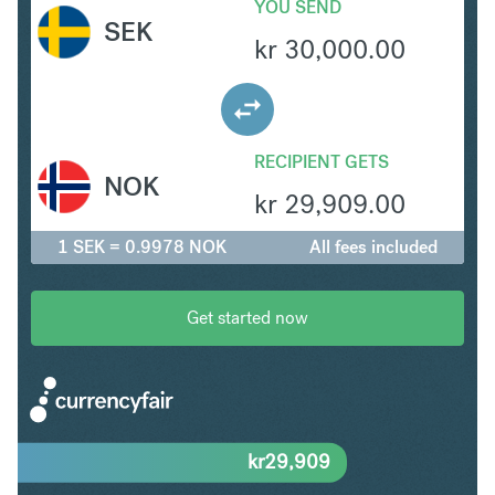
YOU SEND
SEK
kr
30,000.00
RECIPIENT GETS
NOK
kr
29,909.00
1 SEK = 0.9978 NOK
All fees included
Get started now
kr
29,909