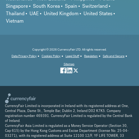
Singapore
South Korea
Spain
Switzerland
Thailand
UAE
United Kingdom
United States
Vietnam
Copyright © 2026 CurrencyFair LTD. All rights reserved.
Data Privacy Policy
Cookies Policy
Legal Stuff
Regulation
Safe and Secure
Sitemap
CurrencyFair Limited is incorporated in Ireland with its registered address at One,
Central Plaza, Dame St., Temple Bar, Dublin 2, Ireland D02 K7K5. Company
registration number 469391. CurrencyFair Limited is regulated by the Central Bank
of Ireland.
CurrencyFair Asia Limited is regulated as a Money Service Operator (Section 30,
Cap 615) by the Hong Kong Customs and Excise Department (license No. 25-04-
03271), with its registered address at Suite 12100 12/F, YF LIFE TOWER, 33