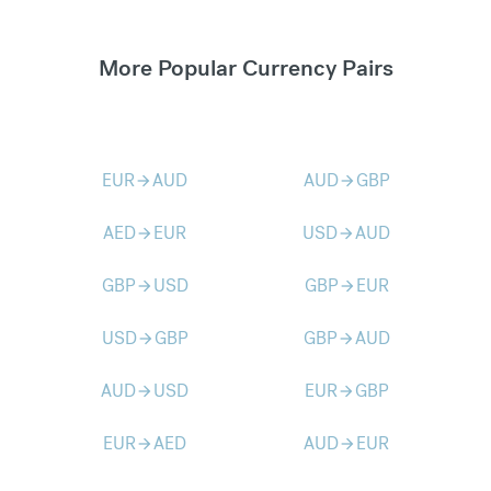
More Popular Currency Pairs
EUR
AUD
AUD
GBP
arrow_forward
arrow_forward
AED
EUR
USD
AUD
arrow_forward
arrow_forward
GBP
USD
GBP
EUR
arrow_forward
arrow_forward
USD
GBP
GBP
AUD
arrow_forward
arrow_forward
AUD
USD
EUR
GBP
arrow_forward
arrow_forward
EUR
AED
AUD
EUR
arrow_forward
arrow_forward