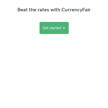
Beat the rates with CurrencyFair
Get started
arrow_forward