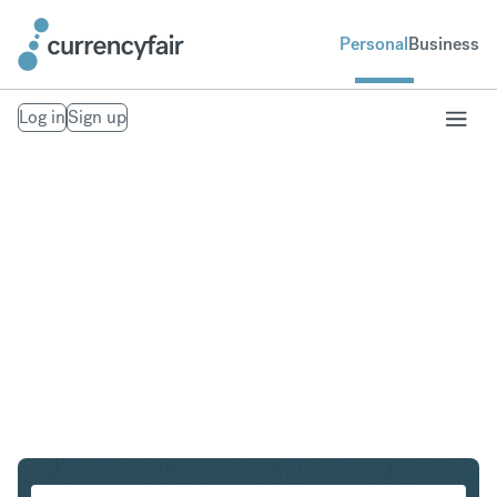
Personal
Business
Log in
Sign up
SEK to NOK
Convert Swedish Krona to Norwegian Krone