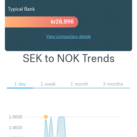
Typical Bank
kr
28,996
View comparison details
SEK to NOK Trends
1 day
1 week
1 month
3 months
1.0020
1.0015