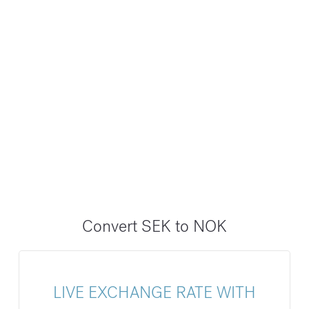
Convert SEK to NOK
LIVE EXCHANGE RATE WITH