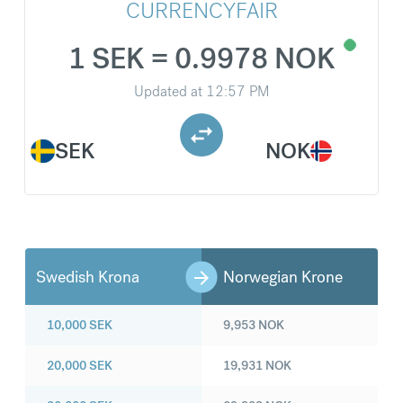
CURRENCYFAIR
1 SEK = 0.9978 NOK
Updated at
12:57 PM
SEK
NOK
Swedish Krona
Norwegian Krone
10,000
SEK
9,953
NOK
20,000
SEK
19,931
NOK