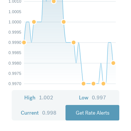
1.0010
1.0005
1.0000
0.9995
0.9990
0.9985
0.9980
0.9975
0.9970
High
1.002
Low
0.997
Current
0.998
Get Rate Alerts