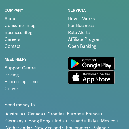
COMPANY
SERVICES
About
How It Works
Consumer Blog
For Business
Business Blog
Rate Alerts
Careers
Affiliate Program
Contact
Open Banking
NEED HELP?
Support Centre
Pricing
Processing Times
Convert
Send money to
Australia
Canada
Croatia
Europe
France
Germany
Hong Kong
India
Ireland
Italy
Mexico
Netherlands
New Zealand
Philippines
Poland