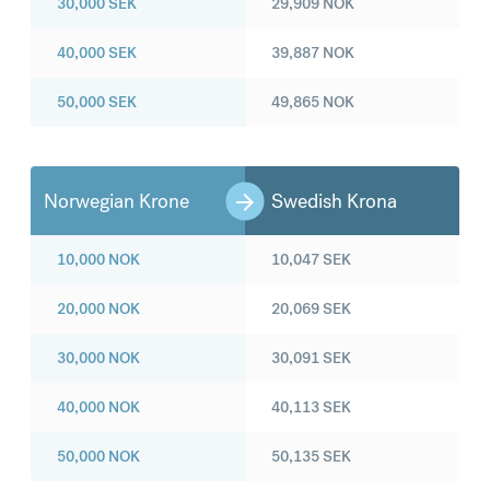
30,000
SEK
29,909
NOK
40,000
SEK
39,887
NOK
50,000
SEK
49,865
NOK
Norwegian Krone
Swedish Krona
10,000
NOK
10,047
SEK
20,000
NOK
20,069
SEK
30,000
NOK
30,091
SEK
40,000
NOK
40,113
SEK
50,000
NOK
50,135
SEK