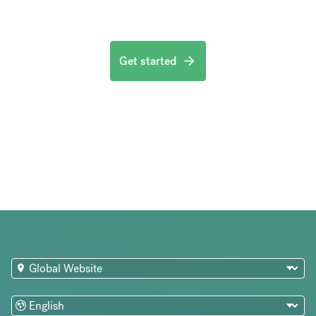
Get started