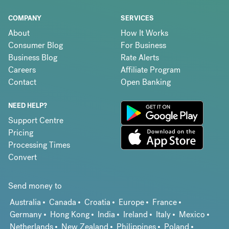
COMPANY
SERVICES
About
How It Works
Consumer Blog
For Business
Business Blog
Rate Alerts
Careers
Affiliate Program
Contact
Open Banking
NEED HELP?
Support Centre
Pricing
Processing Times
Convert
Send money to
Australia
Canada
Croatia
Europe
France
Germany
Hong Kong
India
Ireland
Italy
Mexico
Netherlands
New Zealand
Philippines
Poland