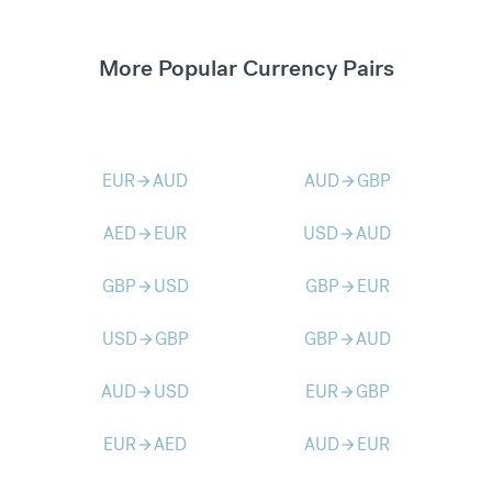
More Popular Currency Pairs
EUR
AUD
AUD
GBP
arrow_forward
arrow_forward
AED
EUR
USD
AUD
arrow_forward
arrow_forward
GBP
USD
GBP
EUR
arrow_forward
arrow_forward
USD
GBP
GBP
AUD
arrow_forward
arrow_forward
AUD
USD
EUR
GBP
arrow_forward
arrow_forward
EUR
AED
AUD
EUR
arrow_forward
arrow_forward