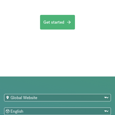
Get started