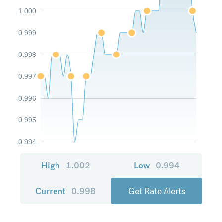
1.000
0.999
0.998
0.997
0.996
0.995
0.994
High
1.002
Low
0.994
Current
0.998
Get Rate Alerts