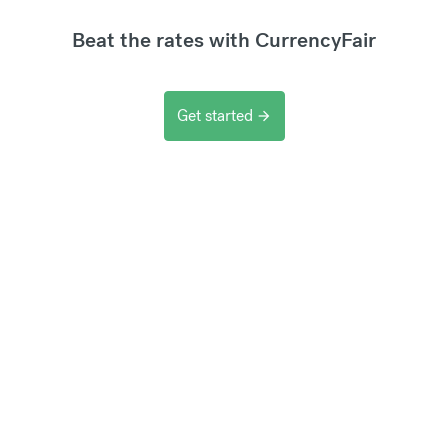
Beat the rates with CurrencyFair
Get started
arrow_forward