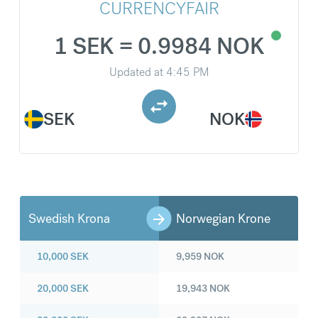
CURRENCYFAIR
1 SEK = 0.9984 NOK
Updated at
4:45 PM
SEK
NOK
Swedish Krona
Norwegian Krone
10,000
SEK
9,959
NOK
20,000
SEK
19,943
NOK