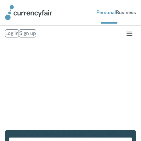
Personal
Business
Log in
Sign up
SEK to NOK
Convert Swedish Krona to Norwegian Krone