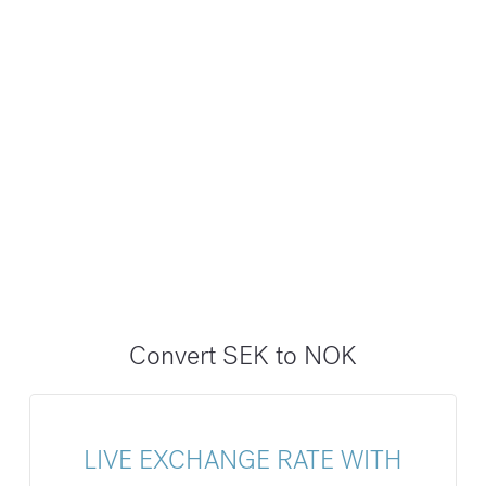
Convert SEK to NOK
LIVE EXCHANGE RATE WITH