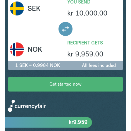
YOU SEND
SEK
kr
10,000.00
RECIPIENT GETS
NOK
kr
9,959.00
1 SEK = 0.9984 NOK
All fees included
Get started now
kr
9,959