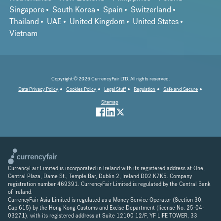
Singapore
South Korea
Spain
Switzerland
Thailand
UAE
United Kingdom
United States
Vietnam
Copyright © 2026 CurrencyFair LTD. All rights reserved.
Data Privacy Policy
Cookies Policy
Legal Stuff
Regulation
Safe and Secure
Sitemap
CurrencyFair Limited is incorporated in Ireland with its registered address at One,
Central Plaza, Dame St., Temple Bar, Dublin 2, Ireland D02 K7K5. Company
registration number 469391. CurrencyFair Limited is regulated by the Central Bank
of Ireland.
CurrencyFair Asia Limited is regulated as a Money Service Operator (Section 30,
Cap 615) by the Hong Kong Customs and Excise Department (license No. 25-04-
03271), with its registered address at Suite 12100 12/F, YF LIFE TOWER, 33