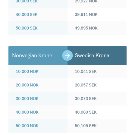
30,000
SEK
29,927
NOK
40,000
SEK
39,911
NOK
50,000
SEK
49,895
NOK
Norwegian Krone
Swedish Krona
10,000
NOK
10,041
SEK
20,000
NOK
20,057
SEK
30,000
NOK
30,073
SEK
40,000
NOK
40,089
SEK
50,000
NOK
50,105
SEK