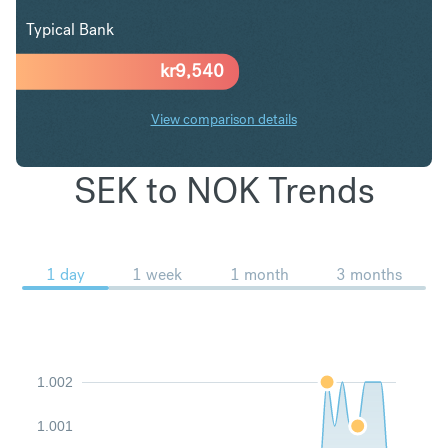
Typical Bank
kr
9,540
View comparison details
SEK to NOK Trends
1 day
1 week
1 month
3 months
1.002
1.001