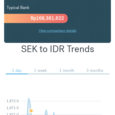
Typical Bank
Rp
168,381,622
View comparison details
SEK to IDR Trends
1 day
1 week
1 month
3 months
1,872.0
1,871.5
1,871.0