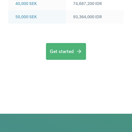
40,000
SEK
74,687,200
IDR
50,000
SEK
93,364,000
IDR
Get started