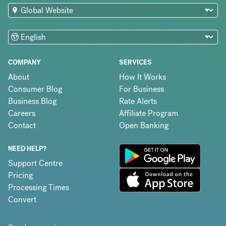
COMPANY
SERVICES
About
How It Works
Consumer Blog
For Business
Business Blog
Rate Alerts
Careers
Affiliate Program
Contact
Open Banking
NEED HELP?
Support Centre
Pricing
Processing Times
Convert