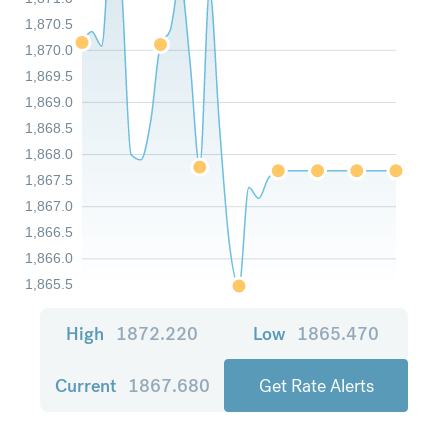
1,870.5
1,870.0
1,869.5
1,869.0
1,868.5
1,868.0
1,867.5
1,867.0
1,866.5
1,866.0
1,865.5
High
1872.220
Low
1865.470
Current
1867.680
Get Rate Alerts