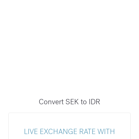
Convert SEK to IDR
LIVE EXCHANGE RATE WITH