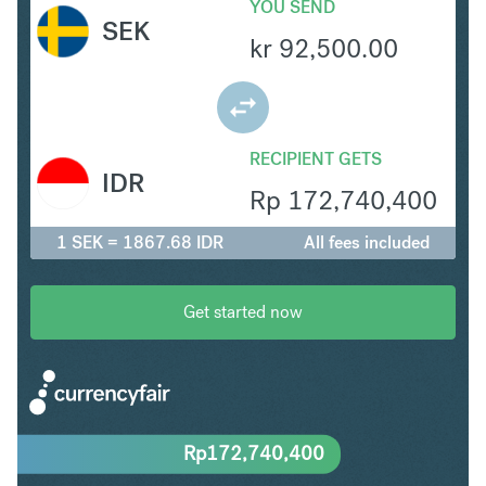
YOU SEND
SEK
kr
92,500.00
RECIPIENT GETS
IDR
Rp
172,740,400
1 SEK = 1867.68 IDR
All fees included
Get started now
Rp
172,740,400