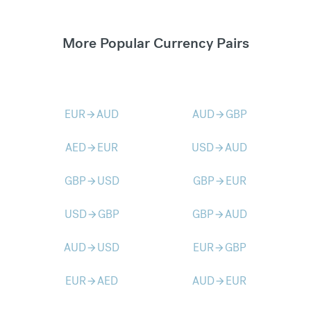
More Popular Currency Pairs
EUR
AUD
AUD
GBP
arrow_forward
arrow_forward
AED
EUR
USD
AUD
arrow_forward
arrow_forward
GBP
USD
GBP
EUR
arrow_forward
arrow_forward
USD
GBP
GBP
AUD
arrow_forward
arrow_forward
AUD
USD
EUR
GBP
arrow_forward
arrow_forward
EUR
AED
AUD
EUR
arrow_forward
arrow_forward