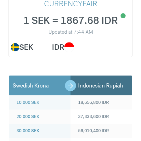
CURRENCYFAIR
1 SEK = 1867.68 IDR
Updated at
7:44 AM
SEK
IDR
Swedish Krona
Indonesian Rupiah
10,000
SEK
18,656,800
IDR
20,000
SEK
37,333,600
IDR
30,000
SEK
56,010,400
IDR