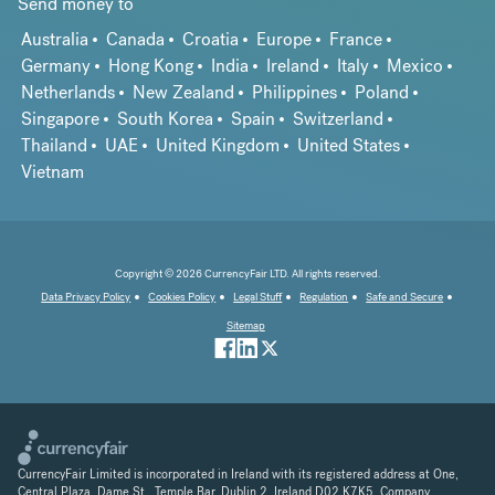
Send money to
Australia
Canada
Croatia
Europe
France
Germany
Hong Kong
India
Ireland
Italy
Mexico
Netherlands
New Zealand
Philippines
Poland
Singapore
South Korea
Spain
Switzerland
Thailand
UAE
United Kingdom
United States
Vietnam
Copyright © 2026 CurrencyFair LTD. All rights reserved.
Data Privacy Policy
Cookies Policy
Legal Stuff
Regulation
Safe and Secure
Sitemap
CurrencyFair Limited is incorporated in Ireland with its registered address at One,
Central Plaza, Dame St., Temple Bar, Dublin 2, Ireland D02 K7K5. Company