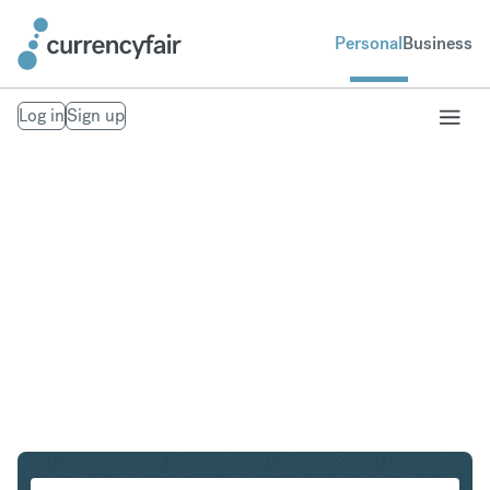
Personal
Business
Log in
Sign up
SEK to IDR
Convert Swedish Krona to Indonesian Rupiah