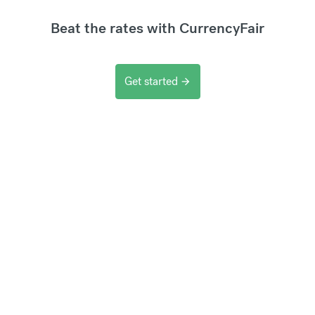
Beat the rates with CurrencyFair
Get started
arrow_forward