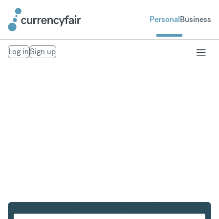
Personal
Business
Log in
Sign up
SEK to IDR
Convert Swedish Krona to Indonesian Rupiah