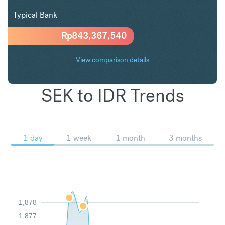
Typical Bank
Rp
843,367,540
View comparison details
SEK to IDR Trends
1 day
1 week
1 month
3 months
1,878
1,877