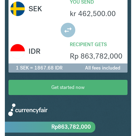
YOU SEND
SEK
kr
462,500.00
RECIPIENT GETS
IDR
Rp
863,782,000
1 SEK = 1867.68 IDR
All fees included
Get started now
Rp
863,782,000