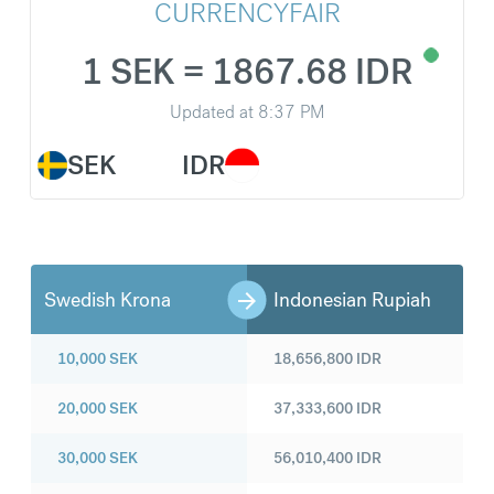
CURRENCYFAIR
1 SEK = 1867.68 IDR
Updated at
8:37 PM
SEK
IDR
Swedish Krona
Indonesian Rupiah
10,000
SEK
18,656,800
IDR
20,000
SEK
37,333,600
IDR
30,000
SEK
56,010,400
IDR