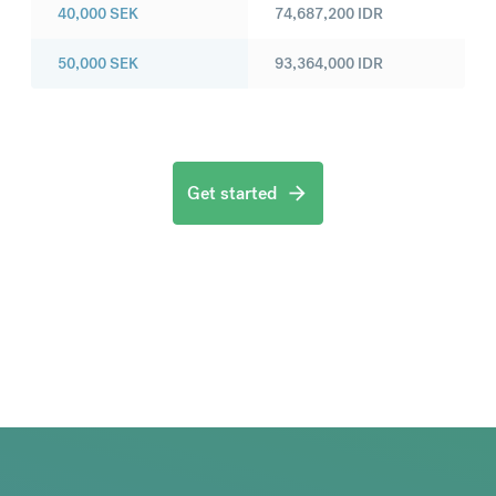
40,000
SEK
74,687,200
IDR
50,000
SEK
93,364,000
IDR
Get started