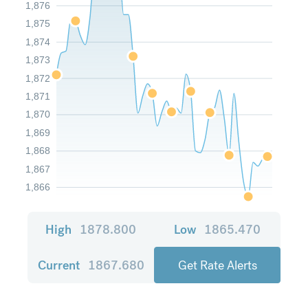
1,876
1,875
1,874
1,873
1,872
1,871
1,870
1,869
1,868
1,867
1,866
High
1878.800
Low
1865.470
Current
1867.680
Get Rate Alerts