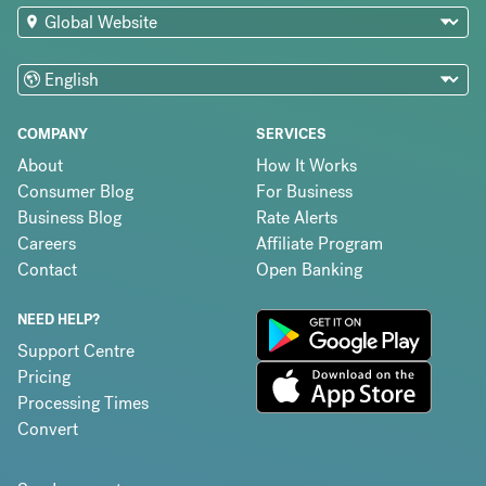
COMPANY
SERVICES
About
How It Works
Consumer Blog
For Business
Business Blog
Rate Alerts
Careers
Affiliate Program
Contact
Open Banking
NEED HELP?
Support Centre
Pricing
Processing Times
Convert