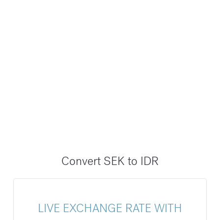
Convert SEK to IDR
LIVE EXCHANGE RATE WITH