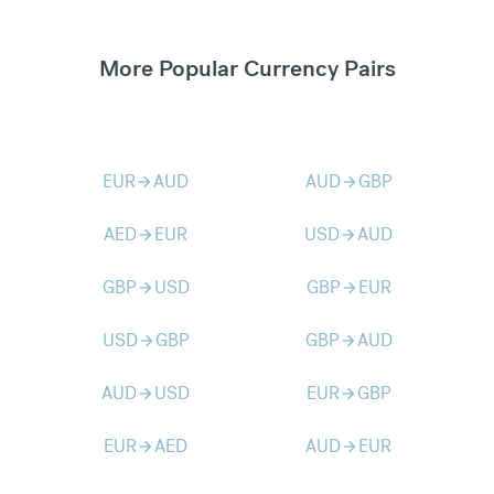
More Popular Currency Pairs
EUR
AUD
AUD
GBP
arrow_forward
arrow_forward
AED
EUR
USD
AUD
arrow_forward
arrow_forward
GBP
USD
GBP
EUR
arrow_forward
arrow_forward
USD
GBP
GBP
AUD
arrow_forward
arrow_forward
AUD
USD
EUR
GBP
arrow_forward
arrow_forward
EUR
AED
AUD
EUR
arrow_forward
arrow_forward