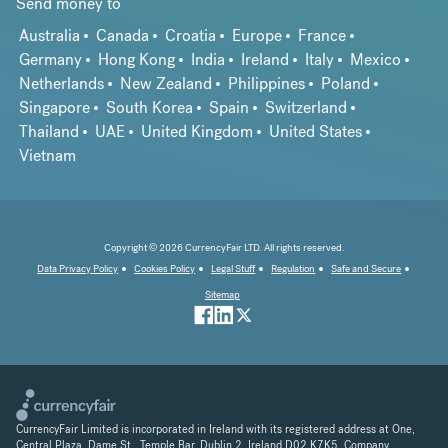
Send money to
Australia
Canada
Croatia
Europe
France
Germany
Hong Kong
India
Ireland
Italy
Mexico
Netherlands
New Zealand
Philippines
Poland
Singapore
South Korea
Spain
Switzerland
Thailand
UAE
United Kingdom
United States
Vietnam
Copyright © 2026 CurrencyFair LTD. All rights reserved.
Data Privacy Policy
Cookies Policy
Legal Stuff
Regulation
Safe and Secure
Sitemap
CurrencyFair Limited is incorporated in Ireland with its registered address at One,
Central Plaza, Dame St., Temple Bar, Dublin 2, Ireland D02 K7K5. Company