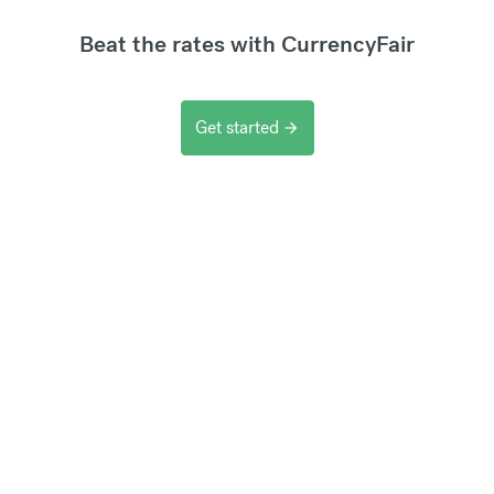
Beat the rates with CurrencyFair
Get started
arrow_forward